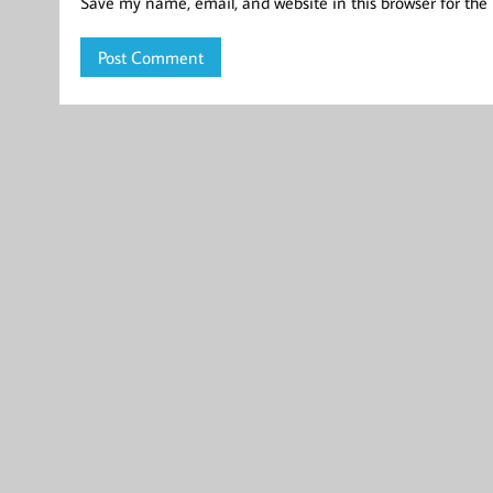
Save my name, email, and website in this browser for the