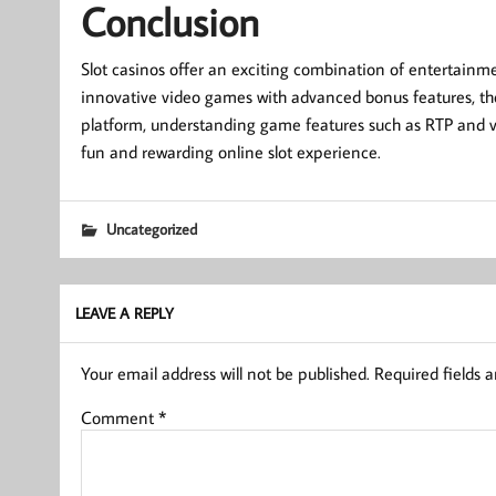
Conclusion
Slot casinos offer an exciting combination of entertainme
innovative video games with advanced bonus features, ther
platform, understanding game features such as RTP and vo
fun and rewarding online slot experience.
Uncategorized
LEAVE A REPLY
Your email address will not be published.
Required fields 
Comment
*