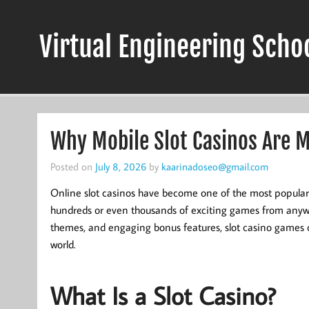
Skip
to
content
Virtual Engineering Scho
Why Mobile Slot Casinos Are 
Posted on
July 8, 2026
by
kaarinadoseo@gmail.com
Online slot casinos have become one of the most popular f
hundreds or even thousands of exciting games from anywhe
themes, and engaging bonus features, slot casino games 
world.
What Is a Slot Casino?