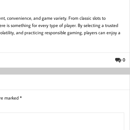
nt, convenience, and game variety. From classic slots to
e is something for every type of player. By selecting a trusted
latility, and practicing responsible gaming, players can enjoy a
0
are marked
*