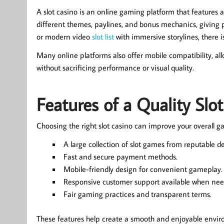
A slot casino is an online gaming platform that features 
different themes, paylines, and bonus mechanics, giving p
or modern video
slot list
with immersive storylines, there 
Many online platforms also offer mobile compatibility, all
without sacrificing performance or visual quality.
Features of a Quality Slo
Choosing the right slot casino can improve your overall g
A large collection of slot games from reputable d
Fast and secure payment methods.
Mobile-friendly design for convenient gameplay.
Responsive customer support available when nee
Fair gaming practices and transparent terms.
These features help create a smooth and enjoyable envir