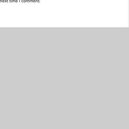
 next time I comment.