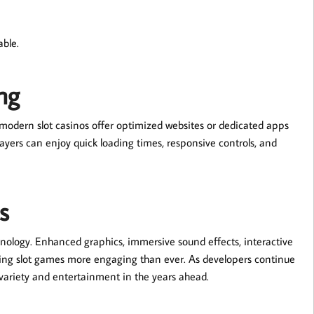
ble.
ng
odern slot casinos offer optimized websites or dedicated apps
ayers can enjoy quick loading times, responsive controls, and
s
hnology. Enhanced graphics, immersive sound effects, interactive
ng slot games more engaging than ever. As developers continue
 variety and entertainment in the years ahead.