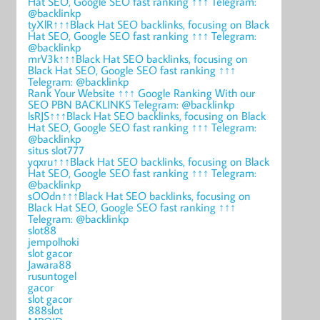
Hat SEO, Google SEO fast ranking ↑↑↑ Telegram:
@backlinkp
tyXlR↑↑↑Black Hat SEO backlinks, focusing on Black
Hat SEO, Google SEO fast ranking ↑↑↑ Telegram:
@backlinkp
mrV3k↑↑↑Black Hat SEO backlinks, focusing on
Black Hat SEO, Google SEO fast ranking ↑↑↑
Telegram: @backlinkp
Rank Your Website ↑↑↑ Google Ranking With our
SEO PBN BACKLINKS Telegram: @backlinkp
lsRJS↑↑↑Black Hat SEO backlinks, focusing on Black
Hat SEO, Google SEO fast ranking ↑↑↑ Telegram:
@backlinkp
situs slot777
yqxru↑↑↑Black Hat SEO backlinks, focusing on Black
Hat SEO, Google SEO fast ranking ↑↑↑ Telegram:
@backlinkp
sOOdn↑↑↑Black Hat SEO backlinks, focusing on
Black Hat SEO, Google SEO fast ranking ↑↑↑
Telegram: @backlinkp
slot88
jempolhoki
slot gacor
Jawara88
rusuntogel
gacor
slot gacor
888slot