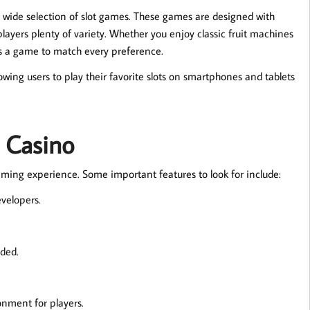
a wide selection of slot games. These games are designed with
layers plenty of variety. Whether you enjoy classic fruit machines
is a game to match every preference.
owing users to play their favorite slots on smartphones and tablets
t Casino
aming experience. Some important features to look for include:
evelopers.
ded.
onment for players.