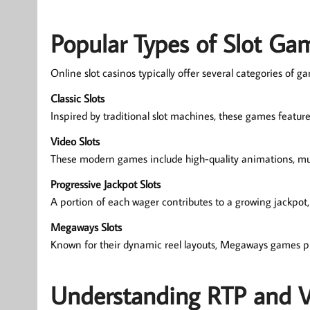
Popular Types of Slot Ga
Online slot casinos typically offer several categories of g
Classic Slots
Inspired by traditional slot machines, these games featu
Video Slots
These modern games include high-quality animations, mult
Progressive Jackpot Slots
A portion of each wager contributes to a growing jackpot, 
Megaways Slots
Known for their dynamic reel layouts, Megaways games pr
Understanding RTP and Vo