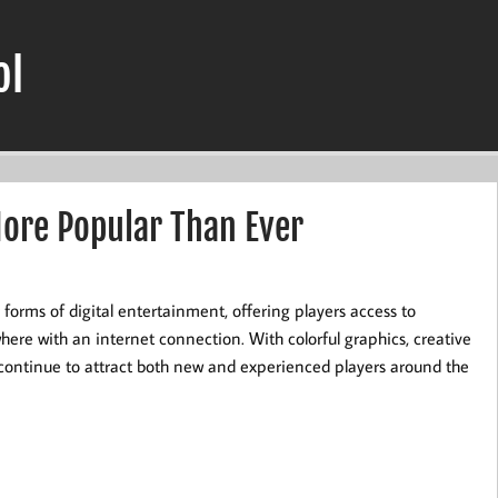
ol
More Popular Than Ever
orms of digital entertainment, offering players access to
re with an internet connection. With colorful graphics, creative
continue to attract both new and experienced players around the