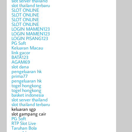
slot server thailand
slot thailand terbaru
SLOT ONLINE
SLOT ONLINE
SLOT ONLINE
SLOT ONLINE
LOGIN MAMEN123
LOGIN MAMEN123
LOGIN PISANG123
PG Soft
Keluaran Macau
link gacor
BATA123
AGAM69
slot dana
pengeluaran hk
prima77
pengeluaran hk
togel hongkong
togel hongkong
basket indonesia
slot server thailand
slot thailand terbaru
keluaran sgp
slot gampang cair
PG Soft
RTP Slot Live
Taruhan Bola