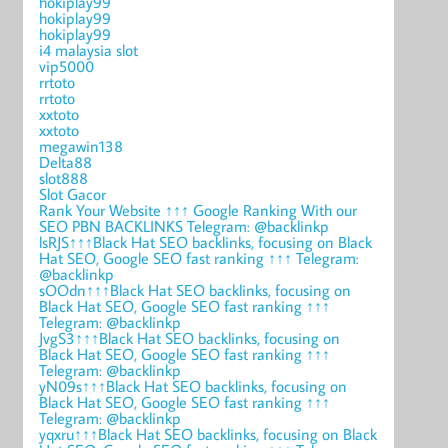
hokiplay99
hokiplay99
hokiplay99
i4 malaysia slot
vip5000
rrtoto
rrtoto
xxtoto
xxtoto
megawin138
Delta88
slot888
Slot Gacor
Rank Your Website ↑↑↑ Google Ranking With our
SEO PBN BACKLINKS Telegram: @backlinkp
lsRJS↑↑↑Black Hat SEO backlinks, focusing on Black
Hat SEO, Google SEO fast ranking ↑↑↑ Telegram:
@backlinkp
sOOdn↑↑↑Black Hat SEO backlinks, focusing on
Black Hat SEO, Google SEO fast ranking ↑↑↑
Telegram: @backlinkp
JvgS3↑↑↑Black Hat SEO backlinks, focusing on
Black Hat SEO, Google SEO fast ranking ↑↑↑
Telegram: @backlinkp
yN09s↑↑↑Black Hat SEO backlinks, focusing on
Black Hat SEO, Google SEO fast ranking ↑↑↑
Telegram: @backlinkp
yqxru↑↑↑Black Hat SEO backlinks, focusing on Black