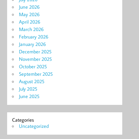
June 2026
May 2026
April 2026
March 2026
February 2026
January 2026
December 2025
November 2025
October 2025
September 2025
August 2025
July 2025
June 2025
Categories
Uncategorized