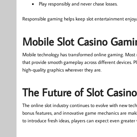
Play responsibly and never chase losses.
Responsible gaming helps keep slot entertainment enjoya
Mobile Slot Casino Gami
Mobile technology has transformed online gaming. Most m
that provide smooth gameplay across different devices. Pl
high-quality graphics wherever they are.
The Future of Slot Casino
The online slot industry continues to evolve with new tec
bonus features, and innovative game mechanics are maki
to introduce fresh ideas, players can expect even greater