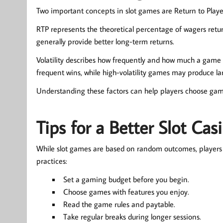
Two important concepts in slot games are Return to Player
RTP represents the theoretical percentage of wagers retu
generally provide better long-term returns.
Volatility describes how frequently and how much a game p
frequent wins, while high-volatility games may produce lar
Understanding these factors can help players choose game
Tips for a Better Slot Ca
While slot games are based on random outcomes, players c
practices:
Set a gaming budget before you begin.
Choose games with features you enjoy.
Read the game rules and paytable.
Take regular breaks during longer sessions.