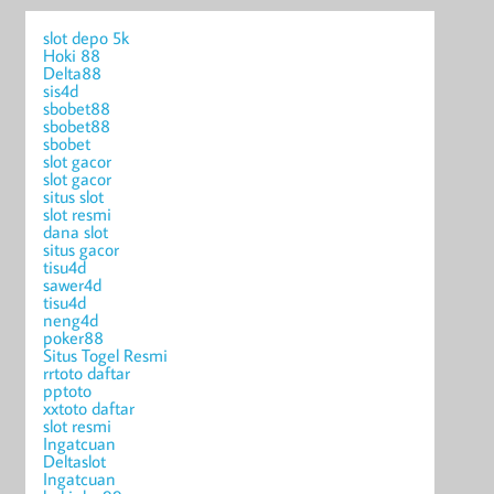
slot depo 5k
Hoki 88
Delta88
sis4d
sbobet88
sbobet88
sbobet
slot gacor
slot gacor
situs slot
slot resmi
dana slot
situs gacor
tisu4d
sawer4d
tisu4d
neng4d
poker88
Situs Togel Resmi
rrtoto daftar
pptoto
xxtoto daftar
slot resmi
Ingatcuan
Deltaslot
Ingatcuan