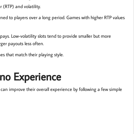
 (RTP) and volatility.
rned to players over a long period. Games with higher RTP values
ays. Low-volatility slots tend to provide smaller but more
ger payouts less often.
s that match their playing style.
sino Experience
an improve their overall experience by following a few simple