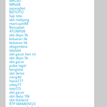
MPOID
MPo08
jepangbet
BDTOTO
haji toto
slot mahjong
maricuan88
Benuabet
ATOM108
slot depo 5k
keluaran hk
keluaran hk
slotgembira
lalatslot
slot gacor hari ini
slot depo 5k
slot gacor
pulsa togel
kangtoto
slot demo
neng4d
harus777
orkay77
toto123
slot gacor
slot depo 10k
slot thailand
RTP MAMEN123