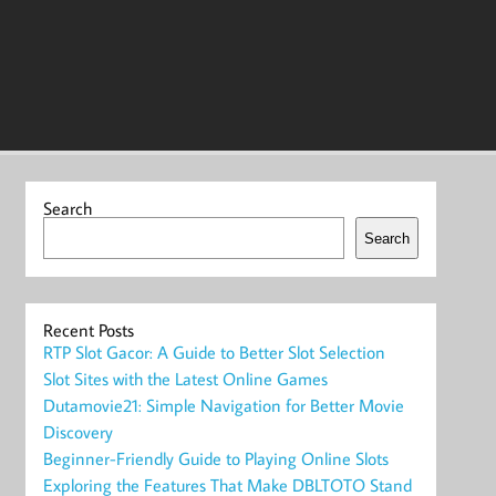
Search
Search
Recent Posts
RTP Slot Gacor: A Guide to Better Slot Selection
Slot Sites with the Latest Online Games
Dutamovie21: Simple Navigation for Better Movie
Discovery
Beginner-Friendly Guide to Playing Online Slots
Exploring the Features That Make DBLTOTO Stand