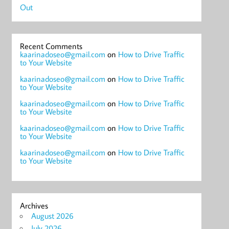
Out
Recent Comments
kaarinadoseo@gmail.com
on
How to Drive Traffic
to Your Website
kaarinadoseo@gmail.com
on
How to Drive Traffic
to Your Website
kaarinadoseo@gmail.com
on
How to Drive Traffic
to Your Website
kaarinadoseo@gmail.com
on
How to Drive Traffic
to Your Website
kaarinadoseo@gmail.com
on
How to Drive Traffic
to Your Website
Archives
August 2026
July 2026