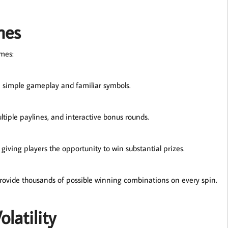
mes
ames:
re simple gameplay and familiar symbols.
iple paylines, and interactive bonus rounds.
giving players the opportunity to win substantial prizes.
ovide thousands of possible winning combinations on every spin.
latility