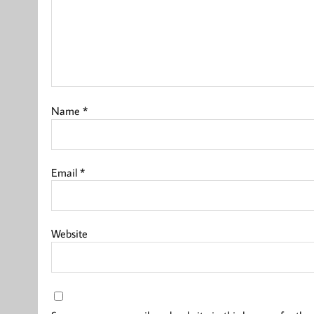
Name
*
Email
*
Website