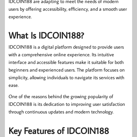
IDCOIN188 are adapting to meet the needs of modern
users by offering accessibility, efficiency, and a smooth user
experience.
What Is IDCOIN188?
IDCOIN188 is a digital platform designed to provide users
with a comprehensive online experience. Its intuitive
interface and accessible features make it suitable for both
beginners and experienced users. The platform focuses on
simplicity, allowing individuals to navigate its services with
ease.
One of the reasons behind the growing popularity of
IDCOIN188 is its dedication to improving user satisfaction
through continuous updates and modern technology.
Key Features of IDCOIN188