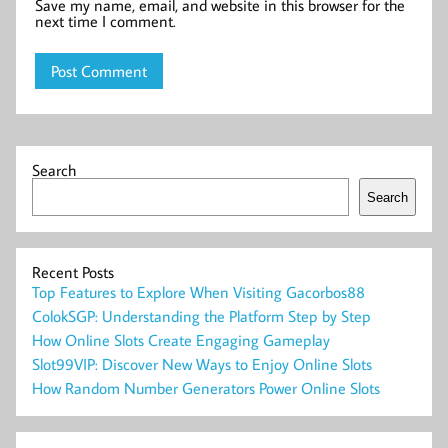
Save my name, email, and website in this browser for the
next time I comment.
Search
Search
Recent Posts
Top Features to Explore When Visiting Gacorbos88
ColokSGP: Understanding the Platform Step by Step
How Online Slots Create Engaging Gameplay
Slot99VIP: Discover New Ways to Enjoy Online Slots
How Random Number Generators Power Online Slots