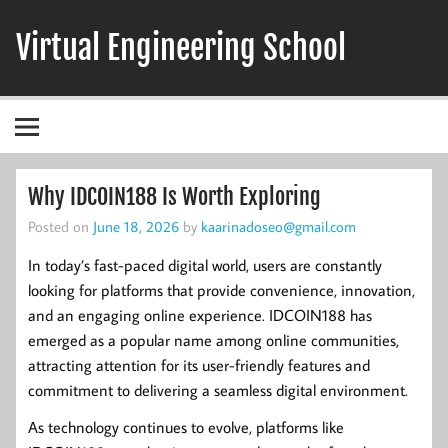
Skip
to
Virtual Engineering School
content
Why IDCOIN188 Is Worth Exploring
Posted on
June 18, 2026
by
kaarinadoseo@gmail.com
In today’s fast-paced digital world, users are constantly
looking for platforms that provide convenience, innovation,
and an engaging online experience. IDCOIN188 has
emerged as a popular name among online communities,
attracting attention for its user-friendly features and
commitment to delivering a seamless digital environment.
As technology continues to evolve, platforms like