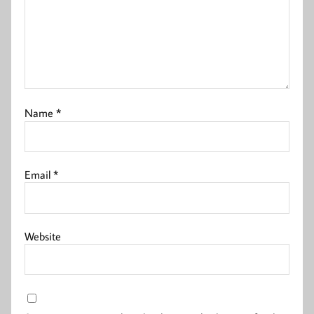
Name
*
Email
*
Website