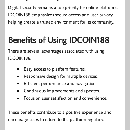
Digital security remains a top priority for online platforms.
IDCOIN188 emphasizes secure access and user privacy,
helping create a trusted environment for its community.
Benefits of Using IDCOIN188
There are several advantages associated with using
IDCOIN188:
Easy access to platform features.
Responsive design for multiple devices.
Efficient performance and navigation.
Continuous improvements and updates.
Focus on user satisfaction and convenience.
These benefits contribute to a positive experience and
encourage users to return to the platform regularly.