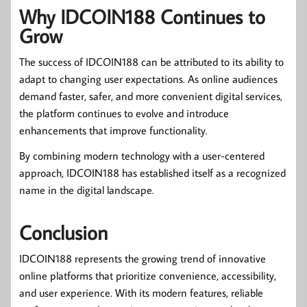
Why IDCOIN188 Continues to
Grow
The success of IDCOIN188 can be attributed to its ability to
adapt to changing user expectations. As online audiences
demand faster, safer, and more convenient digital services,
the platform continues to evolve and introduce
enhancements that improve functionality.
By combining modern technology with a user-centered
approach, IDCOIN188 has established itself as a recognized
name in the digital landscape.
Conclusion
IDCOIN188 represents the growing trend of innovative
online platforms that prioritize convenience, accessibility,
and user experience. With its modern features, reliable