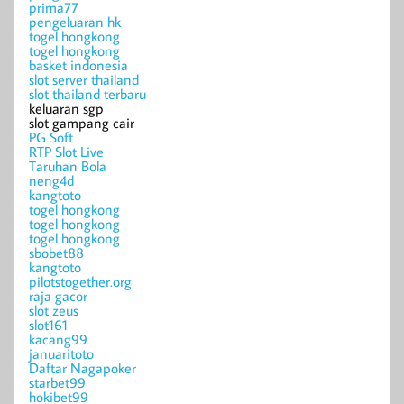
prima77
pengeluaran hk
togel hongkong
togel hongkong
basket indonesia
slot server thailand
slot thailand terbaru
keluaran sgp
slot gampang cair
PG Soft
RTP Slot Live
Taruhan Bola
neng4d
kangtoto
togel hongkong
togel hongkong
togel hongkong
sbobet88
kangtoto
pilotstogether.org
raja gacor
slot zeus
slot161
kacang99
januaritoto
Daftar Nagapoker
starbet99
hokibet99