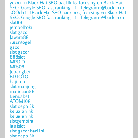
yqxru↑↑↑Black Hat SEO backlinks, focusing on Black Hat
SEO, Google SEO fast ranking ↑↑↑ Telegram: @backlinkp
sOOdn↑↑↑Black Hat SEO backlinks, focusing on Black Hat
SEO, Google SEO fast ranking ↑↑↑ Telegram: @backlinkp
slot88
jempolhoki
slot gacor
Jawara88
rusuntogel
gacor
slot gacor
888slot
MPOID
MPo08
jepangbet
BDTOTO
haji toto
slot mahjong
maricuan88
Benuabet
ATOM108
slot depo 5k
keluaran hk
keluaran hk
slotgembira
lalatslot
slot gacor hari ini
slot depo 5k