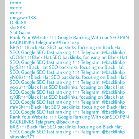
rrtoto
xxtoto
xxtoto
megawin138
Delta88
slot888
Slot Gacor
Rank Your Website ↑↑↑ Google Ranking With our SEO PBN
BACKLINKS Telegram: @backlinkp
lsRJS↑↑↑Black Hat SEO backlinks, focusing on Black Hat
SEO, Google SEO fast ranking ↑↑↑ Telegram: @backlinkp
sOOdn↑↑↑Black Hat SEO backlinks, focusing on Black Hat
SEO, Google SEO fast ranking ↑↑↑ Telegram: @backlinkp
JvgS3↑↑↑Black Hat SEO backlinks, focusing on Black Hat
SEO, Google SEO fast ranking ↑↑↑ Telegram: @backlinkp
yN09s↑↑↑Black Hat SEO backlinks, focusing on Black Hat
SEO, Google SEO fast ranking ↑↑↑ Telegram: @backlinkp
yqxru↑↑↑Black Hat SEO backlinks, focusing on Black Hat
SEO, Google SEO fast ranking ↑↑↑ Telegram: @backlinkp
tyXlR↑↑↑Black Hat SEO backlinks, focusing on Black Hat
SEO, Google SEO fast ranking ↑↑↑ Telegram: @backlinkp
mrV3k↑↑↑Black Hat SEO backlinks, focusing on Black Hat
SEO, Google SEO fast ranking ↑↑↑ Telegram: @backlinkp
Rank Your Website ↑↑↑ Google Ranking With our SEO PBN
BACKLINKS Telegram: @backlinkp
lsRJS↑↑↑Black Hat SEO backlinks, focusing on Black Hat
SEO, Google SEO fast ranking ↑↑↑ Telegram: @backlinkp
situs slot777