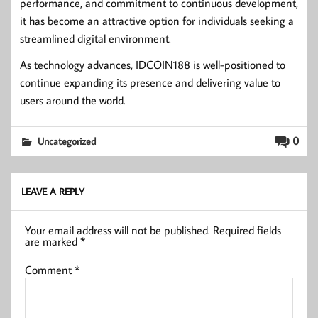
performance, and commitment to continuous development,
it has become an attractive option for individuals seeking a
streamlined digital environment.
As technology advances, IDCOIN188 is well-positioned to
continue expanding its presence and delivering value to
users around the world.
0
Uncategorized
LEAVE A REPLY
Your email address will not be published.
Required fields
are marked
*
Comment
*