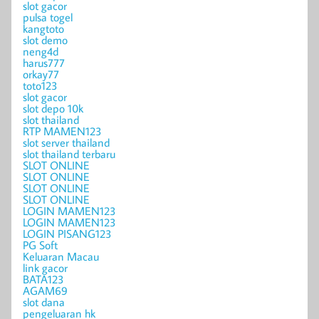
slot gacor
pulsa togel
kangtoto
slot demo
neng4d
harus777
orkay77
toto123
slot gacor
slot depo 10k
slot thailand
RTP MAMEN123
slot server thailand
slot thailand terbaru
SLOT ONLINE
SLOT ONLINE
SLOT ONLINE
SLOT ONLINE
LOGIN MAMEN123
LOGIN MAMEN123
LOGIN PISANG123
PG Soft
Keluaran Macau
link gacor
BATA123
AGAM69
slot dana
pengeluaran hk