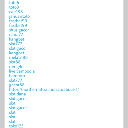
toto6
toto9
cair138
januaritoto
fastbet99
fastbet99
situs gacor
dana77
kangbet
slot777
slot gacor
kangbet
melati188
slot88
neng4d
live cambodia
hamtoto
slot777
gacor88
https://northernattraction.ca/about-1/
slot dana
slot gacor
slot
slot gacor
slot
slot
slot
toko123