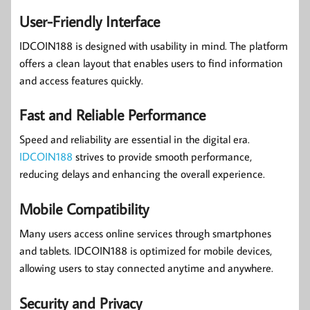
User-Friendly Interface
IDCOIN188 is designed with usability in mind. The platform
offers a clean layout that enables users to find information
and access features quickly.
Fast and Reliable Performance
Speed and reliability are essential in the digital era.
IDCOIN188
strives to provide smooth performance,
reducing delays and enhancing the overall experience.
Mobile Compatibility
Many users access online services through smartphones
and tablets. IDCOIN188 is optimized for mobile devices,
allowing users to stay connected anytime and anywhere.
Security and Privacy