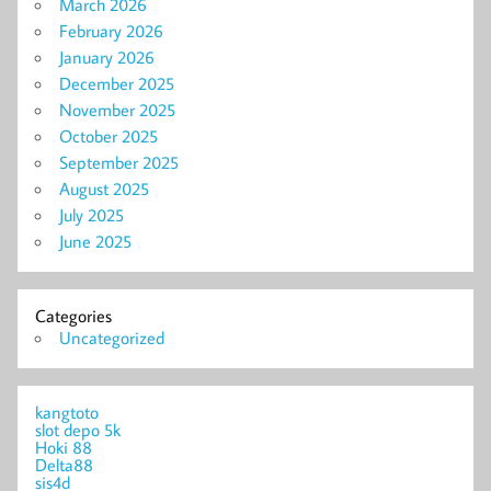
March 2026
February 2026
January 2026
December 2025
November 2025
October 2025
September 2025
August 2025
July 2025
June 2025
Categories
Uncategorized
kangtoto
slot depo 5k
Hoki 88
Delta88
sis4d