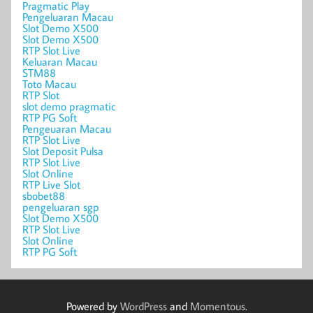
Pragmatic Play
Pengeluaran Macau
Slot Demo X500
Slot Demo X500
RTP Slot Live
Keluaran Macau
STM88
Toto Macau
RTP Slot
slot demo pragmatic
RTP PG Soft
Pengeuaran Macau
RTP Slot Live
Slot Deposit Pulsa
RTP Slot Live
Slot Online
RTP Live Slot
sbobet88
pengeluaran sgp
Slot Demo X500
RTP Slot Live
Slot Online
RTP PG Soft
Powered by
WordPress
and
Momentous
.