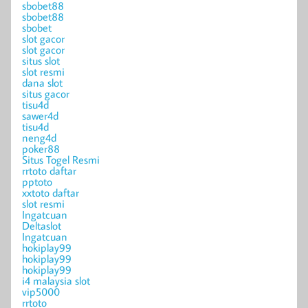
sbobet88
sbobet88
sbobet
slot gacor
slot gacor
situs slot
slot resmi
dana slot
situs gacor
tisu4d
sawer4d
tisu4d
neng4d
poker88
Situs Togel Resmi
rrtoto daftar
pptoto
xxtoto daftar
slot resmi
Ingatcuan
Deltaslot
Ingatcuan
hokiplay99
hokiplay99
hokiplay99
i4 malaysia slot
vip5000
rrtoto