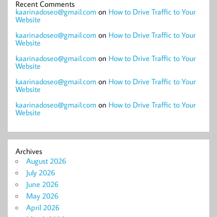
Recent Comments
kaarinadoseo@gmail.com
on
How to Drive Traffic to Your
Website
kaarinadoseo@gmail.com
on
How to Drive Traffic to Your
Website
kaarinadoseo@gmail.com
on
How to Drive Traffic to Your
Website
kaarinadoseo@gmail.com
on
How to Drive Traffic to Your
Website
kaarinadoseo@gmail.com
on
How to Drive Traffic to Your
Website
Archives
August 2026
July 2026
June 2026
May 2026
April 2026