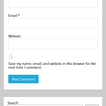
Email
*
Website
Save my name, email, and website in this browser for the
next time I comment.
Search