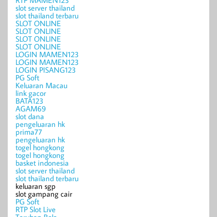
slot server thailand
slot thailand terbaru
SLOT ONLINE
SLOT ONLINE
SLOT ONLINE
SLOT ONLINE
LOGIN MAMEN123
LOGIN MAMEN123
LOGIN PISANG123
PG Soft
Keluaran Macau
link gacor
BATA123
AGAM69
slot dana
pengeluaran hk
prima77
pengeluaran hk
togel hongkong
togel hongkong
basket indonesia
slot server thailand
slot thailand terbaru
keluaran sgp
slot gampang cair
PG Soft
RTP Slot Live
Taruhan Bola