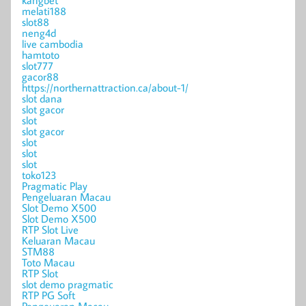
melati188
slot88
neng4d
live cambodia
hamtoto
slot777
gacor88
https://northernattraction.ca/about-1/
slot dana
slot gacor
slot
slot gacor
slot
slot
slot
toko123
Pragmatic Play
Pengeluaran Macau
Slot Demo X500
Slot Demo X500
RTP Slot Live
Keluaran Macau
STM88
Toto Macau
RTP Slot
slot demo pragmatic
RTP PG Soft
Pengeuaran Macau