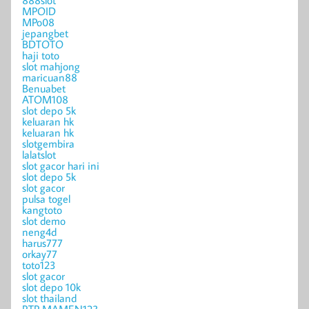
MPOID
MPo08
jepangbet
BDTOTO
haji toto
slot mahjong
maricuan88
Benuabet
ATOM108
slot depo 5k
keluaran hk
keluaran hk
slotgembira
lalatslot
slot gacor hari ini
slot depo 5k
slot gacor
pulsa togel
kangtoto
slot demo
neng4d
harus777
orkay77
toto123
slot gacor
slot depo 10k
slot thailand
RTP MAMEN123