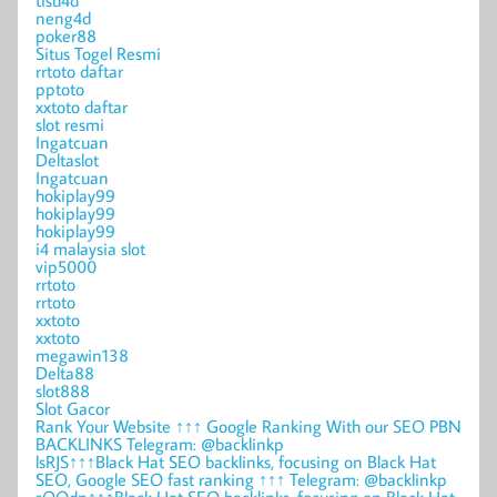
neng4d
poker88
Situs Togel Resmi
rrtoto daftar
pptoto
xxtoto daftar
slot resmi
Ingatcuan
Deltaslot
Ingatcuan
hokiplay99
hokiplay99
hokiplay99
i4 malaysia slot
vip5000
rrtoto
rrtoto
xxtoto
xxtoto
megawin138
Delta88
slot888
Slot Gacor
Rank Your Website ↑↑↑ Google Ranking With our SEO PBN
BACKLINKS Telegram: @backlinkp
lsRJS↑↑↑Black Hat SEO backlinks, focusing on Black Hat
SEO, Google SEO fast ranking ↑↑↑ Telegram: @backlinkp
sOOdn↑↑↑Black Hat SEO backlinks, focusing on Black Hat