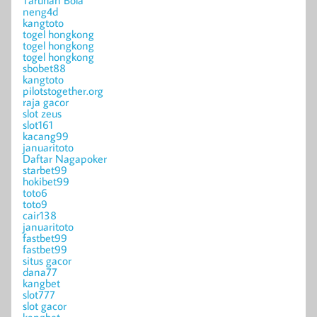
neng4d
kangtoto
togel hongkong
togel hongkong
togel hongkong
sbobet88
kangtoto
pilotstogether.org
raja gacor
slot zeus
slot161
kacang99
januaritoto
Daftar Nagapoker
starbet99
hokibet99
toto6
toto9
cair138
januaritoto
fastbet99
fastbet99
situs gacor
dana77
kangbet
slot777
slot gacor
kangbet