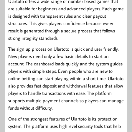
Ulartoto offers a wide range of number based games that
are suitable for beginners and advanced players. Each game
is designed with transparent rules and clear payout
structures. This gives players confidence because every
result is generated through a secure process that follows
strong integrity standards.
The sign up process on Ulartoto is quick and user friendly.
New players need only a few basic details to start an
account. The dashboard loads quickly and the system guides
players with simple steps. Even people who are new to
online betting can start playing within a short time. Ulartoto
also provides fast deposit and withdrawal features that allow
players to handle transactions with ease. The platform
supports multiple payment channels so players can manage
funds without difficulty.
One of the strongest features of Ulartoto is its protection
system. The platform uses high level security tools that help