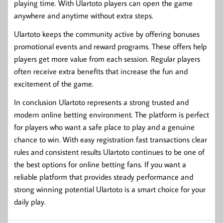
playing time. With Ulartoto players can open the game
anywhere and anytime without extra steps.
Ulartoto keeps the community active by offering bonuses
promotional events and reward programs. These offers help
players get more value from each session. Regular players
often receive extra benefits that increase the fun and
excitement of the game.
In conclusion Ulartoto represents a strong trusted and
modern online betting environment. The platform is perfect
for players who want a safe place to play and a genuine
chance to win. With easy registration fast transactions clear
rules and consistent results Ulartoto continues to be one of
the best options for online betting fans. If you want a
reliable platform that provides steady performance and
strong winning potential Ulartoto is a smart choice for your
daily play.