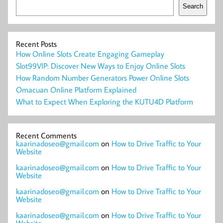
Search
Recent Posts
How Online Slots Create Engaging Gameplay
Slot99VIP: Discover New Ways to Enjoy Online Slots
How Random Number Generators Power Online Slots
Omacuan Online Platform Explained
What to Expect When Exploring the KUTU4D Platform
Recent Comments
kaarinadoseo@gmail.com
on
How to Drive Traffic to Your
Website
kaarinadoseo@gmail.com
on
How to Drive Traffic to Your
Website
kaarinadoseo@gmail.com
on
How to Drive Traffic to Your
Website
kaarinadoseo@gmail.com
on
How to Drive Traffic to Your
Website