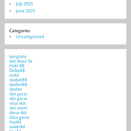
July 2025
June 2025
Categories
Uncategorized
kangtoto
slot depo 5k
Hoki 88
Delta88
sis4d
sbobet88
sbobet88
sbobet
slot gacor
slot gacor
situs slot
slot resmi
dana slot
situs gacor
tisu4d
sawer4d
tisu4d