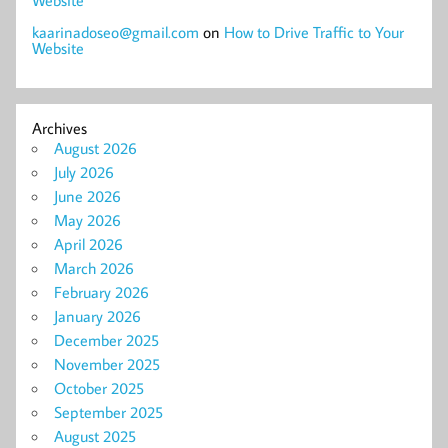
kaarinadoseo@gmail.com
on
How to Drive Traffic to Your
Website
Archives
August 2026
July 2026
June 2026
May 2026
April 2026
March 2026
February 2026
January 2026
December 2025
November 2025
October 2025
September 2025
August 2025