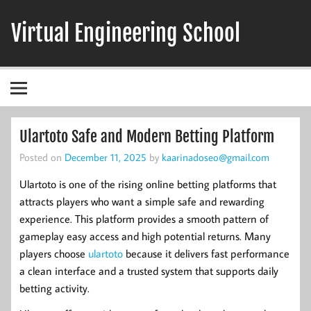
Skip
to
Virtual Engineering School
content
Ulartoto Safe and Modern Betting Platform
Posted on
December 11, 2025
by
kaarinadoseo@gmail.com
Ulartoto is one of the rising online betting platforms that
attracts players who want a simple safe and rewarding
experience. This platform provides a smooth pattern of
gameplay easy access and high potential returns. Many
players choose
ulartoto
because it delivers fast performance
a clean interface and a trusted system that supports daily
betting activity.