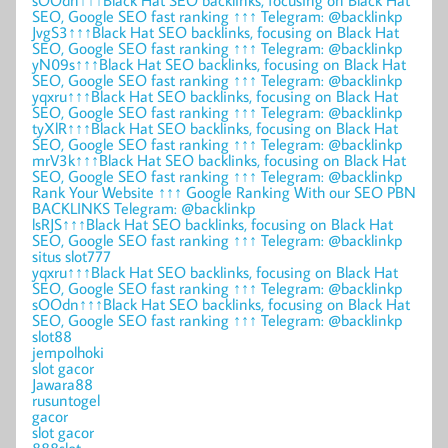
SEO, Google SEO fast ranking ↑↑↑ Telegram: @backlinkp
JvgS3↑↑↑Black Hat SEO backlinks, focusing on Black Hat
SEO, Google SEO fast ranking ↑↑↑ Telegram: @backlinkp
yN09s↑↑↑Black Hat SEO backlinks, focusing on Black Hat
SEO, Google SEO fast ranking ↑↑↑ Telegram: @backlinkp
yqxru↑↑↑Black Hat SEO backlinks, focusing on Black Hat
SEO, Google SEO fast ranking ↑↑↑ Telegram: @backlinkp
tyXlR↑↑↑Black Hat SEO backlinks, focusing on Black Hat
SEO, Google SEO fast ranking ↑↑↑ Telegram: @backlinkp
mrV3k↑↑↑Black Hat SEO backlinks, focusing on Black Hat
SEO, Google SEO fast ranking ↑↑↑ Telegram: @backlinkp
Rank Your Website ↑↑↑ Google Ranking With our SEO PBN
BACKLINKS Telegram: @backlinkp
lsRJS↑↑↑Black Hat SEO backlinks, focusing on Black Hat
SEO, Google SEO fast ranking ↑↑↑ Telegram: @backlinkp
situs slot777
yqxru↑↑↑Black Hat SEO backlinks, focusing on Black Hat
SEO, Google SEO fast ranking ↑↑↑ Telegram: @backlinkp
sOOdn↑↑↑Black Hat SEO backlinks, focusing on Black Hat
SEO, Google SEO fast ranking ↑↑↑ Telegram: @backlinkp
slot88
jempolhoki
slot gacor
Jawara88
rusuntogel
gacor
slot gacor
888slot