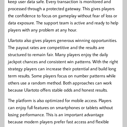
keep user data safe. Every transaction is monitored and
processed through a protected gateway. This gives players
the confidence to focus on gameplay without fear of loss or
data exposure. The support team is active and ready to help
players with any problem at any hour.
Ulartoto also gives players generous winning opportunities.
The payout rates are competitive and the results are
structured to remain fair. Many players enjoy the daily
jackpot chances and consistent win patterns. With the right
strategy players can increase their potential and build long
term results. Some players focus on number patterns while
others use a random method. Both approaches can work
because Ulartoto offers stable odds and honest results.
The platform is also optimized for mobile access. Players
can enjoy full features on smartphones or tablets without
losing performance. This is an important advantage
because modern players prefer fast access and flexible