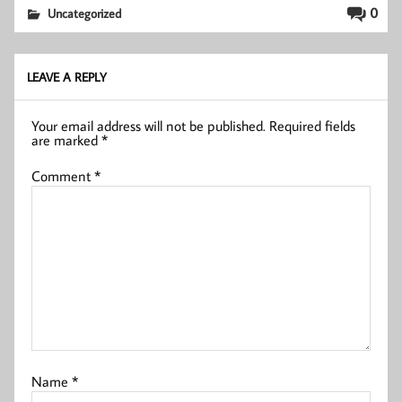
0
Uncategorized
LEAVE A REPLY
Your email address will not be published.
Required fields
are marked
*
Comment
*
Name
*