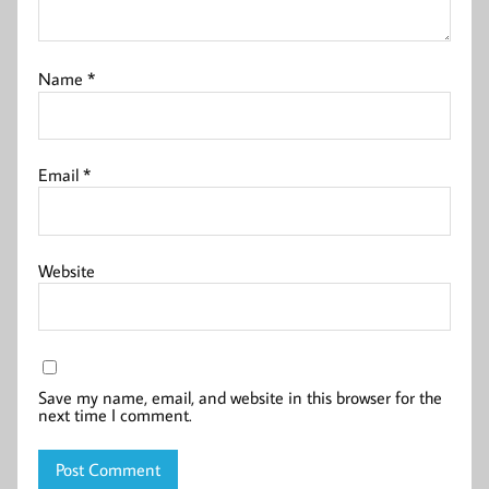
Name
*
Email
*
Website
Save my name, email, and website in this browser for the
next time I comment.