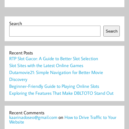
Search
Search
Recent Posts
RTP Slot Gacor: A Guide to Better Slot Selection
Slot Sites with the Latest Online Games
Dutamovie21: Simple Navigation for Better Movie
Discovery
Beginner-Friendly Guide to Playing Online Slots
Exploring the Features That Make DBLTOTO Stand Out
Recent Comments
kaarinadoseo@gmail.com
on
How to Drive Traffic to Your
Website