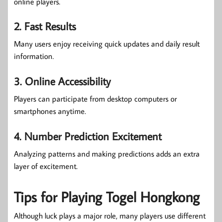
online players.
2. Fast Results
Many users enjoy receiving quick updates and daily result
information.
3. Online Accessibility
Players can participate from desktop computers or
smartphones anytime.
4. Number Prediction Excitement
Analyzing patterns and making predictions adds an extra
layer of excitement.
Tips for Playing Togel Hongkong
Although luck plays a major role, many players use different