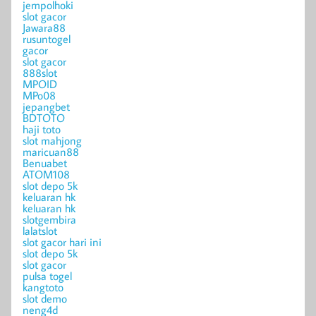
jempolhoki
slot gacor
Jawara88
rusuntogel
gacor
slot gacor
888slot
MPOID
MPo08
jepangbet
BDTOTO
haji toto
slot mahjong
maricuan88
Benuabet
ATOM108
slot depo 5k
keluaran hk
keluaran hk
slotgembira
lalatslot
slot gacor hari ini
slot depo 5k
slot gacor
pulsa togel
kangtoto
slot demo
neng4d