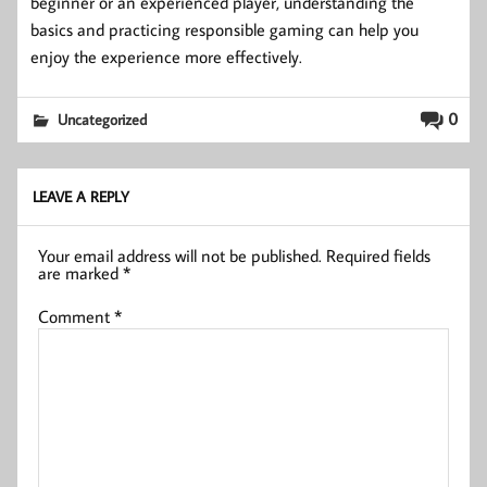
beginner or an experienced player, understanding the
basics and practicing responsible gaming can help you
enjoy the experience more effectively.
0
Uncategorized
LEAVE A REPLY
Your email address will not be published.
Required fields
are marked
*
Comment
*