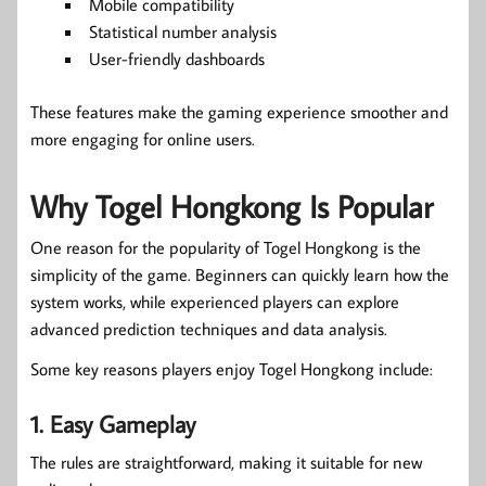
Mobile compatibility
Statistical number analysis
User-friendly dashboards
These features make the gaming experience smoother and
more engaging for online users.
Why Togel Hongkong Is Popular
One reason for the popularity of Togel Hongkong is the
simplicity of the game. Beginners can quickly learn how the
system works, while experienced players can explore
advanced prediction techniques and data analysis.
Some key reasons players enjoy Togel Hongkong include:
1. Easy Gameplay
The rules are straightforward, making it suitable for new