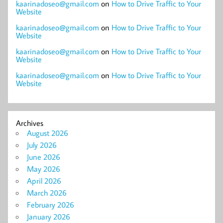
kaarinadoseo@gmail.com
on
How to Drive Traffic to Your
Website
kaarinadoseo@gmail.com
on
How to Drive Traffic to Your
Website
kaarinadoseo@gmail.com
on
How to Drive Traffic to Your
Website
kaarinadoseo@gmail.com
on
How to Drive Traffic to Your
Website
Archives
August 2026
July 2026
June 2026
May 2026
April 2026
March 2026
February 2026
January 2026