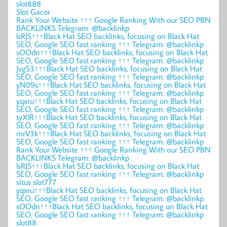
slot888
Slot Gacor
Rank Your Website ↑↑↑ Google Ranking With our SEO PBN
BACKLINKS Telegram: @backlinkp
lsRJS↑↑↑Black Hat SEO backlinks, focusing on Black Hat
SEO, Google SEO fast ranking ↑↑↑ Telegram: @backlinkp
sOOdn↑↑↑Black Hat SEO backlinks, focusing on Black Hat
SEO, Google SEO fast ranking ↑↑↑ Telegram: @backlinkp
JvgS3↑↑↑Black Hat SEO backlinks, focusing on Black Hat
SEO, Google SEO fast ranking ↑↑↑ Telegram: @backlinkp
yN09s↑↑↑Black Hat SEO backlinks, focusing on Black Hat
SEO, Google SEO fast ranking ↑↑↑ Telegram: @backlinkp
yqxru↑↑↑Black Hat SEO backlinks, focusing on Black Hat
SEO, Google SEO fast ranking ↑↑↑ Telegram: @backlinkp
tyXlR↑↑↑Black Hat SEO backlinks, focusing on Black Hat
SEO, Google SEO fast ranking ↑↑↑ Telegram: @backlinkp
mrV3k↑↑↑Black Hat SEO backlinks, focusing on Black Hat
SEO, Google SEO fast ranking ↑↑↑ Telegram: @backlinkp
Rank Your Website ↑↑↑ Google Ranking With our SEO PBN
BACKLINKS Telegram: @backlinkp
lsRJS↑↑↑Black Hat SEO backlinks, focusing on Black Hat
SEO, Google SEO fast ranking ↑↑↑ Telegram: @backlinkp
situs slot777
yqxru↑↑↑Black Hat SEO backlinks, focusing on Black Hat
SEO, Google SEO fast ranking ↑↑↑ Telegram: @backlinkp
sOOdn↑↑↑Black Hat SEO backlinks, focusing on Black Hat
SEO, Google SEO fast ranking ↑↑↑ Telegram: @backlinkp
slot88