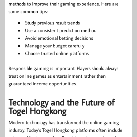
methods to improve their gaming experience. Here are
some common tips:
Study previous result trends
Use a consistent prediction method
Avoid emotional betting decisions
Manage your budget carefully
Choose trusted online platforms
Responsible gaming is important. Players should always
treat online games as entertainment rather than
guaranteed income opportunities.
Technology and the Future of
Togel Hongkong
Modern technology has transformed the online gaming
industry. Today’s Togel Hongkong platforms often include