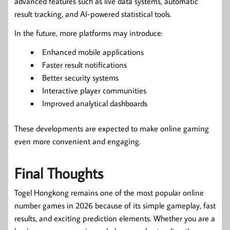
advanced features such as live data systems, automatic
result tracking, and AI-powered statistical tools.
In the future, more platforms may introduce:
Enhanced mobile applications
Faster result notifications
Better security systems
Interactive player communities
Improved analytical dashboards
These developments are expected to make online gaming
even more convenient and engaging.
Final Thoughts
Togel Hongkong remains one of the most popular online
number games in 2026 because of its simple gameplay, fast
results, and exciting prediction elements. Whether you are a