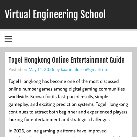
Skip
to
Virtual Engineering School
content
Togel Hongkong Online Entertainment Guide
Posted on
May 14, 2026
by
kaarinadoseo@gmail.com
Togel Hongkong has become one of the most discussed
online number games among digital gaming communities
worldwide. Known for its fast-paced results, simple
gameplay, and exciting prediction systems, Togel Hongkong
continues to attract both beginner and experienced players
looking for entertainment and strategic challenges.
In 2026, online gaming platforms have improved