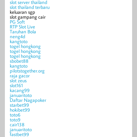
slot server thailand
slot thailand terbaru
keluaran sgp
slot gampang cair
PG Soft
RTP Slot Live
Taruhan Bola
neng4d
kangtoto
togel hongkong
togel hongkong
togel hongkong
sbobet88
kangtoto
pilotstogether.org
raja gacor
slot zeus
slot161
kacang99
januaritoto
Daftar Nagapoker
starbet99
hokibet99
toto6
toto9
cair138
januaritoto
fastbet99