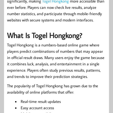
significantly, making
Togel Hongkong
more accessible than
ever before. Players can now check live results, analyze
number statistics, and participate through mobile-friendly
websites with secure systems and modern interfaces.
What Is Togel Hongkong?
Togel Hongkong is a numbers-based online game where
players predict combinations of numbers that may appear
in official result draws. Many users enjoy the game because
it combines luck, analysis, and entertainment in a single
experience. Players often study previous results, patterns,
and trends to improve their prediction strategies.
The popularity of Togel Hongkong has grown due to the
availability of online platforms that offer:
Real-time result updates
Easy account access