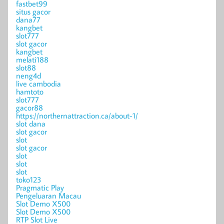
fastbet99
situs gacor
dana77
kangbet
slot777
slot gacor
kangbet
melati188
slot88
neng4d
live cambodia
hamtoto
slot777
gacor88
https://northernattraction.ca/about-1/
slot dana
slot gacor
slot
slot gacor
slot
slot
slot
toko123
Pragmatic Play
Pengeluaran Macau
Slot Demo X500
Slot Demo X500
RTP Slot Live