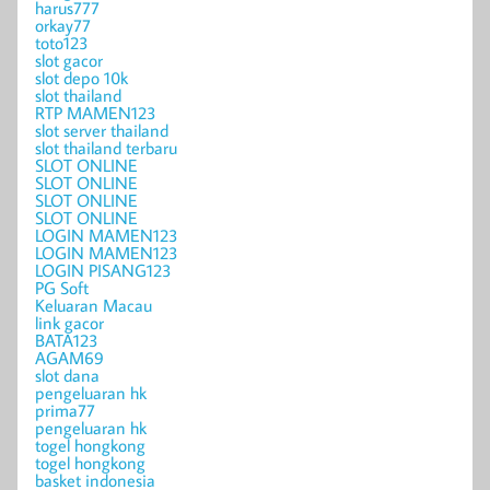
harus777
orkay77
toto123
slot gacor
slot depo 10k
slot thailand
RTP MAMEN123
slot server thailand
slot thailand terbaru
SLOT ONLINE
SLOT ONLINE
SLOT ONLINE
SLOT ONLINE
LOGIN MAMEN123
LOGIN MAMEN123
LOGIN PISANG123
PG Soft
Keluaran Macau
link gacor
BATA123
AGAM69
slot dana
pengeluaran hk
prima77
pengeluaran hk
togel hongkong
togel hongkong
basket indonesia