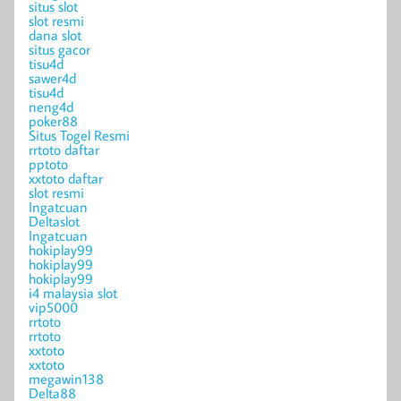
situs slot
slot resmi
dana slot
situs gacor
tisu4d
sawer4d
tisu4d
neng4d
poker88
Situs Togel Resmi
rrtoto daftar
pptoto
xxtoto daftar
slot resmi
Ingatcuan
Deltaslot
Ingatcuan
hokiplay99
hokiplay99
hokiplay99
i4 malaysia slot
vip5000
rrtoto
rrtoto
xxtoto
xxtoto
megawin138
Delta88