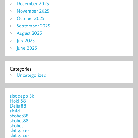
December 2025
November 2025
October 2025
September 2025
August 2025
July 2025
June 2025
Categories
Uncategorized
slot depo 5k
Hoki 88
Delta88
sis4d
sbobet88
sbobet88
sbobet
slot gacor
slot gacor