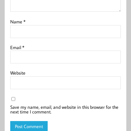
Name
*
Email
*
Website
Save my name, email, and website in this browser for the
next time I comment.