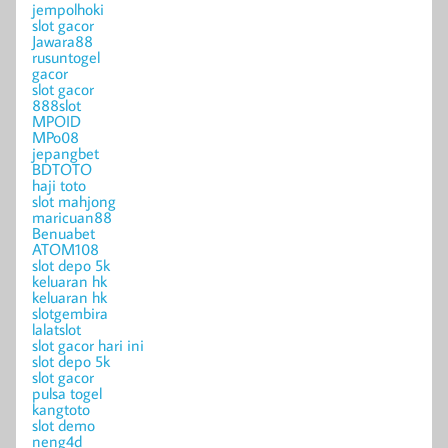
jempolhoki
slot gacor
Jawara88
rusuntogel
gacor
slot gacor
888slot
MPOID
MPo08
jepangbet
BDTOTO
haji toto
slot mahjong
maricuan88
Benuabet
ATOM108
slot depo 5k
keluaran hk
keluaran hk
slotgembira
lalatslot
slot gacor hari ini
slot depo 5k
slot gacor
pulsa togel
kangtoto
slot demo
neng4d