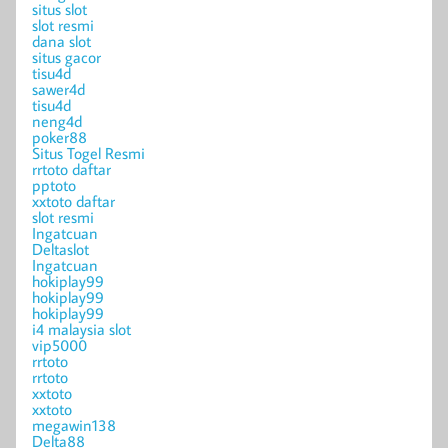
situs slot
slot resmi
dana slot
situs gacor
tisu4d
sawer4d
tisu4d
neng4d
poker88
Situs Togel Resmi
rrtoto daftar
pptoto
xxtoto daftar
slot resmi
Ingatcuan
Deltaslot
Ingatcuan
hokiplay99
hokiplay99
hokiplay99
i4 malaysia slot
vip5000
rrtoto
rrtoto
xxtoto
xxtoto
megawin138
Delta88