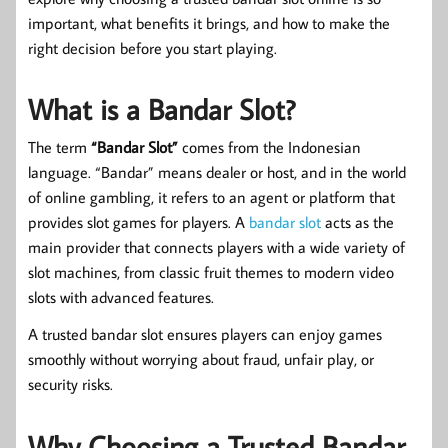
important, what benefits it brings, and how to make the
right decision before you start playing.
What is a Bandar Slot?
The term
“Bandar Slot”
comes from the Indonesian
language. “Bandar” means dealer or host, and in the world
of online gambling, it refers to an agent or platform that
provides slot games for players. A
bandar slot
acts as the
main provider that connects players with a wide variety of
slot machines, from classic fruit themes to modern video
slots with advanced features.
A trusted bandar slot ensures players can enjoy games
smoothly without worrying about fraud, unfair play, or
security risks.
Why Choosing a Trusted Bandar