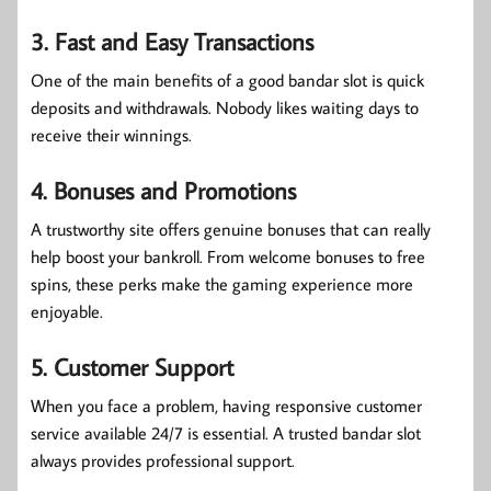
3.
Fast and Easy Transactions
One of the main benefits of a good bandar slot is quick
deposits and withdrawals. Nobody likes waiting days to
receive their winnings.
4.
Bonuses and Promotions
A trustworthy site offers genuine bonuses that can really
help boost your bankroll. From welcome bonuses to free
spins, these perks make the gaming experience more
enjoyable.
5.
Customer Support
When you face a problem, having responsive customer
service available 24/7 is essential. A trusted bandar slot
always provides professional support.