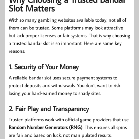
Slot Matters
With so many gambling websites available today, not all of
them can be trusted. Some platforms may look attractive
but lack proper licenses or fair systems. That is why choosing
a trusted bandar slot is so important. Here are some key
reasons:
1.
Security of Your Money
A reliable bandar slot uses secure payment systems to
protect deposits and withdrawals. You don’t want to risk
losing your hard-earned money to shady sites.
2.
Fair Play and Transparency
Trusted platforms work with official game providers that use
Random Number Generators (RNG)
. This ensures all spins
are fair and based on luck, not manipulated results.