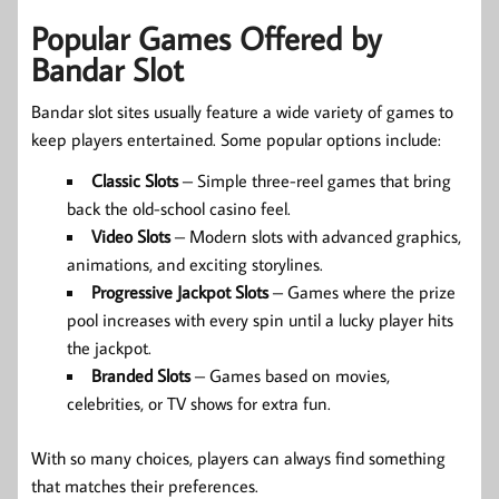
Popular Games Offered by
Bandar Slot
Bandar slot sites usually feature a wide variety of games to
keep players entertained. Some popular options include:
Classic Slots
– Simple three-reel games that bring
back the old-school casino feel.
Video Slots
– Modern slots with advanced graphics,
animations, and exciting storylines.
Progressive Jackpot Slots
– Games where the prize
pool increases with every spin until a lucky player hits
the jackpot.
Branded Slots
– Games based on movies,
celebrities, or TV shows for extra fun.
With so many choices, players can always find something
that matches their preferences.