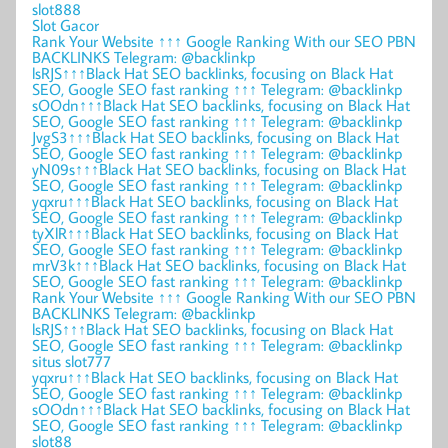
slot888
Slot Gacor
Rank Your Website ↑↑↑ Google Ranking With our SEO PBN
BACKLINKS Telegram: @backlinkp
lsRJS↑↑↑Black Hat SEO backlinks, focusing on Black Hat
SEO, Google SEO fast ranking ↑↑↑ Telegram: @backlinkp
sOOdn↑↑↑Black Hat SEO backlinks, focusing on Black Hat
SEO, Google SEO fast ranking ↑↑↑ Telegram: @backlinkp
JvgS3↑↑↑Black Hat SEO backlinks, focusing on Black Hat
SEO, Google SEO fast ranking ↑↑↑ Telegram: @backlinkp
yN09s↑↑↑Black Hat SEO backlinks, focusing on Black Hat
SEO, Google SEO fast ranking ↑↑↑ Telegram: @backlinkp
yqxru↑↑↑Black Hat SEO backlinks, focusing on Black Hat
SEO, Google SEO fast ranking ↑↑↑ Telegram: @backlinkp
tyXlR↑↑↑Black Hat SEO backlinks, focusing on Black Hat
SEO, Google SEO fast ranking ↑↑↑ Telegram: @backlinkp
mrV3k↑↑↑Black Hat SEO backlinks, focusing on Black Hat
SEO, Google SEO fast ranking ↑↑↑ Telegram: @backlinkp
Rank Your Website ↑↑↑ Google Ranking With our SEO PBN
BACKLINKS Telegram: @backlinkp
lsRJS↑↑↑Black Hat SEO backlinks, focusing on Black Hat
SEO, Google SEO fast ranking ↑↑↑ Telegram: @backlinkp
situs slot777
yqxru↑↑↑Black Hat SEO backlinks, focusing on Black Hat
SEO, Google SEO fast ranking ↑↑↑ Telegram: @backlinkp
sOOdn↑↑↑Black Hat SEO backlinks, focusing on Black Hat
SEO, Google SEO fast ranking ↑↑↑ Telegram: @backlinkp
slot88