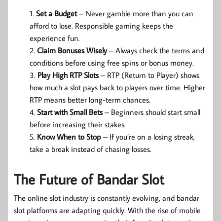
Set a Budget
– Never gamble more than you can
afford to lose. Responsible gaming keeps the
experience fun.
Claim Bonuses Wisely
– Always check the terms and
conditions before using free spins or bonus money.
Play High RTP Slots
– RTP (Return to Player) shows
how much a slot pays back to players over time. Higher
RTP means better long-term chances.
Start with Small Bets
– Beginners should start small
before increasing their stakes.
Know When to Stop
– If you’re on a losing streak,
take a break instead of chasing losses.
The Future of Bandar Slot
The online slot industry is constantly evolving, and bandar
slot platforms are adapting quickly. With the rise of mobile