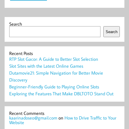
Search
Search
Recent Posts
RTP Slot Gacor: A Guide to Better Slot Selection
Slot Sites with the Latest Online Games
Dutamovie21: Simple Navigation for Better Movie
Discovery
Beginner-Friendly Guide to Playing Online Slots
Exploring the Features That Make DBLTOTO Stand Out
Recent Comments
kaarinadoseo@gmail.com
on
How to Drive Traffic to Your
Website