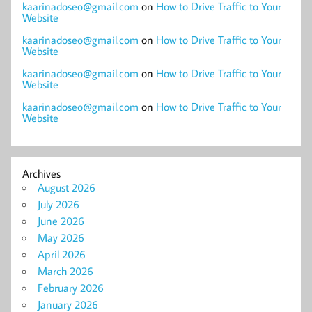
kaarinadoseo@gmail.com
on
How to Drive Traffic to Your
Website
kaarinadoseo@gmail.com
on
How to Drive Traffic to Your
Website
kaarinadoseo@gmail.com
on
How to Drive Traffic to Your
Website
kaarinadoseo@gmail.com
on
How to Drive Traffic to Your
Website
Archives
August 2026
July 2026
June 2026
May 2026
April 2026
March 2026
February 2026
January 2026