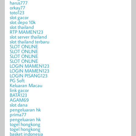
harus777
orkay77
toto123
slot gacor
slot depo 10k
slot thailand
RTP MAMEN123
slot server thailand
slot thailand terbaru
SLOT ONLINE
SLOT ONLINE
SLOT ONLINE
SLOT ONLINE
LOGIN MAMEN123
LOGIN MAMEN123
LOGIN PISANG123
PG Soft
Keluaran Macau
link gacor
BATA123
AGAM69
slot dana
pengeluaran hk
prima77
pengeluaran hk
togel hongkong
togel hongkong
basket indonesia