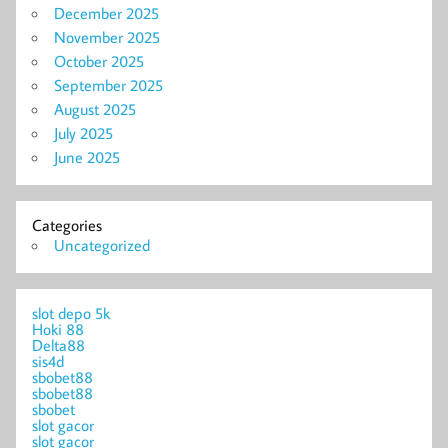
December 2025
November 2025
October 2025
September 2025
August 2025
July 2025
June 2025
Categories
Uncategorized
slot depo 5k
Hoki 88
Delta88
sis4d
sbobet88
sbobet88
sbobet
slot gacor
slot gacor