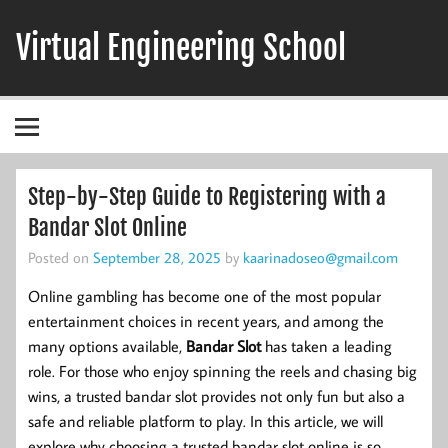
Skip
to
Virtual Engineering School
content
Step-by-Step Guide to Registering with a
Bandar Slot Online
Posted on
September 28, 2025
by
kaarinadoseo@gmail.com
Online gambling has become one of the most popular
entertainment choices in recent years, and among the
many options available,
Bandar Slot
has taken a leading
role. For those who enjoy spinning the reels and chasing big
wins, a trusted bandar slot provides not only fun but also a
safe and reliable platform to play. In this article, we will
explore why choosing a trusted bandar slot online is so