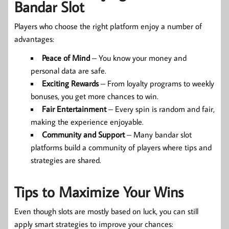
Bandar Slot
Players who choose the right platform enjoy a number of
advantages:
Peace of Mind
– You know your money and
personal data are safe.
Exciting Rewards
– From loyalty programs to weekly
bonuses, you get more chances to win.
Fair Entertainment
– Every spin is random and fair,
making the experience enjoyable.
Community and Support
– Many bandar slot
platforms build a community of players where tips and
strategies are shared.
Tips to Maximize Your Wins
Even though slots are mostly based on luck, you can still
apply smart strategies to improve your chances: