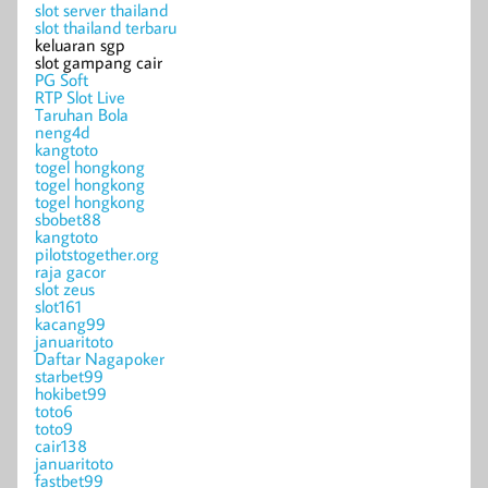
slot server thailand
slot thailand terbaru
keluaran sgp
slot gampang cair
PG Soft
RTP Slot Live
Taruhan Bola
neng4d
kangtoto
togel hongkong
togel hongkong
togel hongkong
sbobet88
kangtoto
pilotstogether.org
raja gacor
slot zeus
slot161
kacang99
januaritoto
Daftar Nagapoker
starbet99
hokibet99
toto6
toto9
cair138
januaritoto
fastbet99