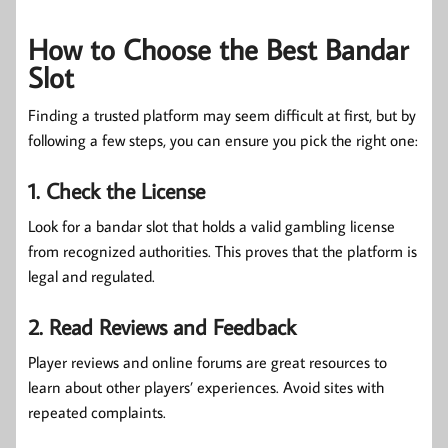
How to Choose the Best Bandar
Slot
Finding a trusted platform may seem difficult at first, but by
following a few steps, you can ensure you pick the right one:
1.
Check the License
Look for a bandar slot that holds a valid gambling license
from recognized authorities. This proves that the platform is
legal and regulated.
2.
Read Reviews and Feedback
Player reviews and online forums are great resources to
learn about other players’ experiences. Avoid sites with
repeated complaints.