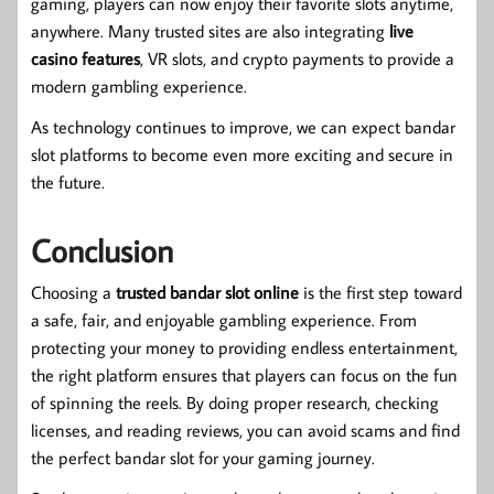
gaming, players can now enjoy their favorite slots anytime,
anywhere. Many trusted sites are also integrating
live
casino features
, VR slots, and crypto payments to provide a
modern gambling experience.
As technology continues to improve, we can expect bandar
slot platforms to become even more exciting and secure in
the future.
Conclusion
Choosing a
trusted bandar slot online
is the first step toward
a safe, fair, and enjoyable gambling experience. From
protecting your money to providing endless entertainment,
the right platform ensures that players can focus on the fun
of spinning the reels. By doing proper research, checking
licenses, and reading reviews, you can avoid scams and find
the perfect bandar slot for your gaming journey.