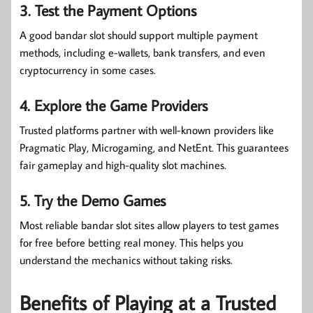
3.
Test the Payment Options
A good bandar slot should support multiple payment
methods, including e-wallets, bank transfers, and even
cryptocurrency in some cases.
4.
Explore the Game Providers
Trusted platforms partner with well-known providers like
Pragmatic Play, Microgaming, and NetEnt. This guarantees
fair gameplay and high-quality slot machines.
5.
Try the Demo Games
Most reliable bandar slot sites allow players to test games
for free before betting real money. This helps you
understand the mechanics without taking risks.
Benefits of Playing at a Trusted