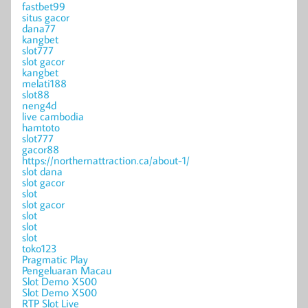
fastbet99
situs gacor
dana77
kangbet
slot777
slot gacor
kangbet
melati188
slot88
neng4d
live cambodia
hamtoto
slot777
gacor88
https://northernattraction.ca/about-1/
slot dana
slot gacor
slot
slot gacor
slot
slot
slot
toko123
Pragmatic Play
Pengeluaran Macau
Slot Demo X500
Slot Demo X500
RTP Slot Live