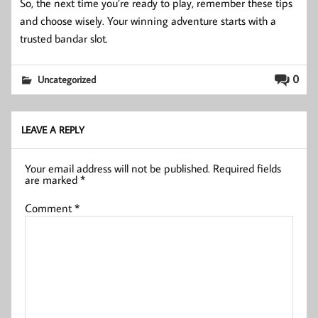
So, the next time you’re ready to play, remember these tips
and choose wisely. Your winning adventure starts with a
trusted bandar slot.
0
Uncategorized
LEAVE A REPLY
Your email address will not be published.
Required fields
are marked
*
Comment
*