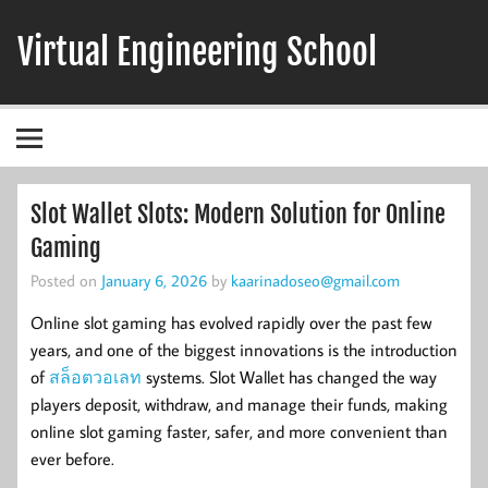
Skip
to
Virtual Engineering School
content
Slot Wallet Slots: Modern Solution for Online
Gaming
Posted on
January 6, 2026
by
kaarinadoseo@gmail.com
Online slot gaming has evolved rapidly over the past few
years, and one of the biggest innovations is the introduction
of
สล็อตวอเลท
systems. Slot Wallet has changed the way
players deposit, withdraw, and manage their funds, making
online slot gaming faster, safer, and more convenient than
ever before.