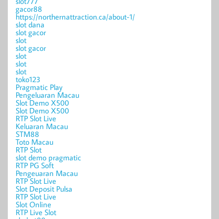
slot777
gacor88
https://northernattraction.ca/about-1/
slot dana
slot gacor
slot
slot gacor
slot
slot
slot
toko123
Pragmatic Play
Pengeluaran Macau
Slot Demo X500
Slot Demo X500
RTP Slot Live
Keluaran Macau
STM88
Toto Macau
RTP Slot
slot demo pragmatic
RTP PG Soft
Pengeuaran Macau
RTP Slot Live
Slot Deposit Pulsa
RTP Slot Live
Slot Online
RTP Live Slot