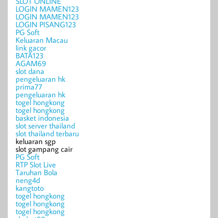
SLOT ONLINE
LOGIN MAMEN123
LOGIN MAMEN123
LOGIN PISANG123
PG Soft
Keluaran Macau
link gacor
BATA123
AGAM69
slot dana
pengeluaran hk
prima77
pengeluaran hk
togel hongkong
togel hongkong
basket indonesia
slot server thailand
slot thailand terbaru
keluaran sgp
slot gampang cair
PG Soft
RTP Slot Live
Taruhan Bola
neng4d
kangtoto
togel hongkong
togel hongkong
togel hongkong