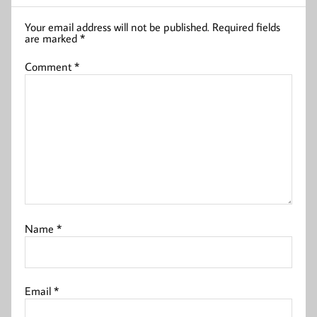
Your email address will not be published.
Required fields
are marked
*
Comment
*
Name
*
Email
*