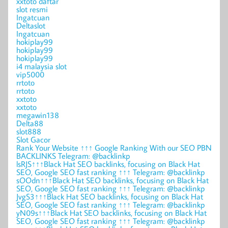
xxtoto daftar
slot resmi
Ingatcuan
Deltaslot
Ingatcuan
hokiplay99
hokiplay99
hokiplay99
i4 malaysia slot
vip5000
rrtoto
rrtoto
xxtoto
xxtoto
megawin138
Delta88
slot888
Slot Gacor
Rank Your Website ↑↑↑ Google Ranking With our SEO PBN
BACKLINKS Telegram: @backlinkp
lsRJS↑↑↑Black Hat SEO backlinks, focusing on Black Hat
SEO, Google SEO fast ranking ↑↑↑ Telegram: @backlinkp
sOOdn↑↑↑Black Hat SEO backlinks, focusing on Black Hat
SEO, Google SEO fast ranking ↑↑↑ Telegram: @backlinkp
JvgS3↑↑↑Black Hat SEO backlinks, focusing on Black Hat
SEO, Google SEO fast ranking ↑↑↑ Telegram: @backlinkp
yN09s↑↑↑Black Hat SEO backlinks, focusing on Black Hat
SEO, Google SEO fast ranking ↑↑↑ Telegram: @backlinkp