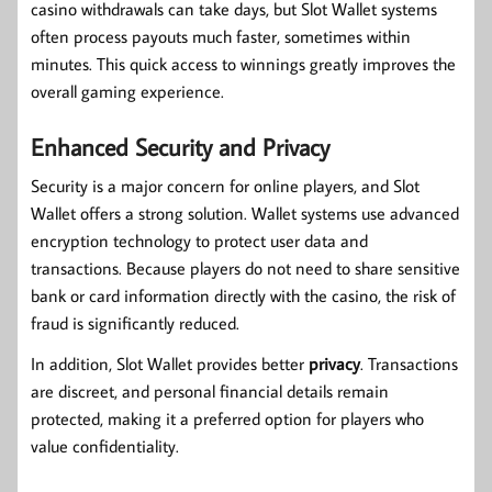
casino withdrawals can take days, but Slot Wallet systems
often process payouts much faster, sometimes within
minutes. This quick access to winnings greatly improves the
overall gaming experience.
Enhanced Security and Privacy
Security is a major concern for online players, and Slot
Wallet offers a strong solution. Wallet systems use advanced
encryption technology to protect user data and
transactions. Because players do not need to share sensitive
bank or card information directly with the casino, the risk of
fraud is significantly reduced.
In addition, Slot Wallet provides better
privacy
. Transactions
are discreet, and personal financial details remain
protected, making it a preferred option for players who
value confidentiality.