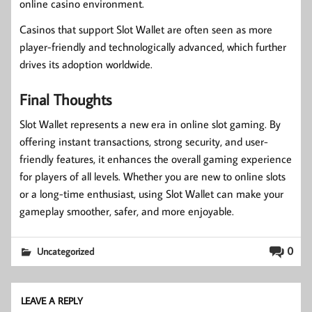
online casino environment.
Casinos that support Slot Wallet are often seen as more
player-friendly and technologically advanced, which further
drives its adoption worldwide.
Final Thoughts
Slot Wallet represents a new era in online slot gaming. By
offering instant transactions, strong security, and user-
friendly features, it enhances the overall gaming experience
for players of all levels. Whether you are new to online slots
or a long-time enthusiast, using Slot Wallet can make your
gameplay smoother, safer, and more enjoyable.
0
Uncategorized
LEAVE A REPLY