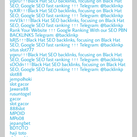
yqxru↑↑↑Black Hat SEO backlinks, focusing on Black Hat
SEO, Google SEO fast ranking ↑↑↑ Telegram: @backlinkp
tyXlR↑↑↑Black Hat SEO backlinks, focusing on Black Hat
SEO, Google SEO fast ranking ↑↑↑ Telegram: @backlinkp
mrV3k↑↑↑Black Hat SEO backlinks, focusing on Black Hat
SEO, Google SEO fast ranking ↑↑↑ Telegram: @backlinkp
Rank Your Website ↑↑↑ Google Ranking With our SEO PBN
BACKLINKS Telegram: @backlinkp
lsRJS↑↑↑Black Hat SEO backlinks, focusing on Black Hat
SEO, Google SEO fast ranking ↑↑↑ Telegram: @backlinkp
situs slot777
yqxru↑↑↑Black Hat SEO backlinks, focusing on Black Hat
SEO, Google SEO fast ranking ↑↑↑ Telegram: @backlinkp
sOOdn↑↑↑Black Hat SEO backlinks, focusing on Black Hat
SEO, Google SEO fast ranking ↑↑↑ Telegram: @backlinkp
slot88
jempolhoki
slot gacor
Jawara88
rusuntogel
gacor
slot gacor
888slot
MPOID
MPo08
jepangbet
BDTOTO
haji toto