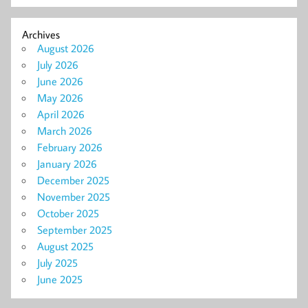
Archives
August 2026
July 2026
June 2026
May 2026
April 2026
March 2026
February 2026
January 2026
December 2025
November 2025
October 2025
September 2025
August 2025
July 2025
June 2025