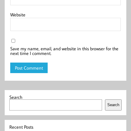
Website
Save my name, email, and website in this browser for the
next time I comment.
Search
Search
Recent Posts