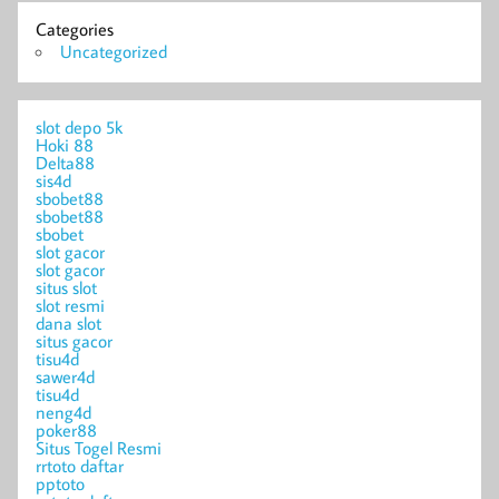
Categories
Uncategorized
slot depo 5k
Hoki 88
Delta88
sis4d
sbobet88
sbobet88
sbobet
slot gacor
slot gacor
situs slot
slot resmi
dana slot
situs gacor
tisu4d
sawer4d
tisu4d
neng4d
poker88
Situs Togel Resmi
rrtoto daftar
pptoto