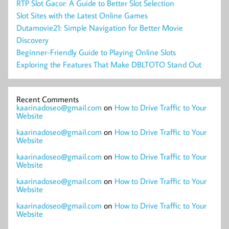
RTP Slot Gacor: A Guide to Better Slot Selection
Slot Sites with the Latest Online Games
Dutamovie21: Simple Navigation for Better Movie
Discovery
Beginner-Friendly Guide to Playing Online Slots
Exploring the Features That Make DBLTOTO Stand Out
Recent Comments
kaarinadoseo@gmail.com
on
How to Drive Traffic to Your
Website
kaarinadoseo@gmail.com
on
How to Drive Traffic to Your
Website
kaarinadoseo@gmail.com
on
How to Drive Traffic to Your
Website
kaarinadoseo@gmail.com
on
How to Drive Traffic to Your
Website
kaarinadoseo@gmail.com
on
How to Drive Traffic to Your
Website