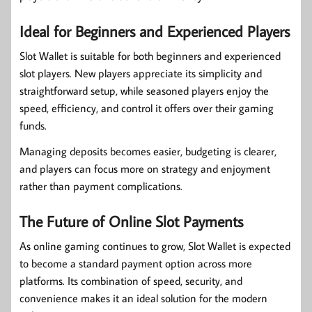
Ideal for Beginners and Experienced Players
Slot Wallet is suitable for both beginners and experienced
slot players. New players appreciate its simplicity and
straightforward setup, while seasoned players enjoy the
speed, efficiency, and control it offers over their gaming
funds.
Managing deposits becomes easier, budgeting is clearer,
and players can focus more on strategy and enjoyment
rather than payment complications.
The Future of Online Slot Payments
As online gaming continues to grow, Slot Wallet is expected
to become a standard payment option across more
platforms. Its combination of speed, security, and
convenience makes it an ideal solution for the modern