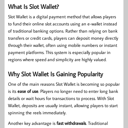
What Is Slot Wallet?
Slot Wallet is a digital payment method that allows players
to fund their online slot accounts using an e-wallet instead
of traditional banking options. Rather than relying on bank
transfers or credit cards, players can deposit money directly
through their wallet, often using mobile numbers or instant
payment platforms. This system is especially popular in
regions where speed and simplicity are highly valued.
Why Slot Wallet Is Gaining Popularity
One of the main reasons Slot Wallet is becoming so popular
is its
ease of use
. Players no longer need to enter long bank
details or wait hours for transactions to process. With Slot
Wallet, deposits are usually instant, allowing players to start
spinning the reels immediately.
Another key advantage is
fast withdrawals
. Traditional