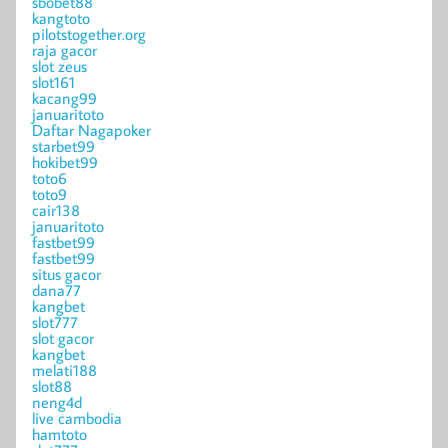
sbobet88
kangtoto
pilotstogether.org
raja gacor
slot zeus
slot161
kacang99
januaritoto
Daftar Nagapoker
starbet99
hokibet99
toto6
toto9
cair138
januaritoto
fastbet99
fastbet99
situs gacor
dana77
kangbet
slot777
slot gacor
kangbet
melati188
slot88
neng4d
live cambodia
hamtoto