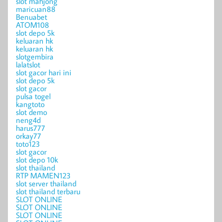
slot mahjong
maricuan88
Benuabet
ATOM108
slot depo 5k
keluaran hk
keluaran hk
slotgembira
lalatslot
slot gacor hari ini
slot depo 5k
slot gacor
pulsa togel
kangtoto
slot demo
neng4d
harus777
orkay77
toto123
slot gacor
slot depo 10k
slot thailand
RTP MAMEN123
slot server thailand
slot thailand terbaru
SLOT ONLINE
SLOT ONLINE
SLOT ONLINE