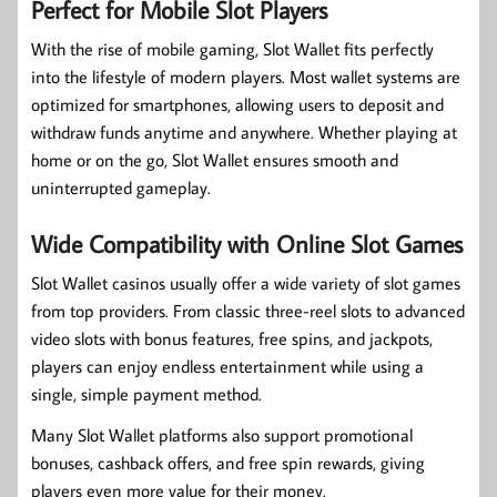
Perfect for Mobile Slot Players
With the rise of mobile gaming, Slot Wallet fits perfectly
into the lifestyle of modern players. Most wallet systems are
optimized for smartphones, allowing users to deposit and
withdraw funds anytime and anywhere. Whether playing at
home or on the go, Slot Wallet ensures smooth and
uninterrupted gameplay.
Wide Compatibility with Online Slot Games
Slot Wallet casinos usually offer a wide variety of slot games
from top providers. From classic three-reel slots to advanced
video slots with bonus features, free spins, and jackpots,
players can enjoy endless entertainment while using a
single, simple payment method.
Many Slot Wallet platforms also support promotional
bonuses, cashback offers, and free spin rewards, giving
players even more value for their money.