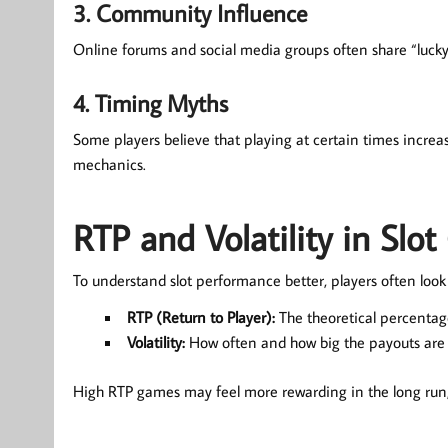
3. Community Influence
Online forums and social media groups often share “lucky g
4. Timing Myths
Some players believe that playing at certain times incre
mechanics.
RTP and Volatility in Slo
To understand slot performance better, players often look
RTP (Return to Player):
The theoretical percentag
Volatility:
How often and how big the payouts are
High RTP games may feel more rewarding in the long run, w