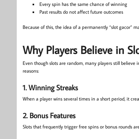
Every spin has the same chance of winning
Past results do not affect future outcomes
Because of this, the idea of a permanently “slot gacor” 
Why Players Believe in Sl
Even though slots are random, many players still believe i
reasons:
1. Winning Streaks
When a player wins several times in a short period, it crea
2. Bonus Features
Slots that frequently trigger free spins or bonus rounds ar