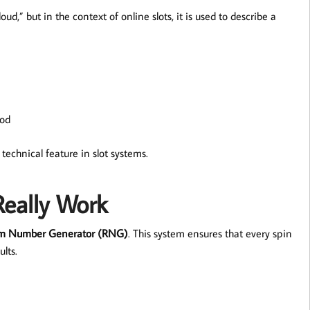
ud,” but in the context of online slots, it is used to describe a
iod
 technical feature in slot systems.
eally Work
m Number Generator (RNG)
. This system ensures that every spin
lts.