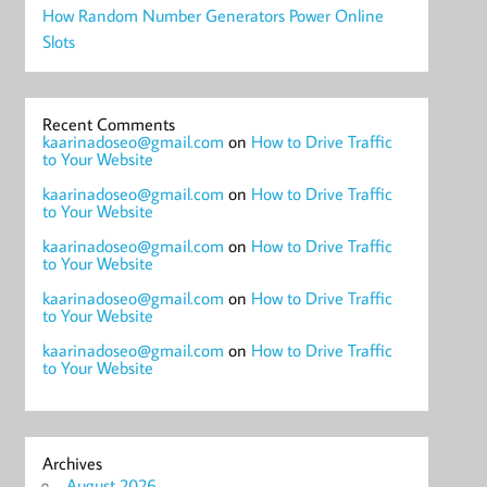
How Random Number Generators Power Online
Slots
Recent Comments
kaarinadoseo@gmail.com
on
How to Drive Traffic
to Your Website
kaarinadoseo@gmail.com
on
How to Drive Traffic
to Your Website
kaarinadoseo@gmail.com
on
How to Drive Traffic
to Your Website
kaarinadoseo@gmail.com
on
How to Drive Traffic
to Your Website
kaarinadoseo@gmail.com
on
How to Drive Traffic
to Your Website
Archives
August 2026