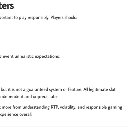
ers
ortant to play responsibly. Players should:
event unrealistic expectations.
but it is not a guaranteed system or feature. All legitimate slot
independent and unpredictable.
it more from understanding RTP, volatility, and responsible gaming
xperience overall.