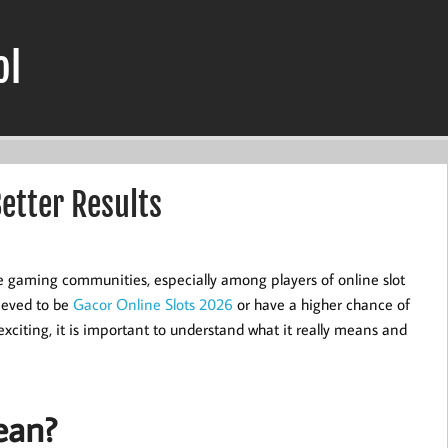
ol
etter Results
 gaming communities, especially among players of online slot
lieved to be
Gacor Online Slots 2026
or have a higher chance of
xciting, it is important to understand what it really means and
ean?