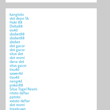
kangtoto
slot depo 5k
Hoki 88
Delta88
sis4d
sbobet88
sbobet88
sbobet
slot gacor
slot gacor
situs slot
slot resmi
dana slot
situs gacor
tisu4d
sawer4d
tisu4d
neng4d
poker88
Situs Togel Resmi
rrtoto daftar
pptoto
xxtoto daftar
slot resmi
Ingatcuan