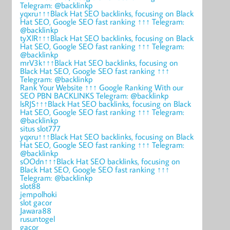
Telegram: @backlinkp
yqxru↑↑↑Black Hat SEO backlinks, focusing on Black
Hat SEO, Google SEO fast ranking ↑↑↑ Telegram:
@backlinkp
tyXlR↑↑↑Black Hat SEO backlinks, focusing on Black
Hat SEO, Google SEO fast ranking ↑↑↑ Telegram:
@backlinkp
mrV3k↑↑↑Black Hat SEO backlinks, focusing on
Black Hat SEO, Google SEO fast ranking ↑↑↑
Telegram: @backlinkp
Rank Your Website ↑↑↑ Google Ranking With our
SEO PBN BACKLINKS Telegram: @backlinkp
lsRJS↑↑↑Black Hat SEO backlinks, focusing on Black
Hat SEO, Google SEO fast ranking ↑↑↑ Telegram:
@backlinkp
situs slot777
yqxru↑↑↑Black Hat SEO backlinks, focusing on Black
Hat SEO, Google SEO fast ranking ↑↑↑ Telegram:
@backlinkp
sOOdn↑↑↑Black Hat SEO backlinks, focusing on
Black Hat SEO, Google SEO fast ranking ↑↑↑
Telegram: @backlinkp
slot88
jempolhoki
slot gacor
Jawara88
rusuntogel
gacor