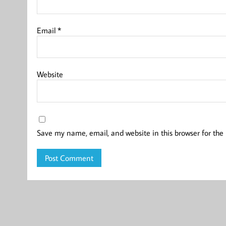
Email
*
Website
Save my name, email, and website in this browser for the