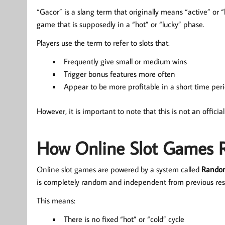
“Gacor” is a slang term that originally means “active” or “lo
game that is supposedly in a “hot” or “lucky” phase.
Players use the term to refer to slots that:
Frequently give small or medium wins
Trigger bonus features more often
Appear to be more profitable in a short time per
However, it is important to note that this is not an official
How Online Slot Games R
Online slot games are powered by a system called
Rando
is completely random and independent from previous resu
This means:
There is no fixed “hot” or “cold” cycle