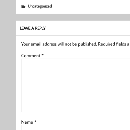
Uncategorized
LEAVE A REPLY
Your email address will not be published.
Required fields 
Comment
*
Name
*