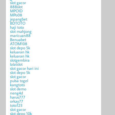
slot gacor
888slot
MPOID
MPo08
jepangbet
BDTOTO
haji toto
slot mahjong
maricuan88
Benuabet
ATOM108
slot depo 5k
keluaran hk
keluaran hk
slotgembira
lalatslot
slot gacor hari ini
slot depo 5k
slot gacor
pulsa togel
kangtoto
slot demo
neng4d
harus777
orkay77
toto123
slot gacor
slot depo 10k