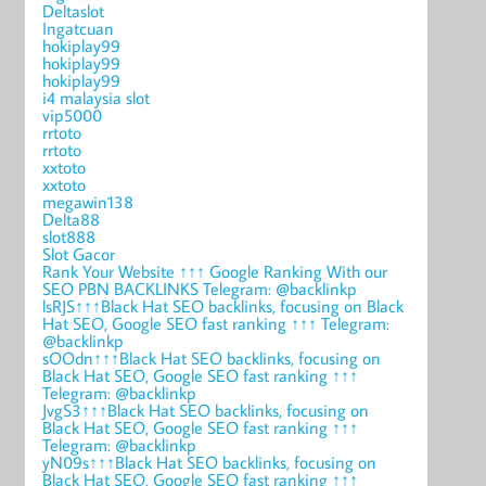
Deltaslot
Ingatcuan
hokiplay99
hokiplay99
hokiplay99
i4 malaysia slot
vip5000
rrtoto
rrtoto
xxtoto
xxtoto
megawin138
Delta88
slot888
Slot Gacor
Rank Your Website ↑↑↑ Google Ranking With our
SEO PBN BACKLINKS Telegram: @backlinkp
lsRJS↑↑↑Black Hat SEO backlinks, focusing on Black
Hat SEO, Google SEO fast ranking ↑↑↑ Telegram:
@backlinkp
sOOdn↑↑↑Black Hat SEO backlinks, focusing on
Black Hat SEO, Google SEO fast ranking ↑↑↑
Telegram: @backlinkp
JvgS3↑↑↑Black Hat SEO backlinks, focusing on
Black Hat SEO, Google SEO fast ranking ↑↑↑
Telegram: @backlinkp
yN09s↑↑↑Black Hat SEO backlinks, focusing on
Black Hat SEO, Google SEO fast ranking ↑↑↑