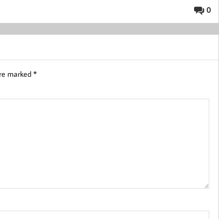
0
are marked
*