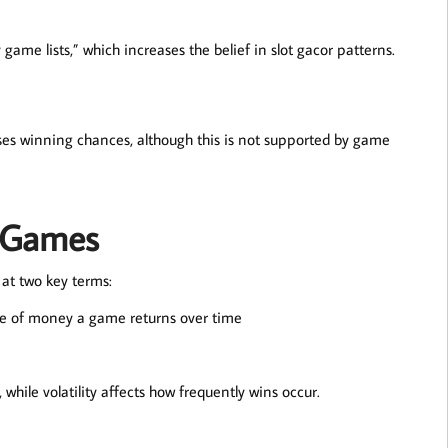
ame lists,” which increases the belief in slot gacor patterns.
ases winning chances, although this is not supported by game
t Games
 at two key terms:
e of money a game returns over time
hile volatility affects how frequently wins occur.