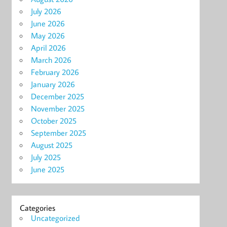
July 2026
June 2026
May 2026
April 2026
March 2026
February 2026
January 2026
December 2025
November 2025
October 2025
September 2025
August 2025
July 2025
June 2025
Categories
Uncategorized