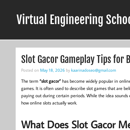
Skip
to
content
Virtual Engineering Scho
Slot Gacor Gameplay Tips for B
Posted on
May 18, 2026
by
kaarinadoseo@gmail.com
The term
“slot gacor”
has become widely popular in online
games. It is often used to describe slot games that are be
paying out during certain periods. While the idea sounds e
how online slots actually work.
What Does Slot Gacor M