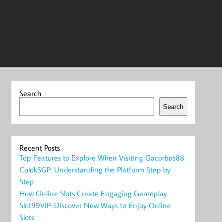
Search
Search
Recent Posts
Top Features to Explore When Visiting Gacorbos88
ColokSGP: Understanding the Platform Step by
Step
How Online Slots Create Engaging Gameplay
Slot99VIP: Discover New Ways to Enjoy Online
Slots