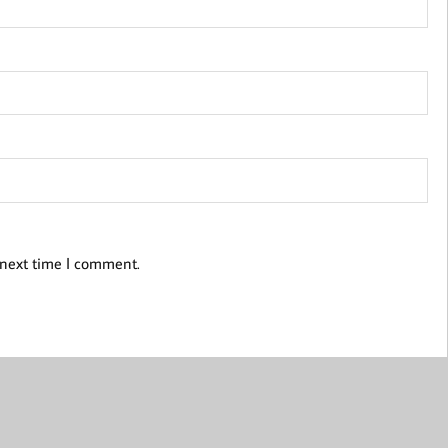
 next time I comment.