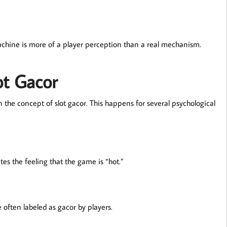
machine is more of a player perception than a real mechanism.
ot Gacor
n the concept of slot gacor. This happens for several psychological
tes the feeling that the game is “hot.”
e often labeled as gacor by players.