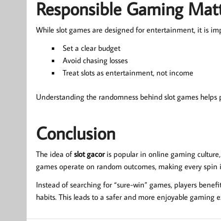
Responsible Gaming Matt
While slot games are designed for entertainment, it is imp
Set a clear budget
Avoid chasing losses
Treat slots as entertainment, not income
Understanding the randomness behind slot games helps pr
Conclusion
The idea of
slot gacor
is popular in online gaming culture, 
games operate on random outcomes, making every spin 
Instead of searching for “sure-win” games, players benef
habits. This leads to a safer and more enjoyable gaming e