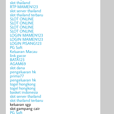
slot thailand
RTP MAMEN123
slot server thailand
slot thailand terbaru
SLOT ONLINE
SLOT ONLINE
SLOT ONLINE
SLOT ONLINE
LOGIN MAMEN123
LOGIN MAMEN123
LOGIN PISANG123
PG Soft
Keluaran Macau
link gacor
BATA123
AGAM69
slot dana
pengeluaran hk
prima77
pengeluaran hk
togel hongkong
togel hongkong
basket indonesia
slot server thailand
slot thailand terbaru
keluaran sgp
slot gampang cair
PG Soft