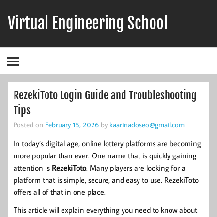
Skip
to
Virtual Engineering School
content
RezekiToto Login Guide and Troubleshooting
Tips
Posted on
February 15, 2026
by
kaarinadoseo@gmail.com
In today’s digital age, online lottery platforms are becoming
more popular than ever. One name that is quickly gaining
attention is
RezekiToto
. Many players are looking for a
platform that is simple, secure, and easy to use. RezekiToto
offers all of that in one place.
This article will explain everything you need to know about