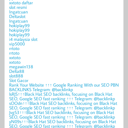
xxtoto daftar
slot resmi
Ingatcuan
Deltaslot
Ingatcuan
hokiplay99
hokiplay99
hokiplay99
i4 malaysia slot
vip5000
rrtoto
rrtoto
xxtoto
xxtoto
megawin138
Delta88
slot888
Slot Gacor
Rank Your Website ↑↑↑ Google Ranking With our SEO PBN
BACKLINKS Telegram: @backlinkp
lsRJS↑↑↑Black Hat SEO backlinks, focusing on Black Hat
SEO, Google SEO fast ranking ↑↑↑ Telegram: @backlinkp
sOOdn↑↑↑Black Hat SEO backlinks, focusing on Black Hat
SEO, Google SEO fast ranking ↑↑↑ Telegram: @backlinkp
JvgS3↑↑↑Black Hat SEO backlinks, focusing on Black Hat
SEO, Google SEO fast ranking ↑↑↑ Telegram: @backlinkp
yN09s↑↑↑Black Hat SEO backlinks, focusing on Black Hat
SEO, Google SEO fast ranking ↑↑↑ Telegram: @backlinkp