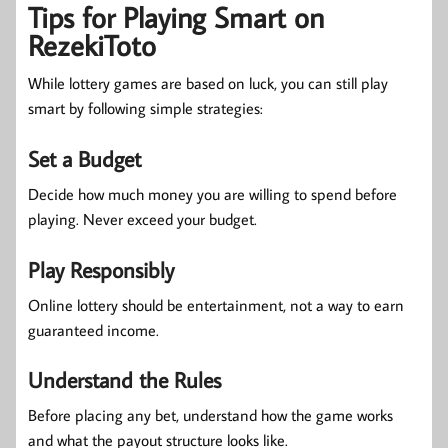
Tips for Playing Smart on
RezekiToto
While lottery games are based on luck, you can still play
smart by following simple strategies:
Set a Budget
Decide how much money you are willing to spend before
playing. Never exceed your budget.
Play Responsibly
Online lottery should be entertainment, not a way to earn
guaranteed income.
Understand the Rules
Before placing any bet, understand how the game works
and what the payout structure looks like.