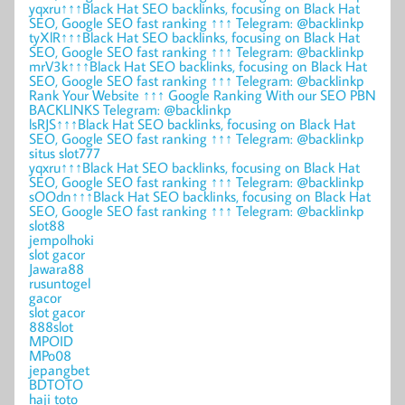
yqxru↑↑↑Black Hat SEO backlinks, focusing on Black Hat
SEO, Google SEO fast ranking ↑↑↑ Telegram: @backlinkp
tyXlR↑↑↑Black Hat SEO backlinks, focusing on Black Hat
SEO, Google SEO fast ranking ↑↑↑ Telegram: @backlinkp
mrV3k↑↑↑Black Hat SEO backlinks, focusing on Black Hat
SEO, Google SEO fast ranking ↑↑↑ Telegram: @backlinkp
Rank Your Website ↑↑↑ Google Ranking With our SEO PBN
BACKLINKS Telegram: @backlinkp
lsRJS↑↑↑Black Hat SEO backlinks, focusing on Black Hat
SEO, Google SEO fast ranking ↑↑↑ Telegram: @backlinkp
situs slot777
yqxru↑↑↑Black Hat SEO backlinks, focusing on Black Hat
SEO, Google SEO fast ranking ↑↑↑ Telegram: @backlinkp
sOOdn↑↑↑Black Hat SEO backlinks, focusing on Black Hat
SEO, Google SEO fast ranking ↑↑↑ Telegram: @backlinkp
slot88
jempolhoki
slot gacor
Jawara88
rusuntogel
gacor
slot gacor
888slot
MPOID
MPo08
jepangbet
BDTOTO
haji toto