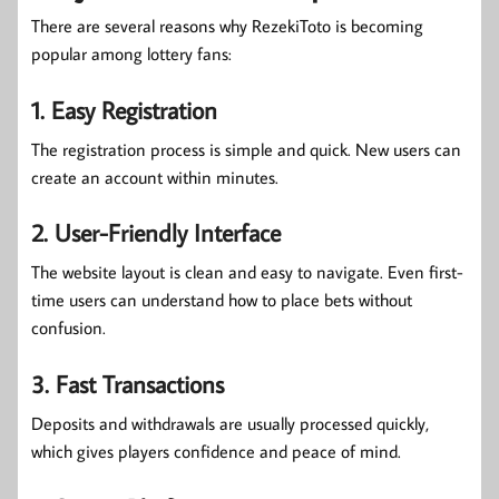
There are several reasons why RezekiToto is becoming
popular among lottery fans:
1. Easy Registration
The registration process is simple and quick. New users can
create an account within minutes.
2. User-Friendly Interface
The website layout is clean and easy to navigate. Even first-
time users can understand how to place bets without
confusion.
3. Fast Transactions
Deposits and withdrawals are usually processed quickly,
which gives players confidence and peace of mind.