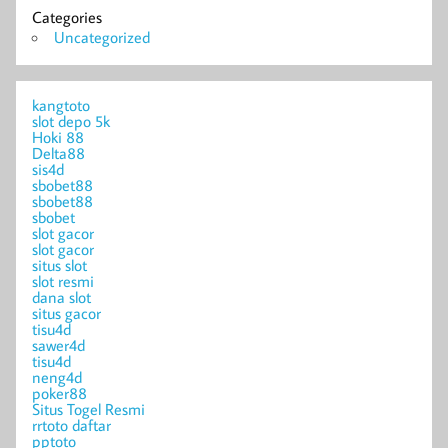
Categories
Uncategorized
kangtoto
slot depo 5k
Hoki 88
Delta88
sis4d
sbobet88
sbobet88
sbobet
slot gacor
slot gacor
situs slot
slot resmi
dana slot
situs gacor
tisu4d
sawer4d
tisu4d
neng4d
poker88
Situs Togel Resmi
rrtoto daftar
pptoto