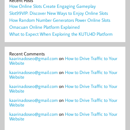
Recent Posts
How Online Slots Create Engaging Gameplay
Slot99VIP: Discover New Ways to Enjoy Online Slots
How Random Number Generators Power Online Slots
Omacuan Online Platform Explained
What to Expect When Exploring the KUTU4D Platform
Recent Comments
kaarinadoseo@gmail.com
on
How to Drive Traffic to Your
Website
kaarinadoseo@gmail.com
on
How to Drive Traffic to Your
Website
kaarinadoseo@gmail.com
on
How to Drive Traffic to Your
Website
kaarinadoseo@gmail.com
on
How to Drive Traffic to Your
Website
kaarinadoseo@gmail.com
on
How to Drive Traffic to Your
Website