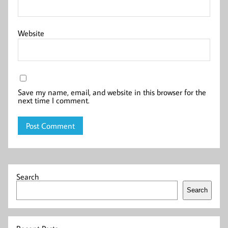
Website
Save my name, email, and website in this browser for the
next time I comment.
Search
Search