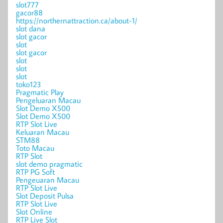
slot777
gacor88
https://northernattraction.ca/about-1/
slot dana
slot gacor
slot
slot gacor
slot
slot
slot
toko123
Pragmatic Play
Pengeluaran Macau
Slot Demo X500
Slot Demo X500
RTP Slot Live
Keluaran Macau
STM88
Toto Macau
RTP Slot
slot demo pragmatic
RTP PG Soft
Pengeuaran Macau
RTP Slot Live
Slot Deposit Pulsa
RTP Slot Live
Slot Online
RTP Live Slot