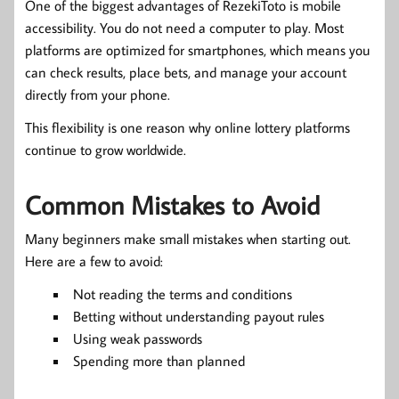
One of the biggest advantages of RezekiToto is mobile
accessibility. You do not need a computer to play. Most
platforms are optimized for smartphones, which means you
can check results, place bets, and manage your account
directly from your phone.
This flexibility is one reason why online lottery platforms
continue to grow worldwide.
Common Mistakes to Avoid
Many beginners make small mistakes when starting out.
Here are a few to avoid:
Not reading the terms and conditions
Betting without understanding payout rules
Using weak passwords
Spending more than planned