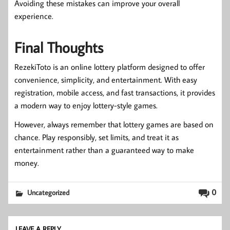
Avoiding these mistakes can improve your overall
experience.
Final Thoughts
RezekiToto is an online lottery platform designed to offer
convenience, simplicity, and entertainment. With easy
registration, mobile access, and fast transactions, it provides
a modern way to enjoy lottery-style games.
However, always remember that lottery games are based on
chance. Play responsibly, set limits, and treat it as
entertainment rather than a guaranteed way to make
money.
0
Uncategorized
LEAVE A REPLY