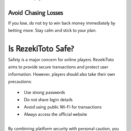
Avoid Chasing Losses
If you lose, do not try to win back money immediately by
betting more. Stay calm and stick to your plan.
Is RezekiToto Safe?
Safety is a major concern for online players. RezekiToto
aims to provide secure transactions and protect user
information. However, players should also take their own
precautions:
Use strong passwords
Do not share login details
Avoid using public Wi-Fi for transactions
Always access the official website
By combining platform security with personal caution, you