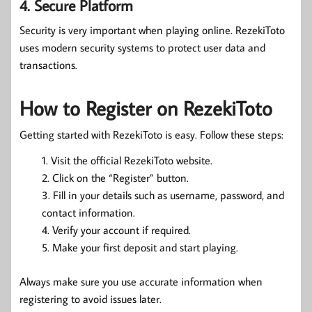
4. Secure Platform
Security is very important when playing online. RezekiToto
uses modern security systems to protect user data and
transactions.
How to Register on RezekiToto
Getting started with RezekiToto is easy. Follow these steps:
Visit the official RezekiToto website.
Click on the “Register” button.
Fill in your details such as username, password, and
contact information.
Verify your account if required.
Make your first deposit and start playing.
Always make sure you use accurate information when
registering to avoid issues later.