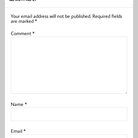
Your email address will not be published.
Required fields
are marked
*
Comment
*
Name
*
Email
*