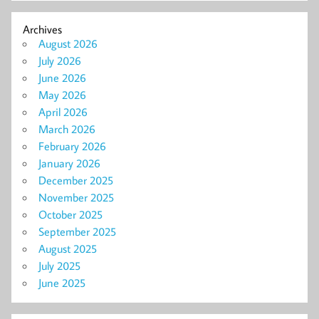
Archives
August 2026
July 2026
June 2026
May 2026
April 2026
March 2026
February 2026
January 2026
December 2025
November 2025
October 2025
September 2025
August 2025
July 2025
June 2025