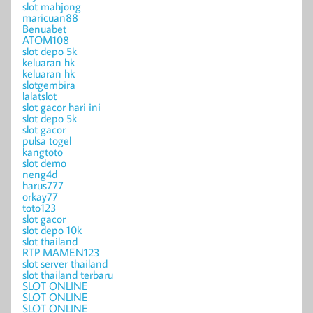
slot mahjong
maricuan88
Benuabet
ATOM108
slot depo 5k
keluaran hk
keluaran hk
slotgembira
lalatslot
slot gacor hari ini
slot depo 5k
slot gacor
pulsa togel
kangtoto
slot demo
neng4d
harus777
orkay77
toto123
slot gacor
slot depo 10k
slot thailand
RTP MAMEN123
slot server thailand
slot thailand terbaru
SLOT ONLINE
SLOT ONLINE
SLOT ONLINE