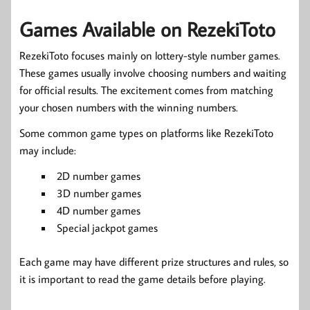
Games Available on RezekiToto
RezekiToto focuses mainly on lottery-style number games.
These games usually involve choosing numbers and waiting
for official results. The excitement comes from matching
your chosen numbers with the winning numbers.
Some common game types on platforms like RezekiToto
may include:
2D number games
3D number games
4D number games
Special jackpot games
Each game may have different prize structures and rules, so
it is important to read the game details before playing.