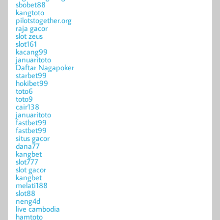
sbobet88
kangtoto
pilotstogether.org
raja gacor
slot zeus
slot161
kacang99
januaritoto
Daftar Nagapoker
starbet99
hokibet99
toto6
toto9
cair138
januaritoto
fastbet99
fastbet99
situs gacor
dana77
kangbet
slot777
slot gacor
kangbet
melati188
slot88
neng4d
live cambodia
hamtoto