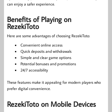
can enjoy a safer experience.
Benefits of Playing on
RezekiToto
Here are some advantages of choosing RezekiToto:
Convenient online access
Quick deposits and withdrawals
Simple and clear game options
Potential bonuses and promotions
24/7 accessibility
These features make it appealing for modern players who
prefer digital convenience.
RezekiToto on Mobile Devices