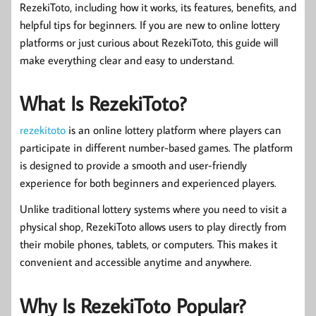
RezekiToto, including how it works, its features, benefits, and
helpful tips for beginners. If you are new to online lottery
platforms or just curious about RezekiToto, this guide will
make everything clear and easy to understand.
What Is RezekiToto?
rezekitoto
is an online lottery platform where players can
participate in different number-based games. The platform
is designed to provide a smooth and user-friendly
experience for both beginners and experienced players.
Unlike traditional lottery systems where you need to visit a
physical shop, RezekiToto allows users to play directly from
their mobile phones, tablets, or computers. This makes it
convenient and accessible anytime and anywhere.
Why Is RezekiToto Popular?