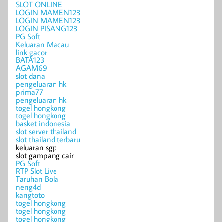
SLOT ONLINE
LOGIN MAMEN123
LOGIN MAMEN123
LOGIN PISANG123
PG Soft
Keluaran Macau
link gacor
BATA123
AGAM69
slot dana
pengeluaran hk
prima77
pengeluaran hk
togel hongkong
togel hongkong
basket indonesia
slot server thailand
slot thailand terbaru
keluaran sgp
slot gampang cair
PG Soft
RTP Slot Live
Taruhan Bola
neng4d
kangtoto
togel hongkong
togel hongkong
togel hongkong