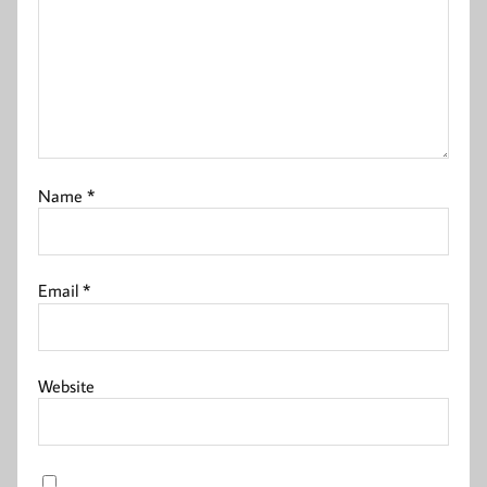
Name
*
Email
*
Website