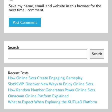
Save my name, email, and website in this browser for the
next time I comment.
Search
Search
Recent Posts
How Online Slots Create Engaging Gameplay
Slot99VIP: Discover New Ways to Enjoy Online Slots
How Random Number Generators Power Online Slots
Omacuan Online Platform Explained
What to Expect When Exploring the KUTU4D Platform