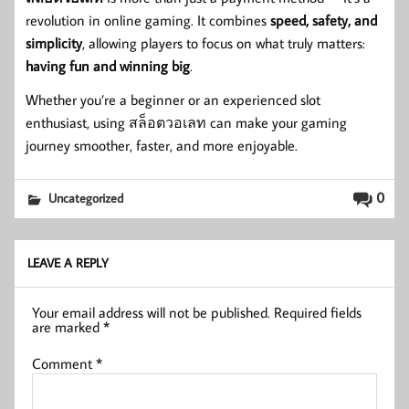
revolution in online gaming. It combines
speed, safety, and
simplicity
, allowing players to focus on what truly matters:
having fun and winning big
.
Whether you’re a beginner or an experienced slot
enthusiast, using สล็อตวอเลท can make your gaming
journey smoother, faster, and more enjoyable.
0
Uncategorized
LEAVE A REPLY
Your email address will not be published.
Required fields
are marked
*
Comment
*