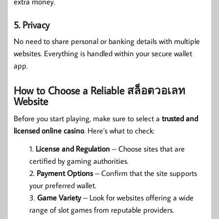
extra money.
5. Privacy
No need to share personal or banking details with multiple
websites. Everything is handled within your secure wallet
app.
How to Choose a Reliable สล็อตวอเลท
Website
Before you start playing, make sure to select a
trusted and
licensed online casino
. Here’s what to check:
License and Regulation
– Choose sites that are
certified by gaming authorities.
Payment Options
– Confirm that the site supports
your preferred wallet.
Game Variety
– Look for websites offering a wide
range of slot games from reputable providers.