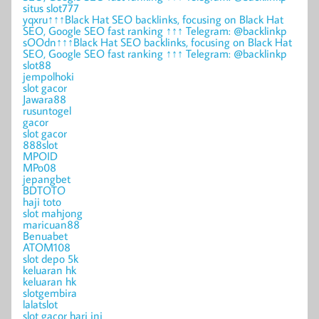
situs slot777
yqxru↑↑↑Black Hat SEO backlinks, focusing on Black Hat
SEO, Google SEO fast ranking ↑↑↑ Telegram: @backlinkp
sOOdn↑↑↑Black Hat SEO backlinks, focusing on Black Hat
SEO, Google SEO fast ranking ↑↑↑ Telegram: @backlinkp
slot88
jempolhoki
slot gacor
Jawara88
rusuntogel
gacor
slot gacor
888slot
MPOID
MPo08
jepangbet
BDTOTO
haji toto
slot mahjong
maricuan88
Benuabet
ATOM108
slot depo 5k
keluaran hk
keluaran hk
slotgembira
lalatslot
slot gacor hari ini