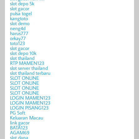
slot depo 5k
slot gacor
pulsa togel
kangtoto
slot demo
neng4d
harus777
orkay77
toto123
slot gacor
slot depo 10k
slot thailand
RTP MAMEN123
slot server thailand
slot thailand terbaru
SLOT ONLINE
SLOT ONLINE
SLOT ONLINE
SLOT ONLINE
LOGIN MAMEN123
LOGIN MAMEN123
LOGIN PISANG123
PG Soft
Keluaran Macau
link gacor
BATA123
AGAM69
slot dana