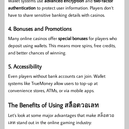
Wallet systems use
advanced encryption
and
two-factor
authentication
to protect user information. Players don’t
have to share sensitive banking details with casinos.
4. Bonuses and Promotions
Many online casinos offer
special bonuses
for players who
deposit using wallets. This means more spins, free credits,
and better chances of winning.
5. Accessibility
Even players without bank accounts can join. Wallet
systems like TrueMoney allow users to top-up at
convenience stores, ATMs, or via mobile apps.
The Benefits of Using สล็อตวอเลท
Let’s look at some major advantages that make สล็อตวอ
เลท stand out in the online gaming industry: