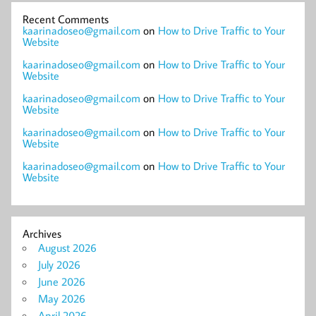
Recent Comments
kaarinadoseo@gmail.com
on
How to Drive Traffic to Your
Website
kaarinadoseo@gmail.com
on
How to Drive Traffic to Your
Website
kaarinadoseo@gmail.com
on
How to Drive Traffic to Your
Website
kaarinadoseo@gmail.com
on
How to Drive Traffic to Your
Website
kaarinadoseo@gmail.com
on
How to Drive Traffic to Your
Website
Archives
August 2026
July 2026
June 2026
May 2026
April 2026