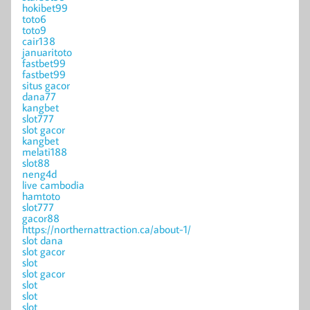
hokibet99
toto6
toto9
cair138
januaritoto
fastbet99
fastbet99
situs gacor
dana77
kangbet
slot777
slot gacor
kangbet
melati188
slot88
neng4d
live cambodia
hamtoto
slot777
gacor88
https://northernattraction.ca/about-1/
slot dana
slot gacor
slot
slot gacor
slot
slot
slot