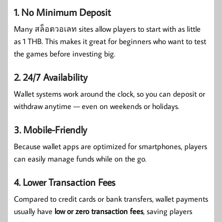
1. No Minimum Deposit
Many สล็อตวอเลท sites allow players to start with as little
as 1 THB. This makes it great for beginners who want to test
the games before investing big.
2. 24/7 Availability
Wallet systems work around the clock, so you can deposit or
withdraw anytime — even on weekends or holidays.
3. Mobile-Friendly
Because wallet apps are optimized for smartphones, players
can easily manage funds while on the go.
4. Lower Transaction Fees
Compared to credit cards or bank transfers, wallet payments
usually have
low or zero transaction fees
, saving players