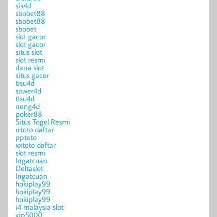
sis4d
sbobet88
sbobet88
sbobet
slot gacor
slot gacor
situs slot
slot resmi
dana slot
situs gacor
tisu4d
sawer4d
tisu4d
neng4d
poker88
Situs Togel Resmi
rrtoto daftar
pptoto
xxtoto daftar
slot resmi
Ingatcuan
Deltaslot
Ingatcuan
hokiplay99
hokiplay99
hokiplay99
i4 malaysia slot
vip5000