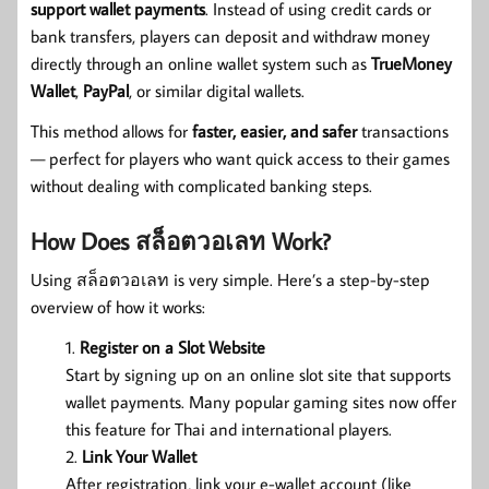
support wallet payments
. Instead of using credit cards or
bank transfers, players can deposit and withdraw money
directly through an online wallet system such as
TrueMoney
Wallet
,
PayPal
, or similar digital wallets.
This method allows for
faster, easier, and safer
transactions
— perfect for players who want quick access to their games
without dealing with complicated banking steps.
How Does สล็อตวอเลท Work?
Using สล็อตวอเลท is very simple. Here’s a step-by-step
overview of how it works:
Register on a Slot Website
Start by signing up on an online slot site that supports
wallet payments. Many popular gaming sites now offer
this feature for Thai and international players.
Link Your Wallet
After registration, link your e-wallet account (like