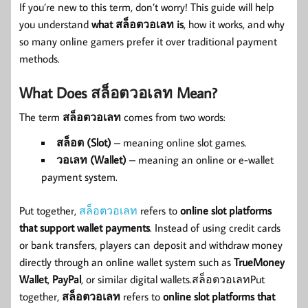
If you’re new to this term, don’t worry! This guide will help
you understand
what สล็อตวอเลท is
, how it works, and why
so many online gamers prefer it over traditional payment
methods.
What Does สล็อตวอเลท Mean?
The term
สล็อตวอเลท
comes from two words:
สล็อต (Slot)
– meaning online slot games.
วอเลท (Wallet)
– meaning an online or e-wallet
payment system.
Put together,
สล็อตวอเลท
refers to
online slot platforms
that support wallet payments
. Instead of using credit cards
or bank transfers, players can deposit and withdraw money
directly through an online wallet system such as
TrueMoney
Wallet
,
PayPal
, or similar digital wallets.สล็อตวอเลทPut
together,
สล็อตวอเลท
refers to
online slot platforms that