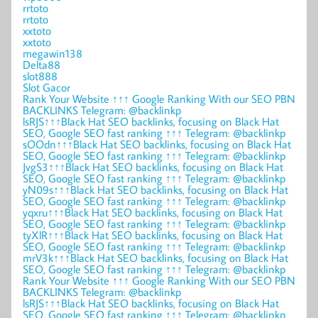
rrtoto
rrtoto
xxtoto
xxtoto
megawin138
Delta88
slot888
Slot Gacor
Rank Your Website ↑↑↑ Google Ranking With our SEO PBN
BACKLINKS Telegram: @backlinkp
lsRJS↑↑↑Black Hat SEO backlinks, focusing on Black Hat
SEO, Google SEO fast ranking ↑↑↑ Telegram: @backlinkp
sOOdn↑↑↑Black Hat SEO backlinks, focusing on Black Hat
SEO, Google SEO fast ranking ↑↑↑ Telegram: @backlinkp
JvgS3↑↑↑Black Hat SEO backlinks, focusing on Black Hat
SEO, Google SEO fast ranking ↑↑↑ Telegram: @backlinkp
yN09s↑↑↑Black Hat SEO backlinks, focusing on Black Hat
SEO, Google SEO fast ranking ↑↑↑ Telegram: @backlinkp
yqxru↑↑↑Black Hat SEO backlinks, focusing on Black Hat
SEO, Google SEO fast ranking ↑↑↑ Telegram: @backlinkp
tyXlR↑↑↑Black Hat SEO backlinks, focusing on Black Hat
SEO, Google SEO fast ranking ↑↑↑ Telegram: @backlinkp
mrV3k↑↑↑Black Hat SEO backlinks, focusing on Black Hat
SEO, Google SEO fast ranking ↑↑↑ Telegram: @backlinkp
Rank Your Website ↑↑↑ Google Ranking With our SEO PBN
BACKLINKS Telegram: @backlinkp
lsRJS↑↑↑Black Hat SEO backlinks, focusing on Black Hat
SEO, Google SEO fast ranking ↑↑↑ Telegram: @backlinkp