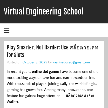
Skip
to
Virtual Engineering School
content
Play Smarter, Not Harder: Use สล็อตวอเลท
for Slots
Posted on
October 8, 2025
by
kaarinadoseo@gmail.com
In recent years,
online slot games
have become one of the
most exciting ways to have fun and earn rewards online.
With thousands of players joining daily, the world of digital
gaming has grown fast. Among many innovations, one
feature has gained huge attention —
สล็อตวอเลท
(Slot
Wallet).