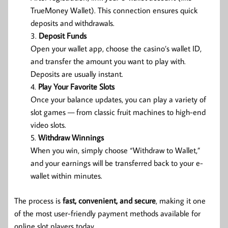
TrueMoney Wallet). This connection ensures quick
deposits and withdrawals.
Deposit Funds
Open your wallet app, choose the casino’s wallet ID,
and transfer the amount you want to play with.
Deposits are usually instant.
Play Your Favorite Slots
Once your balance updates, you can play a variety of
slot games — from classic fruit machines to high-end
video slots.
Withdraw Winnings
When you win, simply choose “Withdraw to Wallet,”
and your earnings will be transferred back to your e-
wallet within minutes.
The process is
fast, convenient, and secure
, making it one
of the most user-friendly payment methods available for
online slot players today.