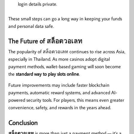
login details private.
These small steps can go a long way in keeping your funds
and personal data safe.
The Future of สล็อตวอเลท
The popularity of สล็อตวอเลท continues to rise across Asia,
especially in Thailand. As more casinos adopt digital
payment methods, wallet-based gaming will soon become
the
standard way to play slots online
.
Future improvements may include faster blockchain
payments, automatic reward systems, and advanced AI-
powered security tools. For players, this means even greater
convenience, safety, and rewards in the years ahead.
Conclusion
สล็อตวอเลท
is more than just a payment method — it’s a