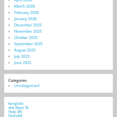
March 2026
February 2026
January 2026
December 2025
November 2025
October 2025
September 2025
August 2025
July 2025
June 2025
Categories
Uncategorized
kangtoto
slot depo 5k
Hoki 88
Delta88