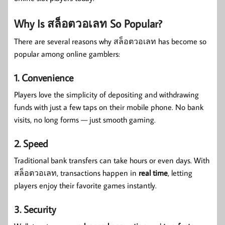
Why Is สล็อตวอเลท So Popular?
There are several reasons why สล็อตวอเลท has become so
popular among online gamblers:
1. Convenience
Players love the simplicity of depositing and withdrawing
funds with just a few taps on their mobile phone. No bank
visits, no long forms — just smooth gaming.
2. Speed
Traditional bank transfers can take hours or even days. With
สล็อตวอเลท, transactions happen in
real time
, letting
players enjoy their favorite games instantly.
3. Security