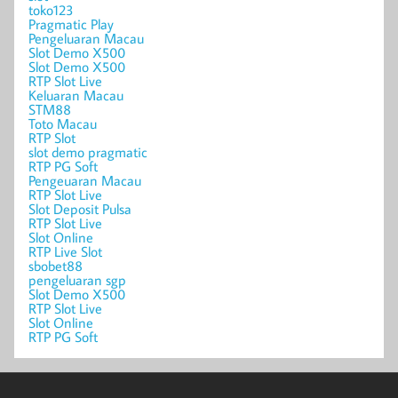
toko123
Pragmatic Play
Pengeluaran Macau
Slot Demo X500
Slot Demo X500
RTP Slot Live
Keluaran Macau
STM88
Toto Macau
RTP Slot
slot demo pragmatic
RTP PG Soft
Pengeuaran Macau
RTP Slot Live
Slot Deposit Pulsa
RTP Slot Live
Slot Online
RTP Live Slot
sbobet88
pengeluaran sgp
Slot Demo X500
RTP Slot Live
Slot Online
RTP PG Soft