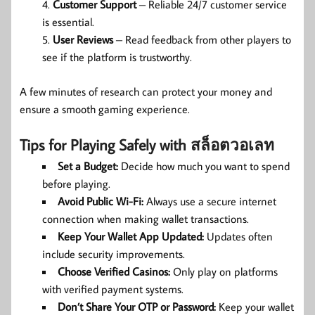
Customer Support
– Reliable 24/7 customer service
is essential.
User Reviews
– Read feedback from other players to
see if the platform is trustworthy.
A few minutes of research can protect your money and
ensure a smooth gaming experience.
Tips for Playing Safely with สล็อตวอเลท
Set a Budget:
Decide how much you want to spend
before playing.
Avoid Public Wi-Fi:
Always use a secure internet
connection when making wallet transactions.
Keep Your Wallet App Updated:
Updates often
include security improvements.
Choose Verified Casinos:
Only play on platforms
with verified payment systems.
Don’t Share Your OTP or Password:
Keep your wallet