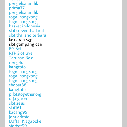
pengeluaran hk
prima77
pengeluaran hk
togel hongkong
togel hongkong
basket indonesia
slot server thailand
slot thailand terbaru
keluaran sgp
slot gampang cair
PG Soft
RTP Slot Live
Taruhan Bola
neng4d
kangtoto
togel hongkong
togel hongkong
togel hongkong
sbobet88
kangtoto
pilotstogether.org
raja gacor
slot zeus
slot161
kacang99
januaritoto
Daftar Nagapoker
starbet99