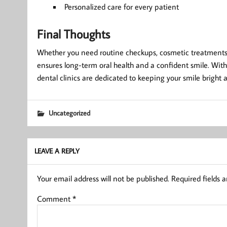
Personalized care for every patient
Final Thoughts
Whether you need routine checkups, cosmetic treatments, 
ensures long-term oral health and a confident smile. With
dental clinics are dedicated to keeping your smile bright 
Uncategorized
LEAVE A REPLY
Your email address will not be published.
Required fields 
Comment
*