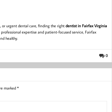
or urgent dental care, finding the right
dentist in Fairfax Virginia
 professional expertise and patient-focused service, Fairfax
and healthy.
0
are marked
*