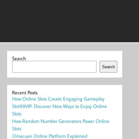
Search
Search
Recent Posts
How Online Slots Create Engaging Gameplay
Slot99VIP: Discover New Ways to Enjoy Online
Slots
How Random Number Generators Power Online
Slots
Omacuan Online Platform Explained