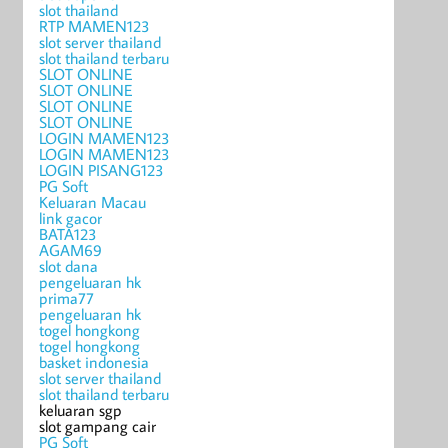
slot thailand
RTP MAMEN123
slot server thailand
slot thailand terbaru
SLOT ONLINE
SLOT ONLINE
SLOT ONLINE
SLOT ONLINE
LOGIN MAMEN123
LOGIN MAMEN123
LOGIN PISANG123
PG Soft
Keluaran Macau
link gacor
BATA123
AGAM69
slot dana
pengeluaran hk
prima77
pengeluaran hk
togel hongkong
togel hongkong
basket indonesia
slot server thailand
slot thailand terbaru
keluaran sgp
slot gampang cair
PG Soft