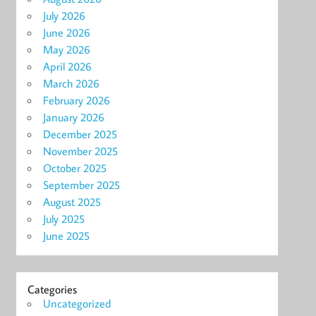
July 2026
June 2026
May 2026
April 2026
March 2026
February 2026
January 2026
December 2025
November 2025
October 2025
September 2025
August 2025
July 2025
June 2025
Categories
Uncategorized