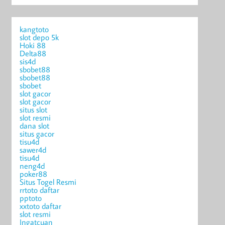
kangtoto
slot depo 5k
Hoki 88
Delta88
sis4d
sbobet88
sbobet88
sbobet
slot gacor
slot gacor
situs slot
slot resmi
dana slot
situs gacor
tisu4d
sawer4d
tisu4d
neng4d
poker88
Situs Togel Resmi
rrtoto daftar
pptoto
xxtoto daftar
slot resmi
Ingatcuan