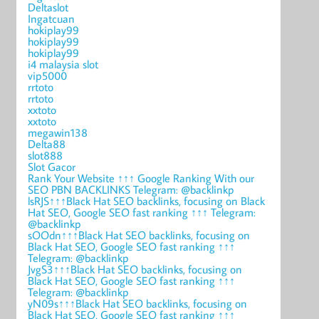
Deltaslot
Ingatcuan
hokiplay99
hokiplay99
hokiplay99
i4 malaysia slot
vip5000
rrtoto
rrtoto
xxtoto
xxtoto
megawin138
Delta88
slot888
Slot Gacor
Rank Your Website ↑↑↑ Google Ranking With our
SEO PBN BACKLINKS Telegram: @backlinkp
lsRJS↑↑↑Black Hat SEO backlinks, focusing on Black
Hat SEO, Google SEO fast ranking ↑↑↑ Telegram:
@backlinkp
sOOdn↑↑↑Black Hat SEO backlinks, focusing on
Black Hat SEO, Google SEO fast ranking ↑↑↑
Telegram: @backlinkp
JvgS3↑↑↑Black Hat SEO backlinks, focusing on
Black Hat SEO, Google SEO fast ranking ↑↑↑
Telegram: @backlinkp
yN09s↑↑↑Black Hat SEO backlinks, focusing on
Black Hat SEO, Google SEO fast ranking ↑↑↑