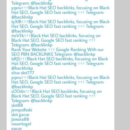
Telegram: @backlinkp
yqxru↑↑↑Black Hat SEO backlinks, focusing on Black
Hat SEO, Google SEO fast ranking ↑↑↑ Telegram:
@backlinkp
tyXlR↑↑↑Black Hat SEO backlinks, focusing on Black
Hat SEO, Google SEO fast ranking ↑↑↑ Telegram:
@backlinkp
mrV3k↑↑↑Black Hat SEO backlinks, focusing on
Black Hat SEO, Google SEO fast ranking ↑↑↑
Telegram: @backlinkp
Rank Your Website ↑↑↑ Google Ranking With our
SEO PBN BACKLINKS Telegram: @backlinkp
lsRJS↑↑↑Black Hat SEO backlinks, focusing on Black
Hat SEO, Google SEO fast ranking ↑↑↑ Telegram:
@backlinkp
situs slot777
yqxru↑↑↑Black Hat SEO backlinks, focusing on Black
Hat SEO, Google SEO fast ranking ↑↑↑ Telegram:
@backlinkp
sOOdn↑↑↑Black Hat SEO backlinks, focusing on
Black Hat SEO, Google SEO fast ranking ↑↑↑
Telegram: @backlinkp
slot88
jempolhoki
slot gacor
Jawara88
rusuntogel
gacor