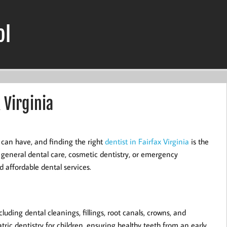
ol
 Virginia
 can have, and finding the right
dentist in Fairfax Virginia
is the
r general dental care, cosmetic dentistry, or emergency
d affordable dental services.
luding dental cleanings, fillings, root canals, crowns, and
ric dentistry for children, ensuring healthy teeth from an early