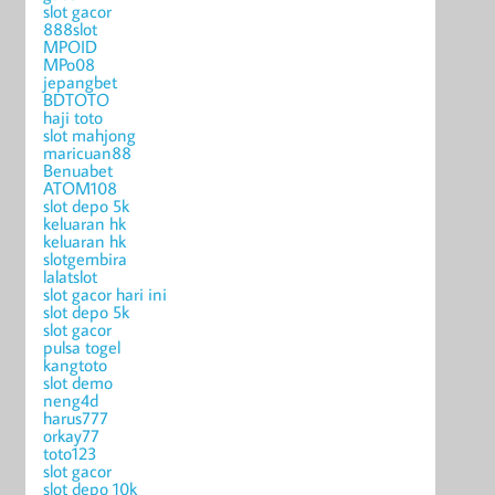
slot gacor
888slot
MPOID
MPo08
jepangbet
BDTOTO
haji toto
slot mahjong
maricuan88
Benuabet
ATOM108
slot depo 5k
keluaran hk
keluaran hk
slotgembira
lalatslot
slot gacor hari ini
slot depo 5k
slot gacor
pulsa togel
kangtoto
slot demo
neng4d
harus777
orkay77
toto123
slot gacor
slot depo 10k