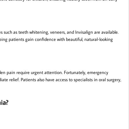
s such as teeth whitening, veneers, and Invisalign are available.
ping patients gain confidence with beautiful, natural-looking
den pain require urgent attention. Fortunately, emergency
ate relief. Patients also have access to specialists in oral surgery,
ia?