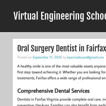
Skip
to
content
Virtual Engineering Scho
Oral Surgery Dentist in Fairfax
Posted on
September 17, 2025
by
kaarinadoseo@gmail.com
A healthy smile is one of the most valuable assets anyone
first step toward achieving it. Whether you are looking fo
treatments, Fairfax offers a wide range of professional an
Comprehensive Dental Services
Dentists in Fairfax Virginia provide complete oral care, inc
preventive checkups. Families can also benefit from pediat