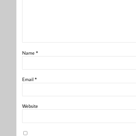
Name
*
Email
*
Website