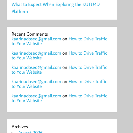
What to Expect When Exploring the KUTU4D
Platform
Recent Comments
kaarinadoseo@gmail.com
on
How to Drive Traffic
to Your Website
kaarinadoseo@gmail.com
on
How to Drive Traffic
to Your Website
kaarinadoseo@gmail.com
on
How to Drive Traffic
to Your Website
kaarinadoseo@gmail.com
on
How to Drive Traffic
to Your Website
kaarinadoseo@gmail.com
on
How to Drive Traffic
to Your Website
Archives
August 2026