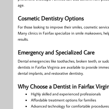
age.
Cosmetic Dentistry Options
For those looking to improve their smiles, cosmetic service
Many clinics in Fairfax specialize in smile makeovers, hel
results.
Emergency and Specialized Care
Dental emergencies like toothaches, broken teeth, or sud
dentists in Fairfax Virginia are available to provide immedi
dental implants, and restorative dentistry.
Why Choose a Dentist in Fairfax Virgin
Highly skilled and experienced professionals
Affordable treatment options for families
Advanced technology for comfortable procedures