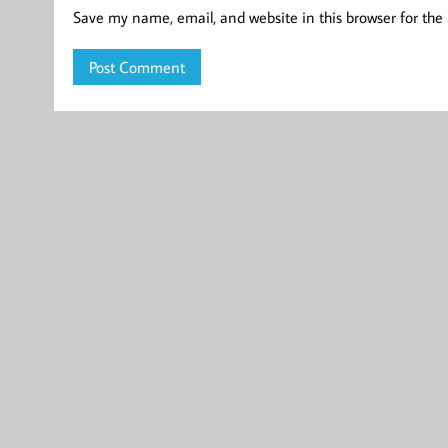
Save my name, email, and website in this browser for the