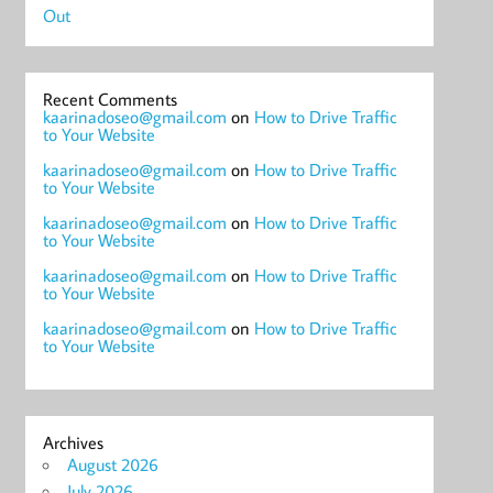
Out
Recent Comments
kaarinadoseo@gmail.com
on
How to Drive Traffic
to Your Website
kaarinadoseo@gmail.com
on
How to Drive Traffic
to Your Website
kaarinadoseo@gmail.com
on
How to Drive Traffic
to Your Website
kaarinadoseo@gmail.com
on
How to Drive Traffic
to Your Website
kaarinadoseo@gmail.com
on
How to Drive Traffic
to Your Website
Archives
August 2026
July 2026