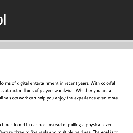
ol
rms of digital entertainment in recent years. With colorful
ts attract millions of players worldwide. Whether you are a
line slots work can help you enjoy the experience even more.
hines found in casinos. Instead of pulling a physical lever,
feature three to five reels and multiple paylines. The goal is to