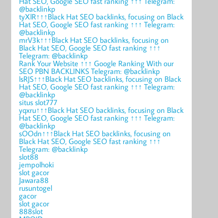
Hat SEO, Google SEO fast ranking ↑↑↑ Telegram:
@backlinkp
tyXlR↑↑↑Black Hat SEO backlinks, focusing on Black
Hat SEO, Google SEO fast ranking ↑↑↑ Telegram:
@backlinkp
mrV3k↑↑↑Black Hat SEO backlinks, focusing on
Black Hat SEO, Google SEO fast ranking ↑↑↑
Telegram: @backlinkp
Rank Your Website ↑↑↑ Google Ranking With our
SEO PBN BACKLINKS Telegram: @backlinkp
lsRJS↑↑↑Black Hat SEO backlinks, focusing on Black
Hat SEO, Google SEO fast ranking ↑↑↑ Telegram:
@backlinkp
situs slot777
yqxru↑↑↑Black Hat SEO backlinks, focusing on Black
Hat SEO, Google SEO fast ranking ↑↑↑ Telegram:
@backlinkp
sOOdn↑↑↑Black Hat SEO backlinks, focusing on
Black Hat SEO, Google SEO fast ranking ↑↑↑
Telegram: @backlinkp
slot88
jempolhoki
slot gacor
Jawara88
rusuntogel
gacor
slot gacor
888slot