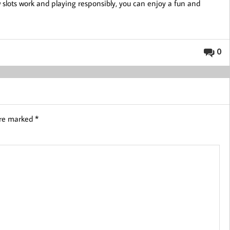
 slots work and playing responsibly, you can enjoy a fun and
0
are marked
*