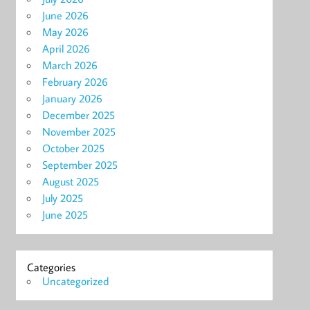
June 2026
May 2026
April 2026
March 2026
February 2026
January 2026
December 2025
November 2025
October 2025
September 2025
August 2025
July 2025
June 2025
Categories
Uncategorized