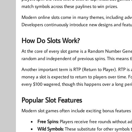
match symbols across these paylines to win prizes.
Modern online slots come in many themes, including adven
Developers continuously introduce new designs and featu
How Do Slots Work?
At the core of every slot game is a Random Number Gene
random and independent of previous spins. This means the
Another important term is RTP (Return to Player). RTP is
money a slot is expected to return to players over time. F
every $100 wagered, though this happens over a long perio
Popular Slot Features
Modern slot games often include exciting bonus features 
Free Spins:
Players receive free rounds without add
Wild Symbols:
These substitute for other symbols