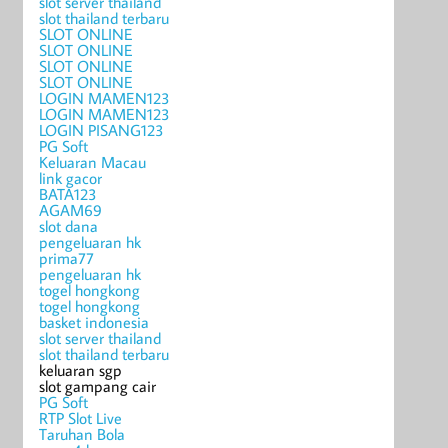
slot server thailand
slot thailand terbaru
SLOT ONLINE
SLOT ONLINE
SLOT ONLINE
SLOT ONLINE
LOGIN MAMEN123
LOGIN MAMEN123
LOGIN PISANG123
PG Soft
Keluaran Macau
link gacor
BATA123
AGAM69
slot dana
pengeluaran hk
prima77
pengeluaran hk
togel hongkong
togel hongkong
basket indonesia
slot server thailand
slot thailand terbaru
keluaran sgp
slot gampang cair
PG Soft
RTP Slot Live
Taruhan Bola