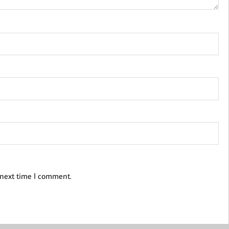
 next time I comment.