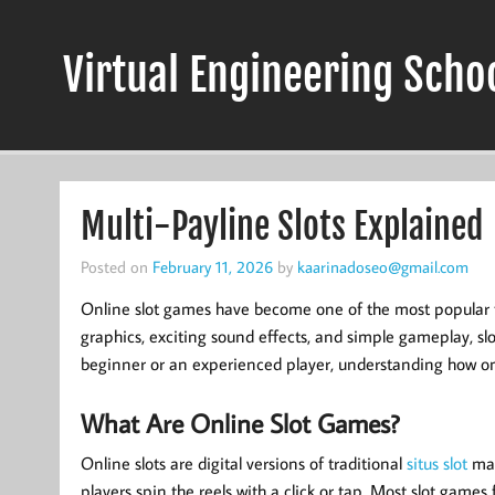
Skip
to
content
Virtual Engineering Scho
Multi-Payline Slots Explained
Posted on
February 11, 2026
by
kaarinadoseo@gmail.com
Online slot games have become one of the most popular fo
graphics, exciting sound effects, and simple gameplay, slo
beginner or an experienced player, understanding how on
What Are Online Slot Games?
Online slots are digital versions of traditional
situs slot
mac
players spin the reels with a click or tap. Most slot games 