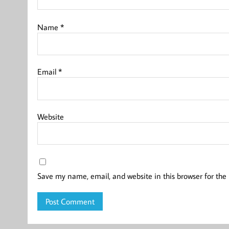
Name
*
Email
*
Website
Save my name, email, and website in this browser for the