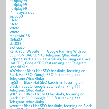
hokiplay99
hokiplay99
hokiplay99
i4 malaysia slot
vip5000
rrtoto
rrtoto
xxtoto
xxtoto
megawin138
Delta88
slot888
Slot Gacor
Rank Your Website ↑↑↑ Google Ranking With our
SEO PBN BACKLINKS Telegram: @backlinkp
lsRJS↑↑↑Black Hat SEO backlinks, focusing on Black
Hat SEO, Google SEO fast ranking ↑↑↑ Telegram:
@backlinkp
sOOdn↑↑↑Black Hat SEO backlinks, focusing on
Black Hat SEO, Google SEO fast ranking ↑↑↑
Telegram: @backlinkp
JvgS3↑↑↑Black Hat SEO backlinks, focusing on
Black Hat SEO, Google SEO fast ranking ↑↑↑
Telegram: @backlinkp
yN09s↑↑↑Black Hat SEO backlinks, focusing on
Black Hat SEO, Google SEO fast ranking ↑↑↑
Telegram: @backlinkp
yqxru↑↑↑Black Hat SEO backlinks, focusing on Black