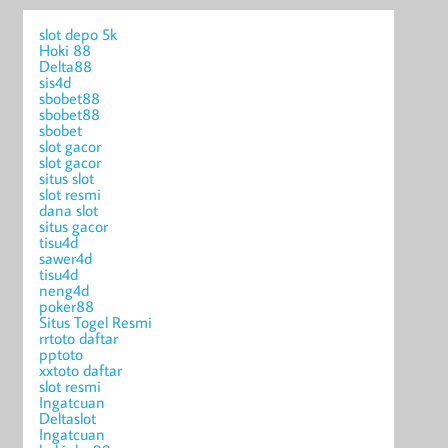
slot depo 5k
Hoki 88
Delta88
sis4d
sbobet88
sbobet88
sbobet
slot gacor
slot gacor
situs slot
slot resmi
dana slot
situs gacor
tisu4d
sawer4d
tisu4d
neng4d
poker88
Situs Togel Resmi
rrtoto daftar
pptoto
xxtoto daftar
slot resmi
Ingatcuan
Deltaslot
Ingatcuan