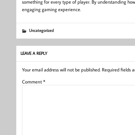
something for every type of player. By understanding how
engaging gaming experience.
Uncategorized
LEAVE A REPLY
Your email address will not be published.
Required fields 
Comment
*