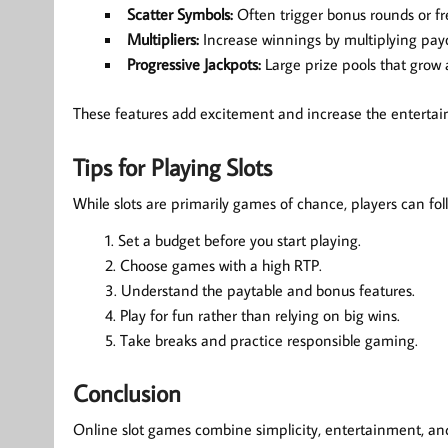
Scatter Symbols:
Often trigger bonus rounds or fr
Multipliers:
Increase winnings by multiplying pay
Progressive Jackpots:
Large prize pools that grow 
These features add excitement and increase the entertai
Tips for Playing Slots
While slots are primarily games of chance, players can fol
Set a budget before you start playing.
Choose games with a high RTP.
Understand the paytable and bonus features.
Play for fun rather than relying on big wins.
Take breaks and practice responsible gaming.
Conclusion
Online slot games combine simplicity, entertainment, and