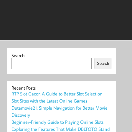
Search
Search
Recent Posts
RTP Slot Gacor: A Guide to Better Slot Selection
Slot Sites with the Latest Online Games
Dutamovie21: Simple Navigation for Better Movie
Discovery
Beginner-Friendly Guide to Playing Online Slots
Exploring the Features That Make DBLTOTO Stand