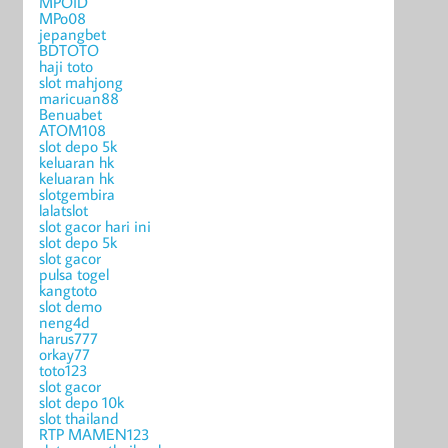
MPOID
MPo08
jepangbet
BDTOTO
haji toto
slot mahjong
maricuan88
Benuabet
ATOM108
slot depo 5k
keluaran hk
keluaran hk
slotgembira
lalatslot
slot gacor hari ini
slot depo 5k
slot gacor
pulsa togel
kangtoto
slot demo
neng4d
harus777
orkay77
toto123
slot gacor
slot depo 10k
slot thailand
RTP MAMEN123