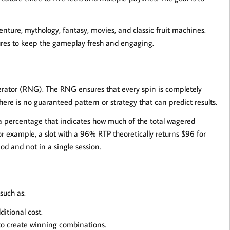
ture, mythology, fantasy, movies, and classic fruit machines.
res to keep the gameplay fresh and engaging.
rator (RNG). The RNG ensures that every spin is completely
re is no guaranteed pattern or strategy that can predict results.
 a percentage that indicates how much of the total wagered
or example, a slot with a 96% RTP theoretically returns $96 for
d and not in a single session.
such as:
itional cost.
 to create winning combinations.