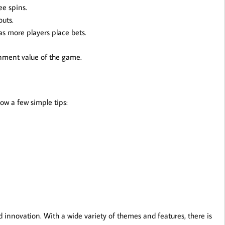
ee spins.
outs.
as more players place bets.
nment value of the game.
low a few simple tips:
 innovation. With a wide variety of themes and features, there is