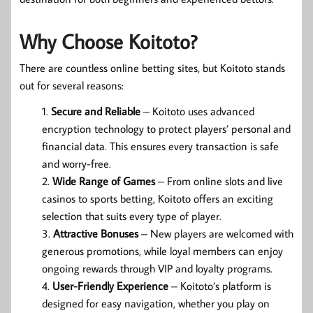
Why Choose Koitoto?
There are countless online betting sites, but Koitoto stands
out for several reasons:
Secure and Reliable
– Koitoto uses advanced
encryption technology to protect players’ personal and
financial data. This ensures every transaction is safe
and worry-free.
Wide Range of Games
– From online slots and live
casinos to sports betting, Koitoto offers an exciting
selection that suits every type of player.
Attractive Bonuses
– New players are welcomed with
generous promotions, while loyal members can enjoy
ongoing rewards through VIP and loyalty programs.
User-Friendly Experience
– Koitoto’s platform is
designed for easy navigation, whether you play on