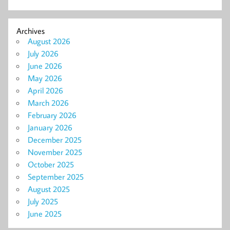
Archives
August 2026
July 2026
June 2026
May 2026
April 2026
March 2026
February 2026
January 2026
December 2025
November 2025
October 2025
September 2025
August 2025
July 2025
June 2025