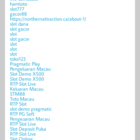
hamtoto
slot777
gacor88
https://northernattraction.ca/about-1/
slot dana
slot gacor
slot
slot gacor
slot
slot
slot
toko123
Pragmatic Play
Pengeluaran Macau
Slot Demo X500
Slot Demo X500
RTP Slot Live
Keluaran Macau
STM88
Toto Macau
RTP Slot
slot demo pragmatic
RTP PG Soft
Pengeuaran Macau
RTP Slot Live
Slot Deposit Pulsa
RTP Slot Live
Slot Online