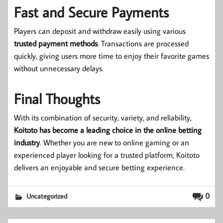
Fast and Secure Payments
Players can deposit and withdraw easily using various
trusted payment methods
. Transactions are processed
quickly, giving users more time to enjoy their favorite games
without unnecessary delays.
Final Thoughts
With its combination of security, variety, and reliability,
Koitoto has become a leading choice in the online betting
industry
. Whether you are new to online gaming or an
experienced player looking for a trusted platform, Koitoto
delivers an enjoyable and secure betting experience.
0
Uncategorized