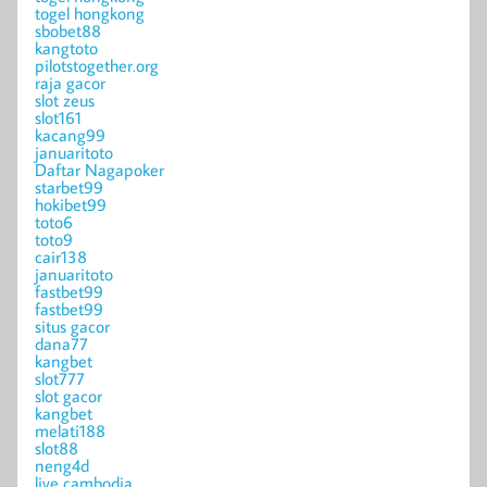
togel hongkong
sbobet88
kangtoto
pilotstogether.org
raja gacor
slot zeus
slot161
kacang99
januaritoto
Daftar Nagapoker
starbet99
hokibet99
toto6
toto9
cair138
januaritoto
fastbet99
fastbet99
situs gacor
dana77
kangbet
slot777
slot gacor
kangbet
melati188
slot88
neng4d
live cambodia