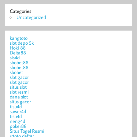
Categories
Uncategorized
kangtoto
slot depo 5k
Hoki 88
Delta88
sis4d
sbobet88
sbobet88
sbobet
slot gacor
slot gacor
situs slot
slot resmi
dana slot
situs gacor
tisu4d
sawer4d
tisu4d
neng4d
poker88
Situs Togel Resmi
rrtoto daftar