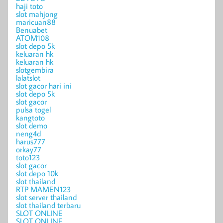
haji toto
slot mahjong
maricuan88
Benuabet
ATOM108
slot depo 5k
keluaran hk
keluaran hk
slotgembira
lalatslot
slot gacor hari ini
slot depo 5k
slot gacor
pulsa togel
kangtoto
slot demo
neng4d
harus777
orkay77
toto123
slot gacor
slot depo 10k
slot thailand
RTP MAMEN123
slot server thailand
slot thailand terbaru
SLOT ONLINE
SLOT ONLINE