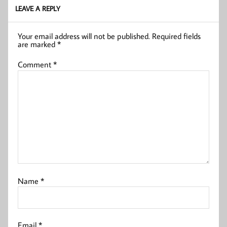
LEAVE A REPLY
Your email address will not be published.
Required fields
are marked
*
Comment
*
Name
*
Email
*