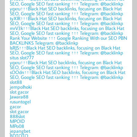
SEO, Google SEO fast ranking ↑↑↑ Telegram: @backlinkp
yqxru↑↑↑Black Hat SEO backlinks, focusing on Black Hat
SEO, Google SEO fast ranking ↑↑↑ Telegram: @backlinkp
tyXlR↑↑↑Black Hat SEO backlinks, focusing on Black Hat
SEO, Google SEO fast ranking ↑↑↑ Telegram: @backlinkp
mrV3k↑↑↑Black Hat SEO backlinks, focusing on Black Hat
SEO, Google SEO fast ranking ↑↑↑ Telegram: @backlinkp
Rank Your Website ↑↑↑ Google Ranking With our SEO PBN
BACKLINKS Telegram: @backlinkp
lsRJS↑↑↑Black Hat SEO backlinks, focusing on Black Hat
SEO, Google SEO fast ranking ↑↑↑ Telegram: @backlinkp
situs slot777
yqxru↑↑↑Black Hat SEO backlinks, focusing on Black Hat
SEO, Google SEO fast ranking ↑↑↑ Telegram: @backlinkp
sOOdn↑↑↑Black Hat SEO backlinks, focusing on Black Hat
SEO, Google SEO fast ranking ↑↑↑ Telegram: @backlinkp
slot88
jempolhoki
slot gacor
Jawara88
rusuntogel
gacor
slot gacor
888slot
MPOID
MPo08
jepangbet
BDTOTO