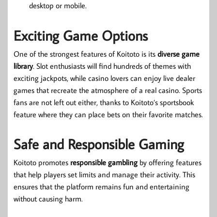
desktop or mobile.
Exciting Game Options
One of the strongest features of Koitoto is its
diverse game
library
. Slot enthusiasts will find hundreds of themes with
exciting jackpots, while casino lovers can enjoy live dealer
games that recreate the atmosphere of a real casino. Sports
fans are not left out either, thanks to Koitoto’s sportsbook
feature where they can place bets on their favorite matches.
Safe and Responsible Gaming
Koitoto promotes
responsible gambling
by offering features
that help players set limits and manage their activity. This
ensures that the platform remains fun and entertaining
without causing harm.