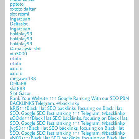
pptoto
xxtoto daftar
slot resmi
Ingatcuan
Deltaslot
Ingatcuan
hokiplay99
hokiplay99
hokiplay99
i4 malaysia slot
vip5000
rrtoto
rrtoto
xxtoto
xxtoto
megawin138
Delta88
slot888
Slot Gacor
Rank Your Website ↑↑↑ Google Ranking With our SEO PBN
BACKLINKS Telegram: @backlinkp
lsRJS↑↑↑Black Hat SEO backlinks, focusing on Black Hat
SEO, Google SEO fast ranking ↑↑↑ Telegram: @backlinkp
sOOdn↑↑↑Black Hat SEO backlinks, focusing on Black Hat
SEO, Google SEO fast ranking ↑↑↑ Telegram: @backlinkp
JvgS3↑↑↑Black Hat SEO backlinks, focusing on Black Hat
SEO, Google SEO fast ranking ↑↑↑ Telegram: @backlinkp
yN09s↑↑↑Black Hat SEO backlinks, focusing on Black Hat