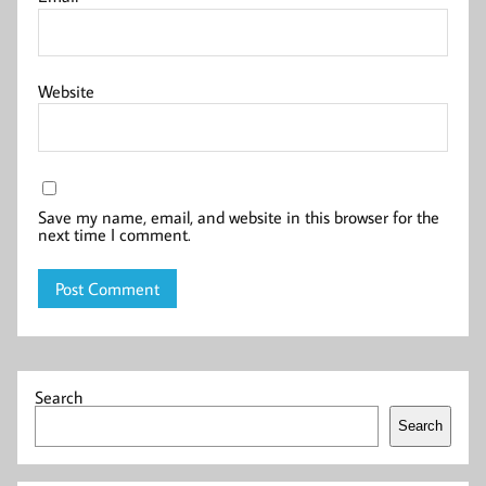
Website
Save my name, email, and website in this browser for the
next time I comment.
Search
Search