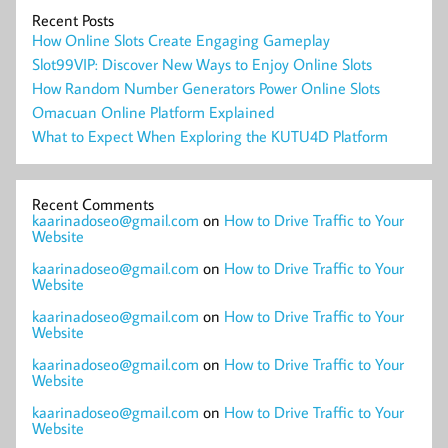
Recent Posts
How Online Slots Create Engaging Gameplay
Slot99VIP: Discover New Ways to Enjoy Online Slots
How Random Number Generators Power Online Slots
Omacuan Online Platform Explained
What to Expect When Exploring the KUTU4D Platform
Recent Comments
kaarinadoseo@gmail.com
on
How to Drive Traffic to Your
Website
kaarinadoseo@gmail.com
on
How to Drive Traffic to Your
Website
kaarinadoseo@gmail.com
on
How to Drive Traffic to Your
Website
kaarinadoseo@gmail.com
on
How to Drive Traffic to Your
Website
kaarinadoseo@gmail.com
on
How to Drive Traffic to Your
Website