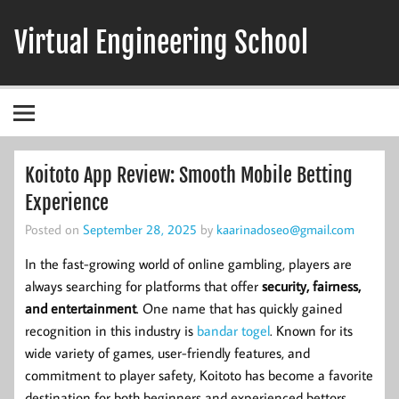
Skip
to
Virtual Engineering School
content
Koitoto App Review: Smooth Mobile Betting
Experience
Posted on
September 28, 2025
by
kaarinadoseo@gmail.com
In the fast-growing world of online gambling, players are
always searching for platforms that offer
security, fairness,
and entertainment
. One name that has quickly gained
recognition in this industry is
bandar togel
. Known for its
wide variety of games, user-friendly features, and
commitment to player safety, Koitoto has become a favorite
destination for both beginners and experienced bettors.