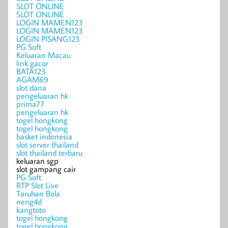
SLOT ONLINE
SLOT ONLINE
LOGIN MAMEN123
LOGIN MAMEN123
LOGIN PISANG123
PG Soft
Keluaran Macau
link gacor
BATA123
AGAM69
slot dana
pengeluaran hk
prima77
pengeluaran hk
togel hongkong
togel hongkong
basket indonesia
slot server thailand
slot thailand terbaru
keluaran sgp
slot gampang cair
PG Soft
RTP Slot Live
Taruhan Bola
neng4d
kangtoto
togel hongkong
togel hongkong