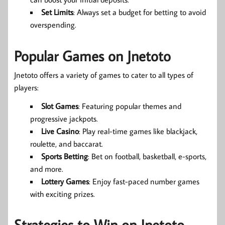
Set Limits
: Always set a budget for betting to avoid
overspending.
Popular Games on Jnetoto
Jnetoto offers a variety of games to cater to all types of
players:
Slot Games
: Featuring popular themes and
progressive jackpots.
Live Casino
: Play real-time games like blackjack,
roulette, and baccarat.
Sports Betting
: Bet on football, basketball, e-sports,
and more.
Lottery Games
: Enjoy fast-paced number games
with exciting prizes.
Strategies to Win on Jnetoto