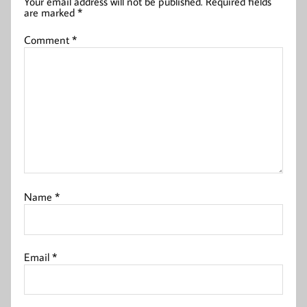
Your email address will not be published.
Required fields
are marked
*
Comment
*
Name
*
Email
*