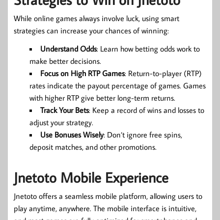
While online games always involve luck, using smart
strategies can increase your chances of winning:
Understand Odds
: Learn how betting odds work to
make better decisions.
Focus on High RTP Games
: Return-to-player (RTP)
rates indicate the payout percentage of games. Games
with higher RTP give better long-term returns.
Track Your Bets
: Keep a record of wins and losses to
adjust your strategy.
Use Bonuses Wisely
: Don’t ignore free spins,
deposit matches, and other promotions.
Jnetoto Mobile Experience
Jnetoto offers a seamless mobile platform, allowing users to
play anytime, anywhere. The mobile interface is intuitive,