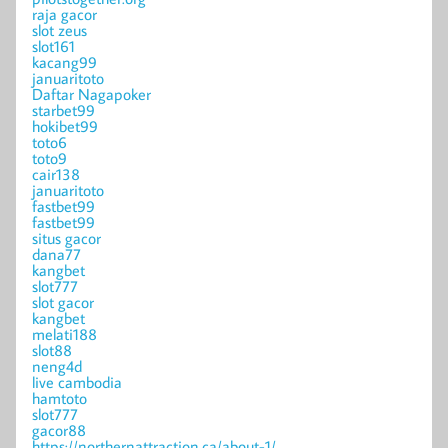
raja gacor
slot zeus
slot161
kacang99
januaritoto
Daftar Nagapoker
starbet99
hokibet99
toto6
toto9
cair138
januaritoto
fastbet99
fastbet99
situs gacor
dana77
kangbet
slot777
slot gacor
kangbet
melati188
slot88
neng4d
live cambodia
hamtoto
slot777
gacor88
https://northernattraction.ca/about-1/