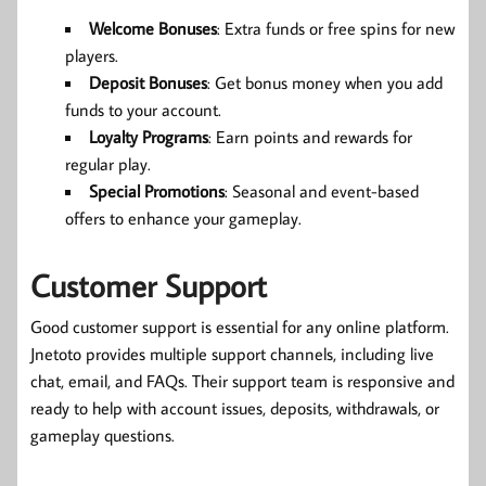
Welcome Bonuses
: Extra funds or free spins for new
players.
Deposit Bonuses
: Get bonus money when you add
funds to your account.
Loyalty Programs
: Earn points and rewards for
regular play.
Special Promotions
: Seasonal and event-based
offers to enhance your gameplay.
Customer Support
Good customer support is essential for any online platform.
Jnetoto provides multiple support channels, including live
chat, email, and FAQs. Their support team is responsive and
ready to help with account issues, deposits, withdrawals, or
gameplay questions.