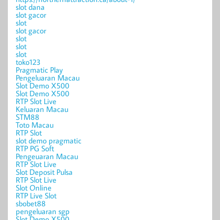
slot dana
slot gacor
slot
slot gacor
slot
slot
slot
toko123
Pragmatic Play
Pengeluaran Macau
Slot Demo X500
Slot Demo X500
RTP Slot Live
Keluaran Macau
STM88
Toto Macau
RTP Slot
slot demo pragmatic
RTP PG Soft
Pengeuaran Macau
RTP Slot Live
Slot Deposit Pulsa
RTP Slot Live
Slot Online
RTP Live Slot
sbobet88
pengeluaran sgp
Slot Demo X500