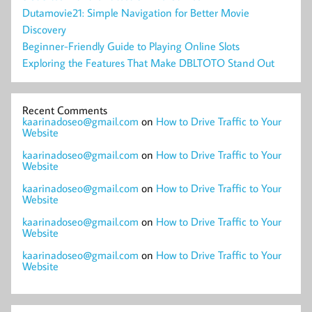
Dutamovie21: Simple Navigation for Better Movie
Discovery
Beginner-Friendly Guide to Playing Online Slots
Exploring the Features That Make DBLTOTO Stand Out
Recent Comments
kaarinadoseo@gmail.com
on
How to Drive Traffic to Your
Website
kaarinadoseo@gmail.com
on
How to Drive Traffic to Your
Website
kaarinadoseo@gmail.com
on
How to Drive Traffic to Your
Website
kaarinadoseo@gmail.com
on
How to Drive Traffic to Your
Website
kaarinadoseo@gmail.com
on
How to Drive Traffic to Your
Website