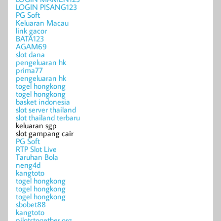
LOGIN PISANG123
PG Soft
Keluaran Macau
link gacor
BATA123
AGAM69
slot dana
pengeluaran hk
prima77
pengeluaran hk
togel hongkong
togel hongkong
basket indonesia
slot server thailand
slot thailand terbaru
keluaran sgp
slot gampang cair
PG Soft
RTP Slot Live
Taruhan Bola
neng4d
kangtoto
togel hongkong
togel hongkong
togel hongkong
sbobet88
kangtoto
pilotstogether.org