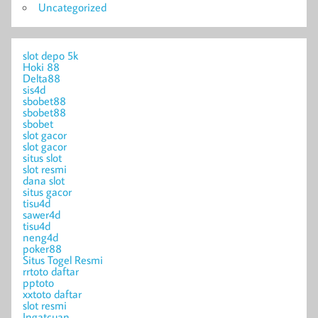
Uncategorized
slot depo 5k
Hoki 88
Delta88
sis4d
sbobet88
sbobet88
sbobet
slot gacor
slot gacor
situs slot
slot resmi
dana slot
situs gacor
tisu4d
sawer4d
tisu4d
neng4d
poker88
Situs Togel Resmi
rrtoto daftar
pptoto
xxtoto daftar
slot resmi
Ingatcuan