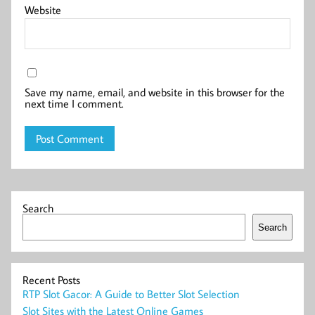
Website
Save my name, email, and website in this browser for the
next time I comment.
Search
Search
Recent Posts
RTP Slot Gacor: A Guide to Better Slot Selection
Slot Sites with the Latest Online Games