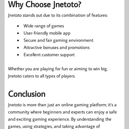
Why Choose Jnetoto?
Jnetoto stands out due to its combination of features:
Wide range of games
User-friendly mobile app
Secure and fair gaming environment
Attractive bonuses and promotions
Excellent customer support
Whether you are playing for fun or aiming to win big,
Jnetoto caters to all types of players.
Conclusion
Jnetoto is more than just an online gaming platform; it’s a
community where beginners and experts can enjoy a safe
and exciting gaming experience. By understanding the
games, using strategies, and taking advantage of