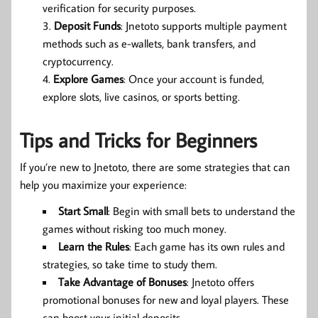
verification for security purposes.
Deposit Funds
: Jnetoto supports multiple payment
methods such as e-wallets, bank transfers, and
cryptocurrency.
Explore Games
: Once your account is funded,
explore slots, live casinos, or sports betting.
Tips and Tricks for Beginners
If you’re new to Jnetoto, there are some strategies that can
help you maximize your experience:
Start Small
: Begin with small bets to understand the
games without risking too much money.
Learn the Rules
: Each game has its own rules and
strategies, so take time to study them.
Take Advantage of Bonuses
: Jnetoto offers
promotional bonuses for new and loyal players. These
can boost your initial deposits.