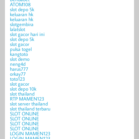
ATOM108
slot depo 5k
keluaran hk
keluaran hk
slotgembira
lalatslot
slot gacor hari ini
slot depo 5k
slot gacor
pulsa togel
kangtoto
slot demo
neng4d
harus777
orkay77
toto123
slot gacor
slot depo 10k
slot thailand
RTP MAMEN123
slot server thailand
slot thailand terbaru
SLOT ONLINE
SLOT ONLINE
SLOT ONLINE
SLOT ONLINE
LOGIN MAMEN123
LOGIN MAMEN123