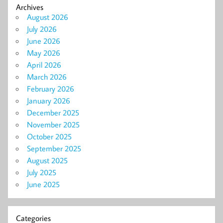
Archives
August 2026
July 2026
June 2026
May 2026
April 2026
March 2026
February 2026
January 2026
December 2025
November 2025
October 2025
September 2025
August 2025
July 2025
June 2025
Categories