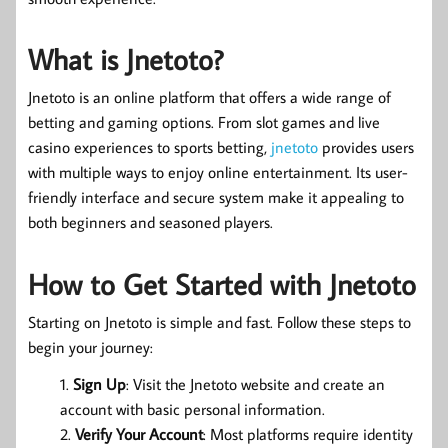
What is Jnetoto?
Jnetoto is an online platform that offers a wide range of
betting and gaming options. From slot games and live
casino experiences to sports betting,
jnetoto
provides users
with multiple ways to enjoy online entertainment. Its user-
friendly interface and secure system make it appealing to
both beginners and seasoned players.
How to Get Started with Jnetoto
Starting on Jnetoto is simple and fast. Follow these steps to
begin your journey:
Sign Up
: Visit the Jnetoto website and create an
account with basic personal information.
Verify Your Account
: Most platforms require identity