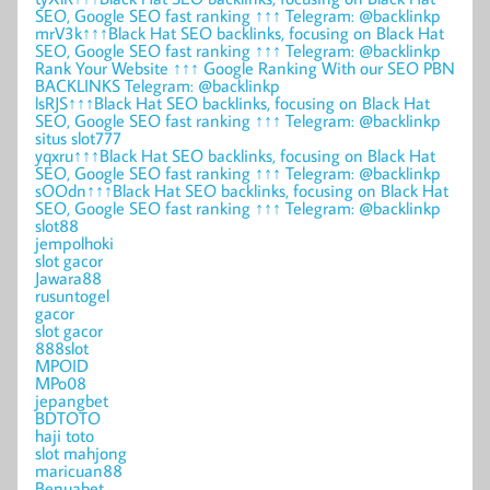
SEO, Google SEO fast ranking ↑↑↑ Telegram: @backlinkp
mrV3k↑↑↑Black Hat SEO backlinks, focusing on Black Hat
SEO, Google SEO fast ranking ↑↑↑ Telegram: @backlinkp
Rank Your Website ↑↑↑ Google Ranking With our SEO PBN
BACKLINKS Telegram: @backlinkp
lsRJS↑↑↑Black Hat SEO backlinks, focusing on Black Hat
SEO, Google SEO fast ranking ↑↑↑ Telegram: @backlinkp
situs slot777
yqxru↑↑↑Black Hat SEO backlinks, focusing on Black Hat
SEO, Google SEO fast ranking ↑↑↑ Telegram: @backlinkp
sOOdn↑↑↑Black Hat SEO backlinks, focusing on Black Hat
SEO, Google SEO fast ranking ↑↑↑ Telegram: @backlinkp
slot88
jempolhoki
slot gacor
Jawara88
rusuntogel
gacor
slot gacor
888slot
MPOID
MPo08
jepangbet
BDTOTO
haji toto
slot mahjong
maricuan88
Benuabet