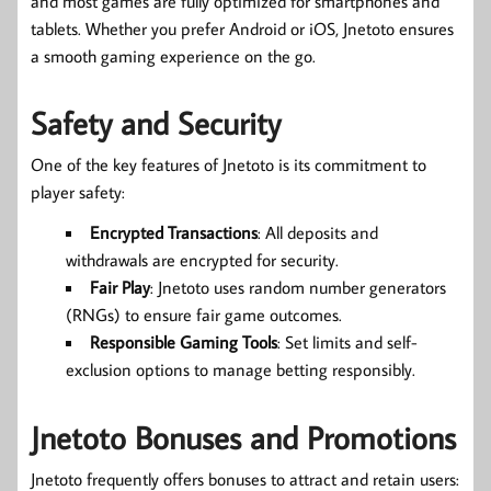
and most games are fully optimized for smartphones and
tablets. Whether you prefer Android or iOS, Jnetoto ensures
a smooth gaming experience on the go.
Safety and Security
One of the key features of Jnetoto is its commitment to
player safety:
Encrypted Transactions
: All deposits and
withdrawals are encrypted for security.
Fair Play
: Jnetoto uses random number generators
(RNGs) to ensure fair game outcomes.
Responsible Gaming Tools
: Set limits and self-
exclusion options to manage betting responsibly.
Jnetoto Bonuses and Promotions
Jnetoto frequently offers bonuses to attract and retain users: