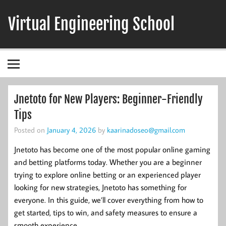
Skip
to
Virtual Engineering School
content
Jnetoto for New Players: Beginner-Friendly
Tips
Posted on
January 4, 2026
by
kaarinadoseo@gmail.com
Jnetoto has become one of the most popular online gaming
and betting platforms today. Whether you are a beginner
trying to explore online betting or an experienced player
looking for new strategies, Jnetoto has something for
everyone. In this guide, we’ll cover everything from how to
get started, tips to win, and safety measures to ensure a
smooth experience.