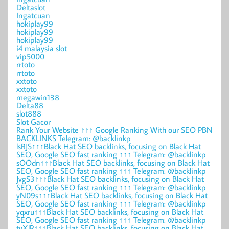
Deltaslot
Ingatcuan
hokiplay99
hokiplay99
hokiplay99
i4 malaysia slot
vip5000
rrtoto
rrtoto
xxtoto
xxtoto
megawin138
Delta88
slot888
Slot Gacor
Rank Your Website ↑↑↑ Google Ranking With our SEO PBN
BACKLINKS Telegram: @backlinkp
lsRJS↑↑↑Black Hat SEO backlinks, focusing on Black Hat
SEO, Google SEO fast ranking ↑↑↑ Telegram: @backlinkp
sOOdn↑↑↑Black Hat SEO backlinks, focusing on Black Hat
SEO, Google SEO fast ranking ↑↑↑ Telegram: @backlinkp
JvgS3↑↑↑Black Hat SEO backlinks, focusing on Black Hat
SEO, Google SEO fast ranking ↑↑↑ Telegram: @backlinkp
yN09s↑↑↑Black Hat SEO backlinks, focusing on Black Hat
SEO, Google SEO fast ranking ↑↑↑ Telegram: @backlinkp
yqxru↑↑↑Black Hat SEO backlinks, focusing on Black Hat
SEO, Google SEO fast ranking ↑↑↑ Telegram: @backlinkp
tyXlR↑↑↑Black Hat SEO backlinks, focusing on Black Hat