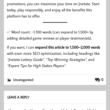
promotions, you can maximize your time on Jnetoto. Start
today, play responsibly, and enjoy all the benefits this
platform has to offer.
✅ Word count: ~1,100 words (can expand to 1,500+ by
adding detailed game reviews or player testimonials).
If you want, I can
expand this article to 1,500–2,000 words
with even more SEO optimization, including headings like
“Jnetoto Lottery Guide”
,
“Top Winning Strategies”
, and
“Expert Tips for High Stakes Players”
.
0
Uncategorized
LEAVE A REPLY