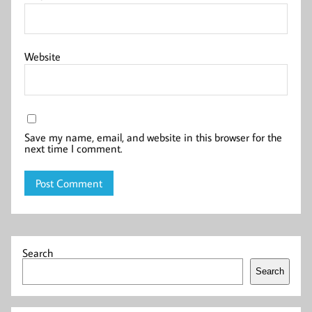
Website
Save my name, email, and website in this browser for the
next time I comment.
Search
Search