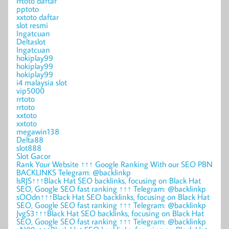
rrtoto daftar
pptoto
xxtoto daftar
slot resmi
Ingatcuan
Deltaslot
Ingatcuan
hokiplay99
hokiplay99
hokiplay99
i4 malaysia slot
vip5000
rrtoto
rrtoto
xxtoto
xxtoto
megawin138
Delta88
slot888
Slot Gacor
Rank Your Website ↑↑↑ Google Ranking With our SEO PBN
BACKLINKS Telegram: @backlinkp
lsRJS↑↑↑Black Hat SEO backlinks, focusing on Black Hat
SEO, Google SEO fast ranking ↑↑↑ Telegram: @backlinkp
sOOdn↑↑↑Black Hat SEO backlinks, focusing on Black Hat
SEO, Google SEO fast ranking ↑↑↑ Telegram: @backlinkp
JvgS3↑↑↑Black Hat SEO backlinks, focusing on Black Hat
SEO, Google SEO fast ranking ↑↑↑ Telegram: @backlinkp