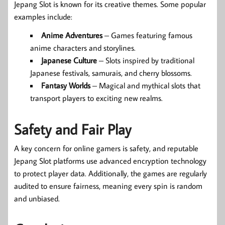
Jepang Slot is known for its creative themes. Some popular
examples include:
Anime Adventures
– Games featuring famous
anime characters and storylines.
Japanese Culture
– Slots inspired by traditional
Japanese festivals, samurais, and cherry blossoms.
Fantasy Worlds
– Magical and mythical slots that
transport players to exciting new realms.
Safety and Fair Play
A key concern for online gamers is safety, and reputable
Jepang Slot platforms use advanced encryption technology
to protect player data. Additionally, the games are regularly
audited to ensure fairness, meaning every spin is random
and unbiased.