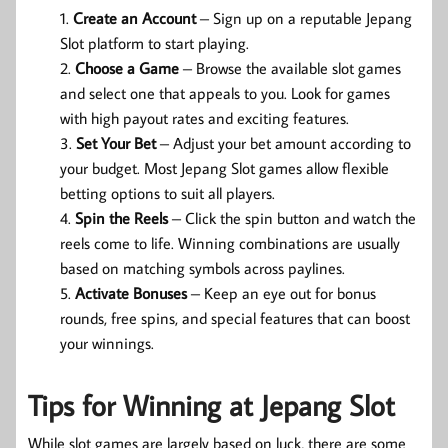
Create an Account
– Sign up on a reputable Jepang
Slot platform to start playing.
Choose a Game
– Browse the available slot games
and select one that appeals to you. Look for games
with high payout rates and exciting features.
Set Your Bet
– Adjust your bet amount according to
your budget. Most Jepang Slot games allow flexible
betting options to suit all players.
Spin the Reels
– Click the spin button and watch the
reels come to life. Winning combinations are usually
based on matching symbols across paylines.
Activate Bonuses
– Keep an eye out for bonus
rounds, free spins, and special features that can boost
your winnings.
Tips for Winning at Jepang Slot
While slot games are largely based on luck, there are some