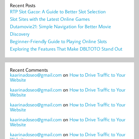
Recent Posts
RTP Slot Gacor: A Guide to Better Slot Selection
Slot Sites with the Latest Online Games
Dutamovie21: Simple Navigation for Better Movie
Discovery
Beginner-Friendly Guide to Playing Online Slots
Exploring the Features That Make DBLTOTO Stand Out
Recent Comments
kaarinadoseo@gmail.com
on
How to Drive Traffic to Your
Website
kaarinadoseo@gmail.com
on
How to Drive Traffic to Your
Website
kaarinadoseo@gmail.com
on
How to Drive Traffic to Your
Website
kaarinadoseo@gmail.com
on
How to Drive Traffic to Your
Website
kaarinadoseo@gmail.com
on
How to Drive Traffic to Your