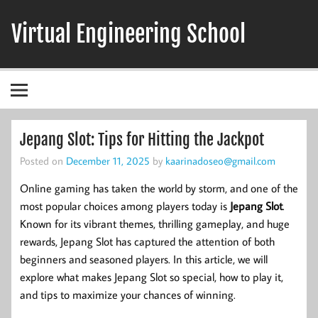
Skip
to
Virtual Engineering School
content
Jepang Slot: Tips for Hitting the Jackpot
Posted on
December 11, 2025
by
kaarinadoseo@gmail.com
Online gaming has taken the world by storm, and one of the
most popular choices among players today is
Jepang Slot
.
Known for its vibrant themes, thrilling gameplay, and huge
rewards, Jepang Slot has captured the attention of both
beginners and seasoned players. In this article, we will
explore what makes Jepang Slot so special, how to play it,
and tips to maximize your chances of winning.