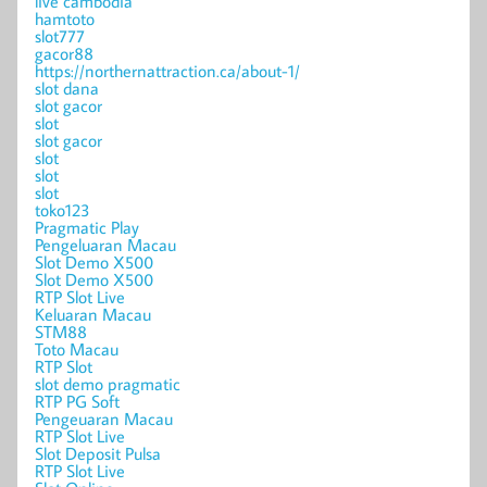
live cambodia
hamtoto
slot777
gacor88
https://northernattraction.ca/about-1/
slot dana
slot gacor
slot
slot gacor
slot
slot
slot
toko123
Pragmatic Play
Pengeluaran Macau
Slot Demo X500
Slot Demo X500
RTP Slot Live
Keluaran Macau
STM88
Toto Macau
RTP Slot
slot demo pragmatic
RTP PG Soft
Pengeuaran Macau
RTP Slot Live
Slot Deposit Pulsa
RTP Slot Live