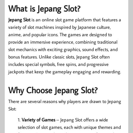
What is Jepang Slot?
Jepang Slot
is an online slot game platform that features a
variety of slot machines inspired by Japanese culture,
anime, and popular icons. The games are designed to
provide an immersive experience, combining traditional
slot mechanics with exciting graphics, sound effects, and
bonus features. Unlike classic slots, Jepang Slot often
includes special symbols, free spins, and progressive
jackpots that keep the gameplay engaging and rewarding.
Why Choose Jepang Slot?
There are several reasons why players are drawn to Jepang
Slot:
Variety of Games
– Jepang Slot offers a wide
selection of slot games, each with unique themes and