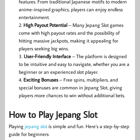
features. From traditional Japanese motifs to modern
anime-inspired graphics, players can enjoy endless
entertainment.
High Payout Potential
– Many Jepang Slot games
come with high payout rates and the possibility of
hitting massive jackpots, making it appealing for
players seeking big wins.
User-Friendly Interface
– The platform is designed
to be intuitive and easy to navigate, whether you are a
beginner or an experienced slot player.
Exciting Bonuses
– Free spins, multipliers, and
special bonuses are common in Jepang Slot, giving
players more chances to win without additional bets.
How to Play Jepang Slot
Playing
jepang slot
is simple and fun. Here’s a step-by-step
guide for beginners: