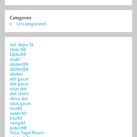
Categories
Uncategorized
slot depo 5k
Hoki 88
Delta88
sis4d
sbobet88
sbobet88
sbobet
slot gacor
slot gacor
situs slot
slot resmi
dana slot
situs gacor
tisu4d
sawer4d
tisu4d
neng4d
poker88
Situs Togel Resmi