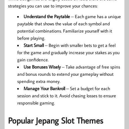
strategies you can use to improve your chances:
Understand the Paytable
– Each game has a unique
paytable that shows the value of each symbol and
potential combinations. Familiarize yourself with it
before playing.
Start Small
– Begin with smaller bets to get a feel
for the game and gradually increase your stakes as you
gain confidence.
Use Bonuses Wisely
– Take advantage of free spins
and bonus rounds to extend your gameplay without
spending extra money.
Manage Your Bankroll
– Set a budget for each
session and stick to it. Avoid chasing losses to ensure
responsible gaming.
Popular Jepang Slot Themes