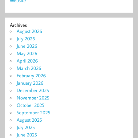
Website
Archives
August 2026
July 2026
June 2026
May 2026
April 2026
March 2026
February 2026
January 2026
December 2025
November 2025
October 2025
September 2025
August 2025
July 2025
June 2025