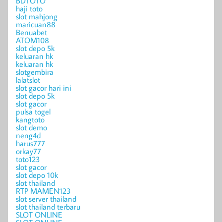
BDTOTO
haji toto
slot mahjong
maricuan88
Benuabet
ATOM108
slot depo 5k
keluaran hk
keluaran hk
slotgembira
lalatslot
slot gacor hari ini
slot depo 5k
slot gacor
pulsa togel
kangtoto
slot demo
neng4d
harus777
orkay77
toto123
slot gacor
slot depo 10k
slot thailand
RTP MAMEN123
slot server thailand
slot thailand terbaru
SLOT ONLINE