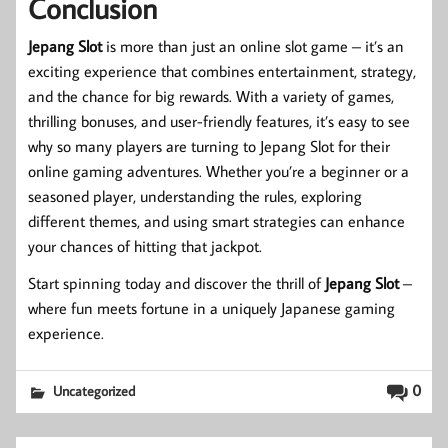
Conclusion
Jepang Slot
is more than just an online slot game – it’s an
exciting experience that combines entertainment, strategy,
and the chance for big rewards. With a variety of games,
thrilling bonuses, and user-friendly features, it’s easy to see
why so many players are turning to Jepang Slot for their
online gaming adventures. Whether you’re a beginner or a
seasoned player, understanding the rules, exploring
different themes, and using smart strategies can enhance
your chances of hitting that jackpot.
Start spinning today and discover the thrill of
Jepang Slot
–
where fun meets fortune in a uniquely Japanese gaming
experience.
0
Uncategorized