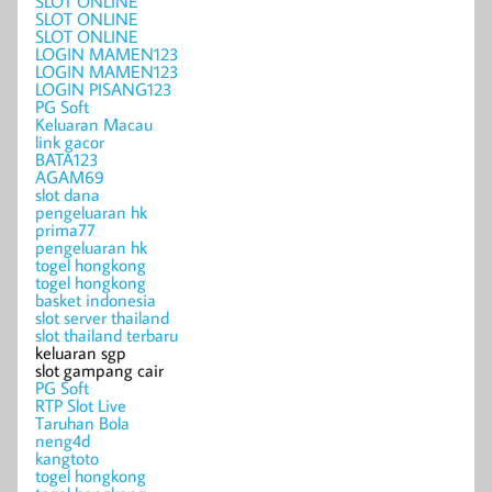
SLOT ONLINE
SLOT ONLINE
SLOT ONLINE
LOGIN MAMEN123
LOGIN MAMEN123
LOGIN PISANG123
PG Soft
Keluaran Macau
link gacor
BATA123
AGAM69
slot dana
pengeluaran hk
prima77
pengeluaran hk
togel hongkong
togel hongkong
basket indonesia
slot server thailand
slot thailand terbaru
keluaran sgp
slot gampang cair
PG Soft
RTP Slot Live
Taruhan Bola
neng4d
kangtoto
togel hongkong