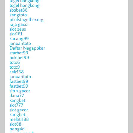
togel hongkong
togel hongkong
sbobet88
kangtoto
pilotstogether.org
raja gacor
slot zeus
slot161
kacang99
januaritoto
Daftar Nagapoker
starbet99
hokibet99
toto6
toto9
cair138
januaritoto
fastbet99
fastbet99
situs gacor
dana77
kangbet
slot777
slot gacor
kangbet
melati188
slot88
neng4d