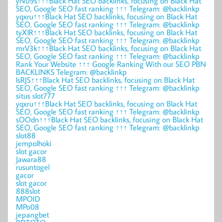
yN09s↑↑↑Black Hat SEO backlinks, focusing on Black Hat
SEO, Google SEO fast ranking ↑↑↑ Telegram: @backlinkp
yqxru↑↑↑Black Hat SEO backlinks, focusing on Black Hat
SEO, Google SEO fast ranking ↑↑↑ Telegram: @backlinkp
tyXlR↑↑↑Black Hat SEO backlinks, focusing on Black Hat
SEO, Google SEO fast ranking ↑↑↑ Telegram: @backlinkp
mrV3k↑↑↑Black Hat SEO backlinks, focusing on Black Hat
SEO, Google SEO fast ranking ↑↑↑ Telegram: @backlinkp
Rank Your Website ↑↑↑ Google Ranking With our SEO PBN
BACKLINKS Telegram: @backlinkp
lsRJS↑↑↑Black Hat SEO backlinks, focusing on Black Hat
SEO, Google SEO fast ranking ↑↑↑ Telegram: @backlinkp
situs slot777
yqxru↑↑↑Black Hat SEO backlinks, focusing on Black Hat
SEO, Google SEO fast ranking ↑↑↑ Telegram: @backlinkp
sOOdn↑↑↑Black Hat SEO backlinks, focusing on Black Hat
SEO, Google SEO fast ranking ↑↑↑ Telegram: @backlinkp
slot88
jempolhoki
slot gacor
Jawara88
rusuntogel
gacor
slot gacor
888slot
MPOID
MPo08
jepangbet