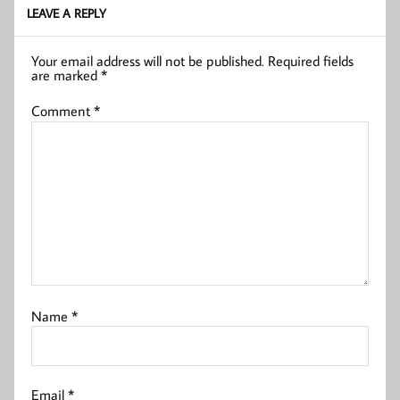
LEAVE A REPLY
Your email address will not be published.
Required fields
are marked
*
Comment
*
Name
*
Email
*