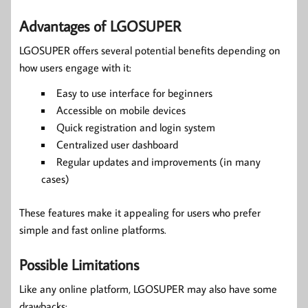
Advantages of LGOSUPER
LGOSUPER offers several potential benefits depending on
how users engage with it:
Easy to use interface for beginners
Accessible on mobile devices
Quick registration and login system
Centralized user dashboard
Regular updates and improvements (in many
cases)
These features make it appealing for users who prefer
simple and fast online platforms.
Possible Limitations
Like any online platform, LGOSUPER may also have some
drawbacks: