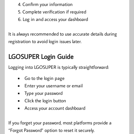
Confirm your information
Complete verification if required
Log in and access your dashboard
It is always recommended to use accurate details during
registration to avoid login issues later.
LGOSUPER Login Guide
Logging into LGOSUPER is typically straightforward:
Go to the login page
Enter your username or email
Type your password
Click the login button
Access your account dashboard
If you forget your password, most platforms provide a
“Forgot Password” option to reset it securely.