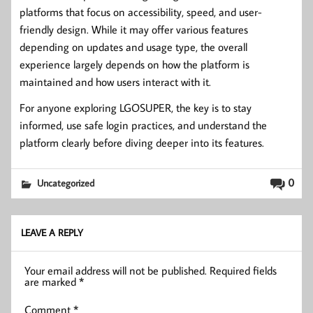
platforms that focus on accessibility, speed, and user-
friendly design. While it may offer various features
depending on updates and usage type, the overall
experience largely depends on how the platform is
maintained and how users interact with it.
For anyone exploring LGOSUPER, the key is to stay
informed, use safe login practices, and understand the
platform clearly before diving deeper into its features.
0
Uncategorized
LEAVE A REPLY
Your email address will not be published.
Required fields
are marked
*
Comment
*