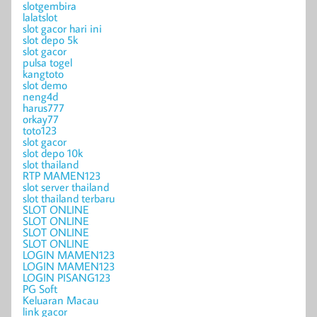
slotgembira
lalatslot
slot gacor hari ini
slot depo 5k
slot gacor
pulsa togel
kangtoto
slot demo
neng4d
harus777
orkay77
toto123
slot gacor
slot depo 10k
slot thailand
RTP MAMEN123
slot server thailand
slot thailand terbaru
SLOT ONLINE
SLOT ONLINE
SLOT ONLINE
SLOT ONLINE
LOGIN MAMEN123
LOGIN MAMEN123
LOGIN PISANG123
PG Soft
Keluaran Macau
link gacor