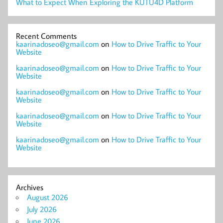
What to Expect When Exploring the KUTU4D Platform
Recent Comments
kaarinadoseo@gmail.com
on
How to Drive Traffic to Your
Website
kaarinadoseo@gmail.com
on
How to Drive Traffic to Your
Website
kaarinadoseo@gmail.com
on
How to Drive Traffic to Your
Website
kaarinadoseo@gmail.com
on
How to Drive Traffic to Your
Website
kaarinadoseo@gmail.com
on
How to Drive Traffic to Your
Website
Archives
August 2026
July 2026
June 2026