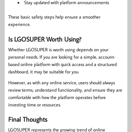
Stay updated with platform announcements
These basic safety steps help ensure a smoother
experience.
Is LGOSUPER Worth Using?
Whether LGOSUPER is worth using depends on your
personal needs. If you are looking for a simple, account-
based online platform with quick access and a structured
dashboard, it may be suitable for you.
However, as with any online service, users should always
review terms, understand functionality, and ensure they are
comfortable with how the platform operates before
investing time or resources.
Final Thoughts
LGOSUPER represents the growing trend of online