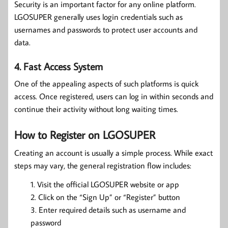
Security is an important factor for any online platform.
LGOSUPER generally uses login credentials such as
usernames and passwords to protect user accounts and
data.
4. Fast Access System
One of the appealing aspects of such platforms is quick
access. Once registered, users can log in within seconds and
continue their activity without long waiting times.
How to Register on LGOSUPER
Creating an account is usually a simple process. While exact
steps may vary, the general registration flow includes:
Visit the official LGOSUPER website or app
Click on the “Sign Up” or “Register” button
Enter required details such as username and
password