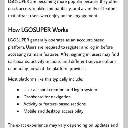
LGOSUPER are becoming more popular because they offer
quick access, mobile compatibility, and a variety of features
that attract users who enjoy online engagement.
How LGOSUPER Works
LGOSUPER generally operates as an account-based
platform. Users are required to register and log in before
accessing its main features. After signing in, users may find
dashboards, activity sections, and different service options
depending on what the platform provides.
Most platforms like this typically include:
User account creation and login system
Dashboard for navigation
Activity or feature-based sections
Mobile and desktop accessibility
The exact experience may vary depending on updates and