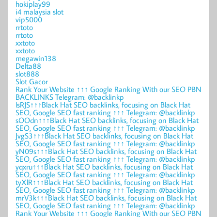
hokiplay99
i4 malaysia slot
vip5000
rrtoto
rrtoto
xxtoto
xxtoto
megawin138
Delta88
slot888
Slot Gacor
Rank Your Website ↑↑↑ Google Ranking With our SEO PBN
BACKLINKS Telegram: @backlinkp
lsRJS↑↑↑Black Hat SEO backlinks, focusing on Black Hat
SEO, Google SEO fast ranking ↑↑↑ Telegram: @backlinkp
sOOdn↑↑↑Black Hat SEO backlinks, focusing on Black Hat
SEO, Google SEO fast ranking ↑↑↑ Telegram: @backlinkp
JvgS3↑↑↑Black Hat SEO backlinks, focusing on Black Hat
SEO, Google SEO fast ranking ↑↑↑ Telegram: @backlinkp
yN09s↑↑↑Black Hat SEO backlinks, focusing on Black Hat
SEO, Google SEO fast ranking ↑↑↑ Telegram: @backlinkp
yqxru↑↑↑Black Hat SEO backlinks, focusing on Black Hat
SEO, Google SEO fast ranking ↑↑↑ Telegram: @backlinkp
tyXlR↑↑↑Black Hat SEO backlinks, focusing on Black Hat
SEO, Google SEO fast ranking ↑↑↑ Telegram: @backlinkp
mrV3k↑↑↑Black Hat SEO backlinks, focusing on Black Hat
SEO, Google SEO fast ranking ↑↑↑ Telegram: @backlinkp
Rank Your Website ↑↑↑ Google Ranking With our SEO PBN