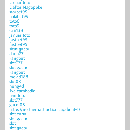
januaritoto
Daftar Nagapoker
starbet99
hokibet99
toto6
toto9
cair138
januaritoto
fastbet99
fastbet99
situs gacor
dana77
kangbet
slot777
slot gacor
kangbet
melati188
slot88
neng4d
live cambodia
hamtoto
slot777
gacor88
https://northernattraction.ca/about-1/
slot dana
slot gacor
slot
slot gacor