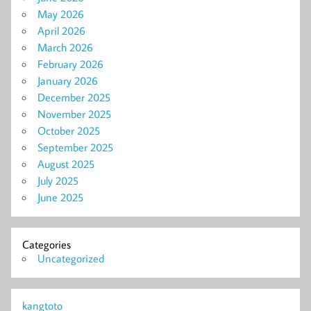
May 2026
April 2026
March 2026
February 2026
January 2026
December 2025
November 2025
October 2025
September 2025
August 2025
July 2025
June 2025
Categories
Uncategorized
kangtoto