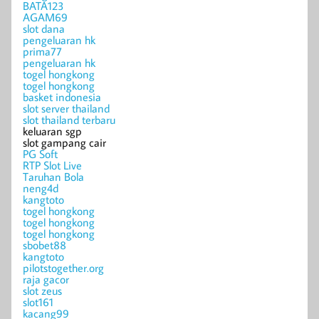
BATA123
AGAM69
slot dana
pengeluaran hk
prima77
pengeluaran hk
togel hongkong
togel hongkong
basket indonesia
slot server thailand
slot thailand terbaru
keluaran sgp
slot gampang cair
PG Soft
RTP Slot Live
Taruhan Bola
neng4d
kangtoto
togel hongkong
togel hongkong
togel hongkong
sbobet88
kangtoto
pilotstogether.org
raja gacor
slot zeus
slot161
kacang99