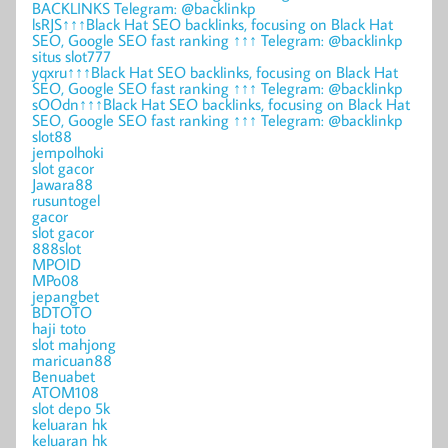
BACKLINKS Telegram: @backlinkp
lsRJS↑↑↑Black Hat SEO backlinks, focusing on Black Hat
SEO, Google SEO fast ranking ↑↑↑ Telegram: @backlinkp
situs slot777
yqxru↑↑↑Black Hat SEO backlinks, focusing on Black Hat
SEO, Google SEO fast ranking ↑↑↑ Telegram: @backlinkp
sOOdn↑↑↑Black Hat SEO backlinks, focusing on Black Hat
SEO, Google SEO fast ranking ↑↑↑ Telegram: @backlinkp
slot88
jempolhoki
slot gacor
Jawara88
rusuntogel
gacor
slot gacor
888slot
MPOID
MPo08
jepangbet
BDTOTO
haji toto
slot mahjong
maricuan88
Benuabet
ATOM108
slot depo 5k
keluaran hk
keluaran hk