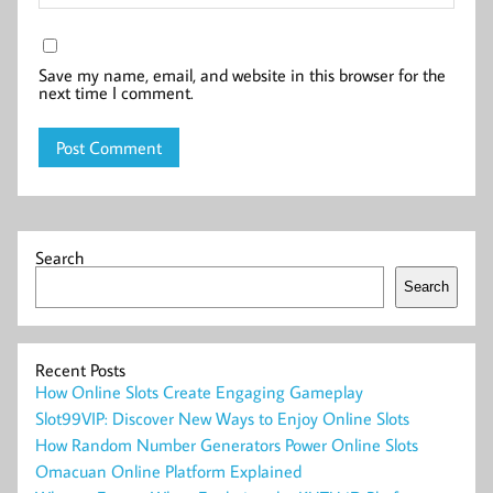
Save my name, email, and website in this browser for the
next time I comment.
Search
Search
Recent Posts
How Online Slots Create Engaging Gameplay
Slot99VIP: Discover New Ways to Enjoy Online Slots
How Random Number Generators Power Online Slots
Omacuan Online Platform Explained