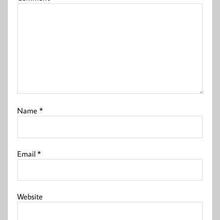
Name
*
Email
*
Website