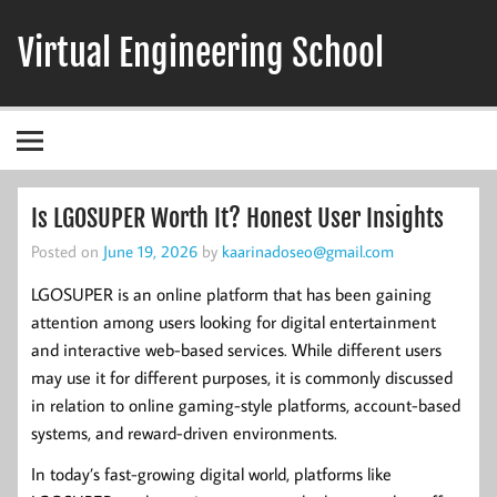
Skip
to
Virtual Engineering School
content
Is LGOSUPER Worth It? Honest User Insights
Posted on
June 19, 2026
by
kaarinadoseo@gmail.com
LGOSUPER is an online platform that has been gaining
attention among users looking for digital entertainment
and interactive web-based services. While different users
may use it for different purposes, it is commonly discussed
in relation to online gaming-style platforms, account-based
systems, and reward-driven environments.
In today’s fast-growing digital world, platforms like