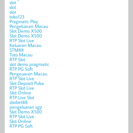
slot
slot
slot
toko123
Pragmatic Play
Pengeluaran Macau
Slot Demo X500
Slot Demo X500
RTP Slot Live
Keluaran Macau
STM88
Toto Macau
RTP Slot
slot demo pragmatic
RTP PG Soft
Pengeuaran Macau
RTP Slot Live
Slot Deposit Pulsa
RTP Slot Live
Slot Online
RTP Live Slot
sbobet88
pengeluaran sgp
Slot Demo X500
RTP Slot Live
Slot Online
RTP PG Soft