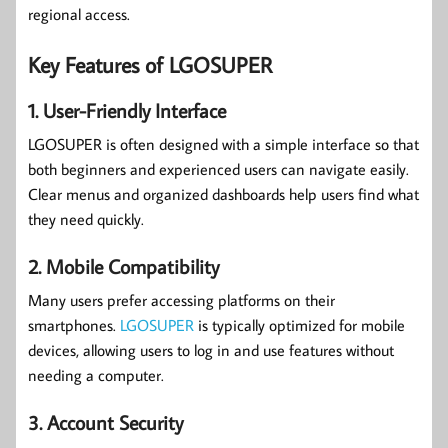
regional access.
Key Features of LGOSUPER
1. User-Friendly Interface
LGOSUPER is often designed with a simple interface so that
both beginners and experienced users can navigate easily.
Clear menus and organized dashboards help users find what
they need quickly.
2. Mobile Compatibility
Many users prefer accessing platforms on their
smartphones.
LGOSUPER
is typically optimized for mobile
devices, allowing users to log in and use features without
needing a computer.
3. Account Security