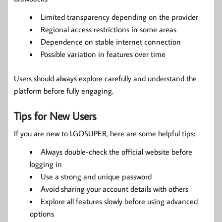
Limited transparency depending on the provider
Regional access restrictions in some areas
Dependence on stable internet connection
Possible variation in features over time
Users should always explore carefully and understand the
platform before fully engaging.
Tips for New Users
If you are new to LGOSUPER, here are some helpful tips:
Always double-check the official website before
logging in
Use a strong and unique password
Avoid sharing your account details with others
Explore all features slowly before using advanced
options