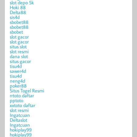
slot depo 5k
Hoki 88
Delta88
sis4d
sbobet88
sbobet88
sbobet
slot gacor
slot gacor
situs slot
slot resmi
dana slot
situs gacor
tisu4d
sawer4d
tisu4d
neng4d
poker88
Situs Togel Resmi
rrtoto daftar
pptoto
xxtoto daftar
slot resmi
Ingatcuan
Deltaslot
Ingatcuan
hokiplay99
hokiplay99