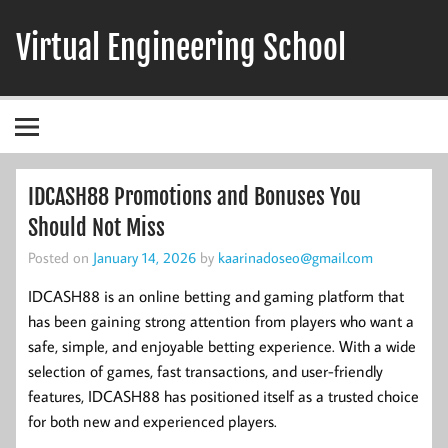
Skip
to
Virtual Engineering School
content
IDCASH88 Promotions and Bonuses You
Should Not Miss
Posted on
January 14, 2026
by
kaarinadoseo@gmail.com
IDCASH88 is an online betting and gaming platform that
has been gaining strong attention from players who want a
safe, simple, and enjoyable betting experience. With a wide
selection of games, fast transactions, and user-friendly
features, IDCASH88 has positioned itself as a trusted choice
for both new and experienced players.