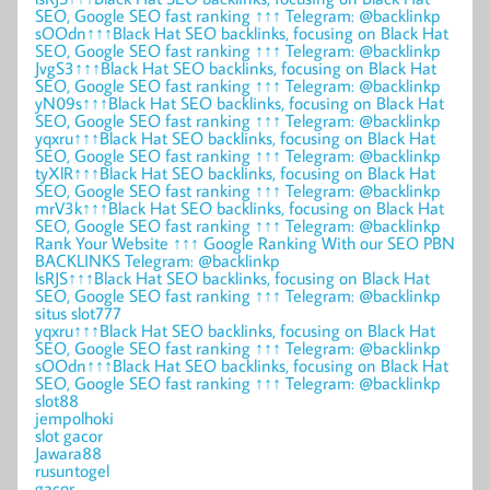
SEO, Google SEO fast ranking ↑↑↑ Telegram: @backlinkp
sOOdn↑↑↑Black Hat SEO backlinks, focusing on Black Hat
SEO, Google SEO fast ranking ↑↑↑ Telegram: @backlinkp
JvgS3↑↑↑Black Hat SEO backlinks, focusing on Black Hat
SEO, Google SEO fast ranking ↑↑↑ Telegram: @backlinkp
yN09s↑↑↑Black Hat SEO backlinks, focusing on Black Hat
SEO, Google SEO fast ranking ↑↑↑ Telegram: @backlinkp
yqxru↑↑↑Black Hat SEO backlinks, focusing on Black Hat
SEO, Google SEO fast ranking ↑↑↑ Telegram: @backlinkp
tyXlR↑↑↑Black Hat SEO backlinks, focusing on Black Hat
SEO, Google SEO fast ranking ↑↑↑ Telegram: @backlinkp
mrV3k↑↑↑Black Hat SEO backlinks, focusing on Black Hat
SEO, Google SEO fast ranking ↑↑↑ Telegram: @backlinkp
Rank Your Website ↑↑↑ Google Ranking With our SEO PBN
BACKLINKS Telegram: @backlinkp
lsRJS↑↑↑Black Hat SEO backlinks, focusing on Black Hat
SEO, Google SEO fast ranking ↑↑↑ Telegram: @backlinkp
situs slot777
yqxru↑↑↑Black Hat SEO backlinks, focusing on Black Hat
SEO, Google SEO fast ranking ↑↑↑ Telegram: @backlinkp
sOOdn↑↑↑Black Hat SEO backlinks, focusing on Black Hat
SEO, Google SEO fast ranking ↑↑↑ Telegram: @backlinkp
slot88
jempolhoki
slot gacor
Jawara88
rusuntogel
gacor