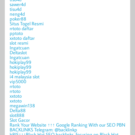
sawer4d
tisu4d
neng4d
poker88
Situs Togel Resmi
rrtoto daftar
pptoto
xxtoto daftar
slot resmi
Ingatcuan
Deltaslot
Ingatcuan
hokiplay99
hokiplay99
hokiplay99
i4 malaysia slot
vip5000
rrtoto
rrtoto
xxtoto
xxtoto
megawin138
Delta88
slot888
Slot Gacor
Rank Your Website ↑↑↑ Google Ranking With our SEO PBN
BACKLINKS Telegram: @backlinkp
lsRJS↑↑↑Black Hat SEO backlinks, focusing on Black Hat