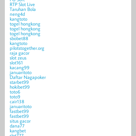
RTP Slot Live
Taruhan Bola
neng4d
kangtoto
togel hongkong
togel hongkong
togel hongkong
sbobet88
kangtoto
pilotstogether.org
raja gacor
slot zeus
slot161
kacang99
januaritoto
Daftar Nagapoker
starbet99
hokibet99
toto6
toto9
cair138
januaritoto
fastbet99
fastbet99
situs gacor
dana77
kangbet
slot777