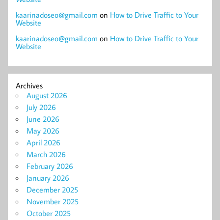
kaarinadoseo@gmail.com
on
How to Drive Traffic to Your
Website
kaarinadoseo@gmail.com
on
How to Drive Traffic to Your
Website
Archives
August 2026
July 2026
June 2026
May 2026
April 2026
March 2026
February 2026
January 2026
December 2025
November 2025
October 2025