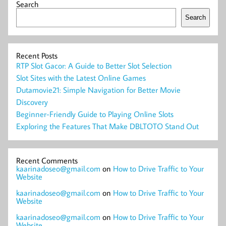
Search
Search
Recent Posts
RTP Slot Gacor: A Guide to Better Slot Selection
Slot Sites with the Latest Online Games
Dutamovie21: Simple Navigation for Better Movie
Discovery
Beginner-Friendly Guide to Playing Online Slots
Exploring the Features That Make DBLTOTO Stand Out
Recent Comments
kaarinadoseo@gmail.com
on
How to Drive Traffic to Your
Website
kaarinadoseo@gmail.com
on
How to Drive Traffic to Your
Website
kaarinadoseo@gmail.com
on
How to Drive Traffic to Your
Website