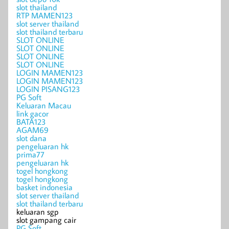
slot thailand
RTP MAMEN123
slot server thailand
slot thailand terbaru
SLOT ONLINE
SLOT ONLINE
SLOT ONLINE
SLOT ONLINE
LOGIN MAMEN123
LOGIN MAMEN123
LOGIN PISANG123
PG Soft
Keluaran Macau
link gacor
BATA123
AGAM69
slot dana
pengeluaran hk
prima77
pengeluaran hk
togel hongkong
togel hongkong
basket indonesia
slot server thailand
slot thailand terbaru
keluaran sgp
slot gampang cair
PG Soft