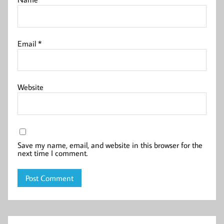
Email
*
Website
Save my name, email, and website in this browser for the
next time I comment.