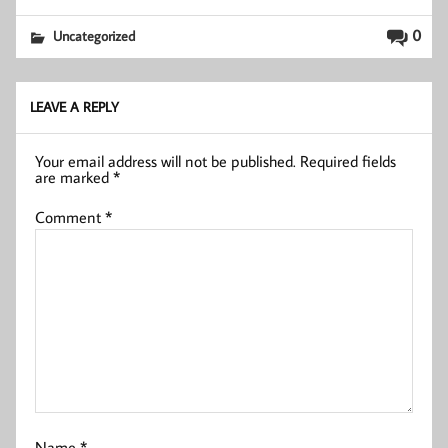
0
Uncategorized
LEAVE A REPLY
Your email address will not be published.
Required fields
are marked
*
Comment
*
Name
*