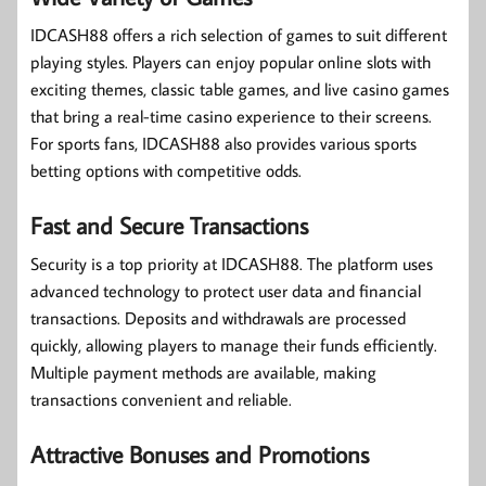
IDCASH88 offers a rich selection of games to suit different
playing styles. Players can enjoy popular online slots with
exciting themes, classic table games, and live casino games
that bring a real-time casino experience to their screens.
For sports fans, IDCASH88 also provides various sports
betting options with competitive odds.
Fast and Secure Transactions
Security is a top priority at IDCASH88. The platform uses
advanced technology to protect user data and financial
transactions. Deposits and withdrawals are processed
quickly, allowing players to manage their funds efficiently.
Multiple payment methods are available, making
transactions convenient and reliable.
Attractive Bonuses and Promotions