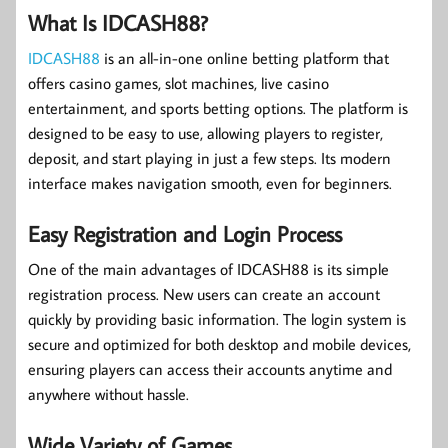
What Is IDCASH88?
IDCASH88
is an all-in-one online betting platform that
offers casino games, slot machines, live casino
entertainment, and sports betting options. The platform is
designed to be easy to use, allowing players to register,
deposit, and start playing in just a few steps. Its modern
interface makes navigation smooth, even for beginners.
Easy Registration and Login Process
One of the main advantages of IDCASH88 is its simple
registration process. New users can create an account
quickly by providing basic information. The login system is
secure and optimized for both desktop and mobile devices,
ensuring players can access their accounts anytime and
anywhere without hassle.
Wide Variety of Games