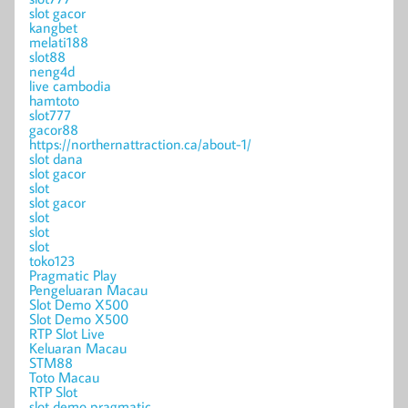
slot gacor
kangbet
melati188
slot88
neng4d
live cambodia
hamtoto
slot777
gacor88
https://northernattraction.ca/about-1/
slot dana
slot gacor
slot
slot gacor
slot
slot
slot
toko123
Pragmatic Play
Pengeluaran Macau
Slot Demo X500
Slot Demo X500
RTP Slot Live
Keluaran Macau
STM88
Toto Macau
RTP Slot
slot demo pragmatic