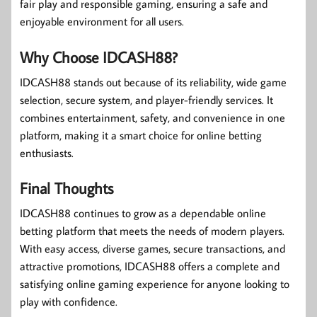
fair play and responsible gaming, ensuring a safe and
enjoyable environment for all users.
Why Choose IDCASH88?
IDCASH88 stands out because of its reliability, wide game
selection, secure system, and player-friendly services. It
combines entertainment, safety, and convenience in one
platform, making it a smart choice for online betting
enthusiasts.
Final Thoughts
IDCASH88 continues to grow as a dependable online
betting platform that meets the needs of modern players.
With easy access, diverse games, secure transactions, and
attractive promotions, IDCASH88 offers a complete and
satisfying online gaming experience for anyone looking to
play with confidence.