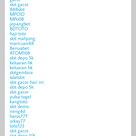
slot gacor
888slot
MPOID
MPo08
jepangbet
BDTOTO
haji toto
slot mahjong
maricuan88
Benuabet
ATOM108
slot depo 5k
keluaran hk
keluaran hk
slotgembira
lalatslot
slot gacor hari ini
slot depo 5k
slot gacor
pulsa togel
kangtoto
slot demo
neng4d
harus777
orkay77
toto123
slot gacor
slot depo 10k