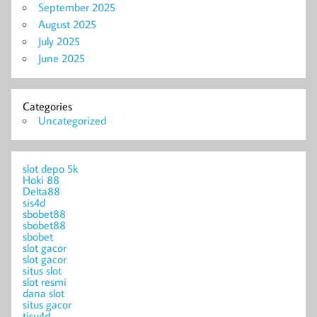
September 2025
August 2025
July 2025
June 2025
Categories
Uncategorized
slot depo 5k
Hoki 88
Delta88
sis4d
sbobet88
sbobet88
sbobet
slot gacor
slot gacor
situs slot
slot resmi
dana slot
situs gacor
tisu4d