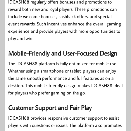
IDCASH88 regularly offers bonuses and promotions to
reward both new and loyal players. These promotions can
include welcome bonuses, cashback offers, and special
event rewards. Such incentives enhance the overall gaming
experience and provide players with more opportunities to
play and win.
Mobile-Friendly and User-Focused Design
The IDCASH88 platform is fully optimized for mobile use.
Whether using a smartphone or tablet, players can enjoy
the same smooth performance and full features as on a
desktop. This mobile-friendly design makes IDCASH88 ideal
for players who prefer gaming on the go.
Customer Support and Fair Play
IDCASH88 provides responsive customer support to assist
players with questions or issues. The platform also promotes