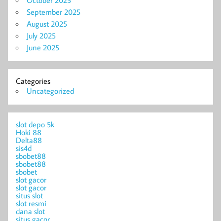
September 2025
August 2025
July 2025
June 2025
Categories
Uncategorized
slot depo 5k
Hoki 88
Delta88
sis4d
sbobet88
sbobet88
sbobet
slot gacor
slot gacor
situs slot
slot resmi
dana slot
situs gacor