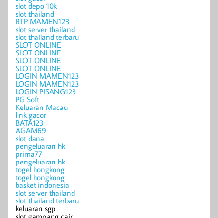
slot depo 10k
slot thailand
RTP MAMEN123
slot server thailand
slot thailand terbaru
SLOT ONLINE
SLOT ONLINE
SLOT ONLINE
SLOT ONLINE
LOGIN MAMEN123
LOGIN MAMEN123
LOGIN PISANG123
PG Soft
Keluaran Macau
link gacor
BATA123
AGAM69
slot dana
pengeluaran hk
prima77
pengeluaran hk
togel hongkong
togel hongkong
basket indonesia
slot server thailand
slot thailand terbaru
keluaran sgp
slot gampang cair