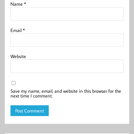
Name
*
Email
*
Website
Save my name, email, and website in this browser for the
next time I comment.