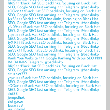
lsRJS↑↑↑Black Hat SEO backlinks, focusing on Black Hat
SEO, Google SEO fast ranking ↑↑↑ Telegram: @backlinkp
sOOdn↑↑↑Black Hat SEO backlinks, focusing on Black Hat
SEO, Google SEO fast ranking ↑↑↑ Telegram: @backlinkp
JvgS3↑↑↑Black Hat SEO backlinks, focusing on Black Hat
SEO, Google SEO fast ranking ↑↑↑ Telegram: @backlinkp
yN09s↑↑↑Black Hat SEO backlinks, focusing on Black Hat
SEO, Google SEO fast ranking ↑↑↑ Telegram: @backlinkp
yqxru↑↑↑Black Hat SEO backlinks, focusing on Black Hat
SEO, Google SEO fast ranking ↑↑↑ Telegram: @backlinkp
tyXlR↑↑↑Black Hat SEO backlinks, focusing on Black Hat
SEO, Google SEO fast ranking ↑↑↑ Telegram: @backlinkp
mrV3k↑↑↑Black Hat SEO backlinks, focusing on Black Hat
SEO, Google SEO fast ranking ↑↑↑ Telegram: @backlinkp
Rank Your Website ↑↑↑ Google Ranking With our SEO PBN
BACKLINKS Telegram: @backlinkp
lsRJS↑↑↑Black Hat SEO backlinks, focusing on Black Hat
SEO, Google SEO fast ranking ↑↑↑ Telegram: @backlinkp
situs slot777
yqxru↑↑↑Black Hat SEO backlinks, focusing on Black Hat
SEO, Google SEO fast ranking ↑↑↑ Telegram: @backlinkp
sOOdn↑↑↑Black Hat SEO backlinks, focusing on Black Hat
SEO, Google SEO fast ranking ↑↑↑ Telegram: @backlinkp
slot88
jempolhoki
slot gacor
Jawara88
rusuntogel