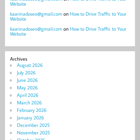
Website
kaarinadoseo@gmail.com
on
How to Drive Traffic to Your
Website
kaarinadoseo@gmail.com
on
How to Drive Traffic to Your
Website
Archives
August 2026
July 2026
June 2026
May 2026
April 2026
March 2026
February 2026
January 2026
December 2025
November 2025
October 2025