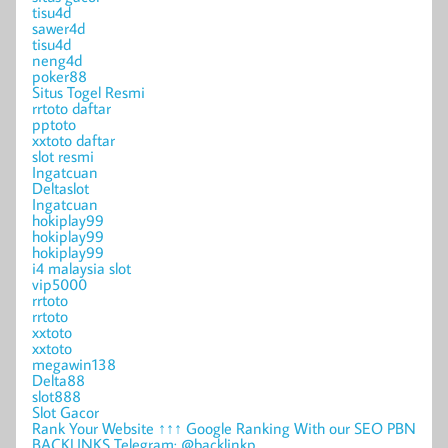
tisu4d
sawer4d
tisu4d
neng4d
poker88
Situs Togel Resmi
rrtoto daftar
pptoto
xxtoto daftar
slot resmi
Ingatcuan
Deltaslot
Ingatcuan
hokiplay99
hokiplay99
hokiplay99
i4 malaysia slot
vip5000
rrtoto
rrtoto
xxtoto
xxtoto
megawin138
Delta88
slot888
Slot Gacor
Rank Your Website ↑↑↑ Google Ranking With our SEO PBN
BACKLINKS Telegram: @backlinkp