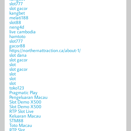
slot777
slot gacor
kangbet
melati188
slot88
neng4d
live cambodia
hamtoto
slot777
gacor88
https://northernattraction.ca/about-1/
slot dana
slot gacor
slot
slot gacor
slot
slot
slot
toko123
Pragmatic Play
Pengeluaran Macau
Slot Demo X500
Slot Demo X500
RTP Slot Live
Keluaran Macau
STM88
Toto Macau
RTP Slot