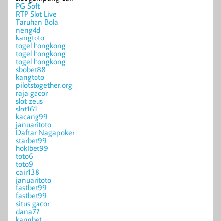
PG Soft
RTP Slot Live
Taruhan Bola
neng4d
kangtoto
togel hongkong
togel hongkong
togel hongkong
sbobet88
kangtoto
pilotstogether.org
raja gacor
slot zeus
slot161
kacang99
januaritoto
Daftar Nagapoker
starbet99
hokibet99
toto6
toto9
cair138
januaritoto
fastbet99
fastbet99
situs gacor
dana77
kangbet