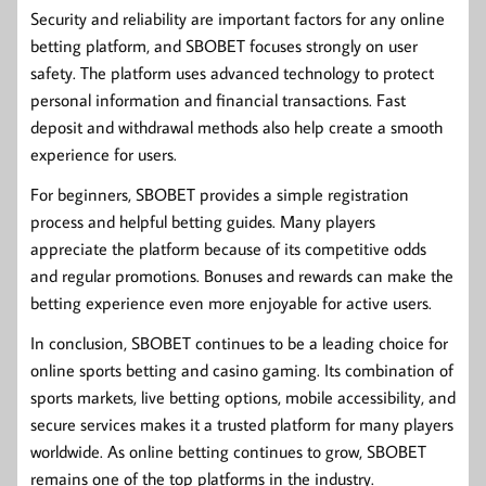
Security and reliability are important factors for any online
betting platform, and SBOBET focuses strongly on user
safety. The platform uses advanced technology to protect
personal information and financial transactions. Fast
deposit and withdrawal methods also help create a smooth
experience for users.
For beginners, SBOBET provides a simple registration
process and helpful betting guides. Many players
appreciate the platform because of its competitive odds
and regular promotions. Bonuses and rewards can make the
betting experience even more enjoyable for active users.
In conclusion, SBOBET continues to be a leading choice for
online sports betting and casino gaming. Its combination of
sports markets, live betting options, mobile accessibility, and
secure services makes it a trusted platform for many players
worldwide. As online betting continues to grow, SBOBET
remains one of the top platforms in the industry.