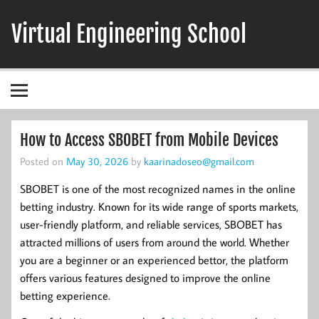
Skip
to
Virtual Engineering School
content
How to Access SBOBET from Mobile Devices
Posted on
May 30, 2026
by
kaarinadoseo@gmail.com
SBOBET is one of the most recognized names in the online
betting industry. Known for its wide range of sports markets,
user-friendly platform, and reliable services, SBOBET has
attracted millions of users from around the world. Whether
you are a beginner or an experienced bettor, the platform
offers various features designed to improve the online
betting experience.