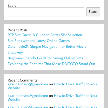
Search
Search
Recent Posts
RTP Slot Gacor: A Guide to Better Slot Selection
Slot Sites with the Latest Online Games
Dutamovie21: Simple Navigation for Better Movie
Discovery
Beginner-Friendly Guide to Playing Online Slots
Exploring the Features That Make DBLTOTO Stand Out
Recent Comments
kaarinadoseo@gmail.com
on
How to Drive Traffic to Your
Website
kaarinadoseo@gmail.com
on
How to Drive Traffic to Your
Website
kaarinadoseo@gmail.com
on
How to Drive Traffic to Your