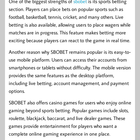
One of the biggest strengths of
sbobet
is its sports betting
section. Players can place bets on popular sports such as
football, basketball, tennis, cricket, and many others. Live
betting is also available, allowing users to place wagers while
matches are in progress. This feature makes betting more
exciting because players can react to the game in real time.
Another reason why SBOBET remains popular is its easy-to-
use mobile platform. Users can access their accounts from
smartphones or tablets without difficulty. The mobile version
provides the same features as the desktop platform,
including live betting, account management, and payment
options.
SBOBET also offers casino games for users who enjoy online
gaming beyond sports betting. Popular games include slots,
roulette, blackjack, baccarat, and live dealer games. These
games provide entertainment for players who want a
complete online gaming experience in one place.