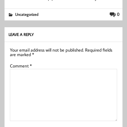
0
Uncategorized
LEAVE A REPLY
Your email address will not be published.
Required fields
are marked
*
Comment
*