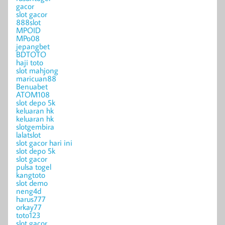
gacor
slot gacor
888slot
MPOID
MPo08
jepangbet
BDTOTO
haji toto
slot mahjong
maricuan88
Benuabet
ATOM108
slot depo 5k
keluaran hk
keluaran hk
slotgembira
lalatslot
slot gacor hari ini
slot depo 5k
slot gacor
pulsa togel
kangtoto
slot demo
neng4d
harus777
orkay77
toto123
slot gacor