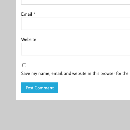
Email
*
Website
Save my name, email, and website in this browser for the