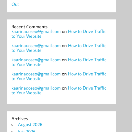
Out
Recent Comments
kaarinadoseo@gmail.com
on
How to Drive Traffic
to Your Website
kaarinadoseo@gmail.com
on
How to Drive Traffic
to Your Website
kaarinadoseo@gmail.com
on
How to Drive Traffic
to Your Website
kaarinadoseo@gmail.com
on
How to Drive Traffic
to Your Website
kaarinadoseo@gmail.com
on
How to Drive Traffic
to Your Website
Archives
August 2026
July 2026