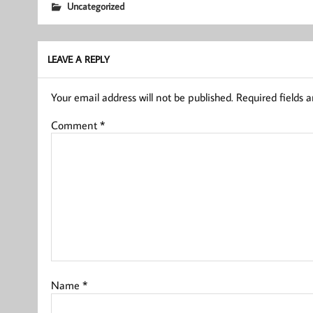
Uncategorized
LEAVE A REPLY
Your email address will not be published.
Required fields 
Comment
*
Name
*