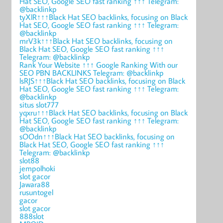
Hat SEO, Google SEO fast ranking ↑↑↑ Telegram:
@backlinkp
tyXlR↑↑↑Black Hat SEO backlinks, focusing on Black
Hat SEO, Google SEO fast ranking ↑↑↑ Telegram:
@backlinkp
mrV3k↑↑↑Black Hat SEO backlinks, focusing on
Black Hat SEO, Google SEO fast ranking ↑↑↑
Telegram: @backlinkp
Rank Your Website ↑↑↑ Google Ranking With our
SEO PBN BACKLINKS Telegram: @backlinkp
lsRJS↑↑↑Black Hat SEO backlinks, focusing on Black
Hat SEO, Google SEO fast ranking ↑↑↑ Telegram:
@backlinkp
situs slot777
yqxru↑↑↑Black Hat SEO backlinks, focusing on Black
Hat SEO, Google SEO fast ranking ↑↑↑ Telegram:
@backlinkp
sOOdn↑↑↑Black Hat SEO backlinks, focusing on
Black Hat SEO, Google SEO fast ranking ↑↑↑
Telegram: @backlinkp
slot88
jempolhoki
slot gacor
Jawara88
rusuntogel
gacor
slot gacor
888slot