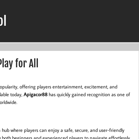
ol
ay for All
opularity, offering players entertainment, excitement, and
lable today,
Apigacor88
has quickly gained recognition as one of
orldwide.
a hub where players can enjoy a safe, secure, and user-friendly
w both beginners and experienced players to navigate effortlessly.