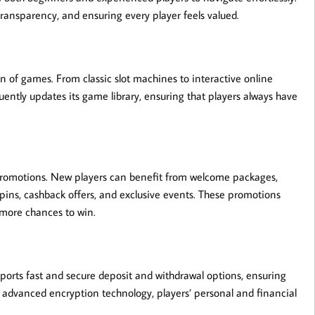
ransparency, and ensuring every player feels valued.
ion of games. From classic slot machines to interactive online
ently updates its game library, ensuring that players always have
 promotions. New players can benefit from welcome packages,
pins, cashback offers, and exclusive events. These promotions
more chances to win.
pports fast and secure deposit and withdrawal options, ensuring
 advanced encryption technology, players’ personal and financial