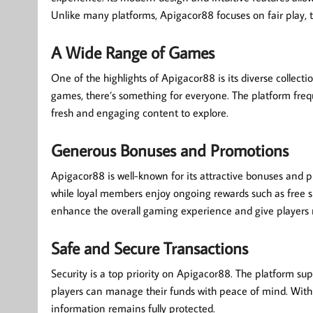
Unlike many platforms, Apigacor88 focuses on fair play, t
A Wide Range of Games
One of the highlights of Apigacor88 is its diverse collect
games, there’s something for everyone. The platform frequ
fresh and engaging content to explore.
Generous Bonuses and Promotions
Apigacor88 is well-known for its attractive bonuses and
while loyal members enjoy ongoing rewards such as free s
enhance the overall gaming experience and give players 
Safe and Secure Transactions
Security is a top priority on Apigacor88. The platform su
players can manage their funds with peace of mind. With
information remains fully protected.