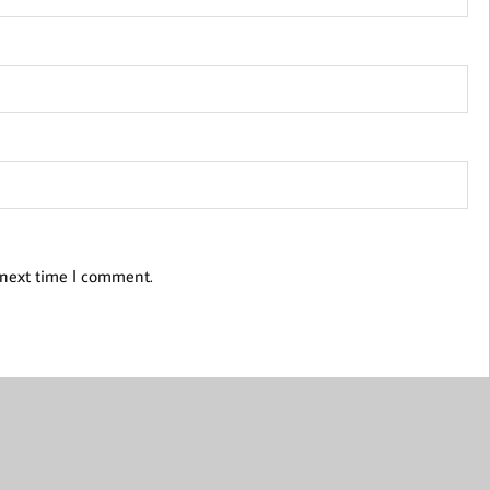
 next time I comment.