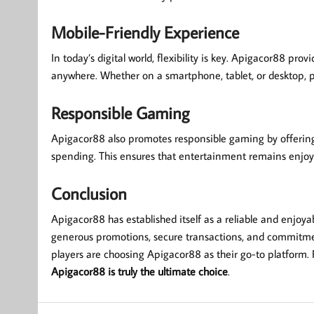
Mobile-Friendly Experience
In today’s digital world, flexibility is key. Apigacor88 pro
anywhere. Whether on a smartphone, tablet, or desktop, 
Responsible Gaming
Apigacor88 also promotes responsible gaming by offering
spending. This ensures that entertainment remains enjoya
Conclusion
Apigacor88 has established itself as a reliable and enjoy
generous promotions, secure transactions, and commitment
players are choosing Apigacor88 as their go-to platform.
Apigacor88 is truly the ultimate choice
.