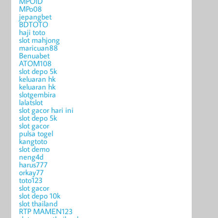
MPOID
MPo08
jepangbet
BDTOTO
haji toto
slot mahjong
maricuan88
Benuabet
ATOM108
slot depo 5k
keluaran hk
keluaran hk
slotgembira
lalatslot
slot gacor hari ini
slot depo 5k
slot gacor
pulsa togel
kangtoto
slot demo
neng4d
harus777
orkay77
toto123
slot gacor
slot depo 10k
slot thailand
RTP MAMEN123