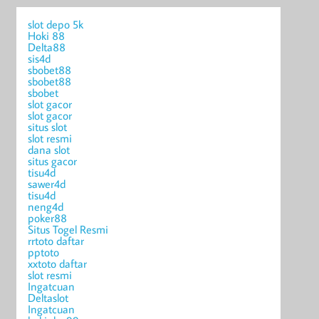
slot depo 5k
Hoki 88
Delta88
sis4d
sbobet88
sbobet88
sbobet
slot gacor
slot gacor
situs slot
slot resmi
dana slot
situs gacor
tisu4d
sawer4d
tisu4d
neng4d
poker88
Situs Togel Resmi
rrtoto daftar
pptoto
xxtoto daftar
slot resmi
Ingatcuan
Deltaslot
Ingatcuan