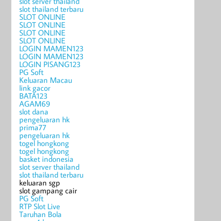
slot server thailand
slot thailand terbaru
SLOT ONLINE
SLOT ONLINE
SLOT ONLINE
SLOT ONLINE
LOGIN MAMEN123
LOGIN MAMEN123
LOGIN PISANG123
PG Soft
Keluaran Macau
link gacor
BATA123
AGAM69
slot dana
pengeluaran hk
prima77
pengeluaran hk
togel hongkong
togel hongkong
basket indonesia
slot server thailand
slot thailand terbaru
keluaran sgp
slot gampang cair
PG Soft
RTP Slot Live
Taruhan Bola