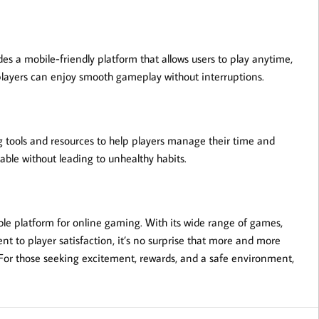
vides a mobile-friendly platform that allows users to play anytime,
players can enjoy smooth gameplay without interruptions.
 tools and resources to help players manage their time and
ble without leading to unhealthy habits.
able platform for online gaming. With its wide range of games,
 to player satisfaction, it’s no surprise that more and more
 For those seeking excitement, rewards, and a safe environment,