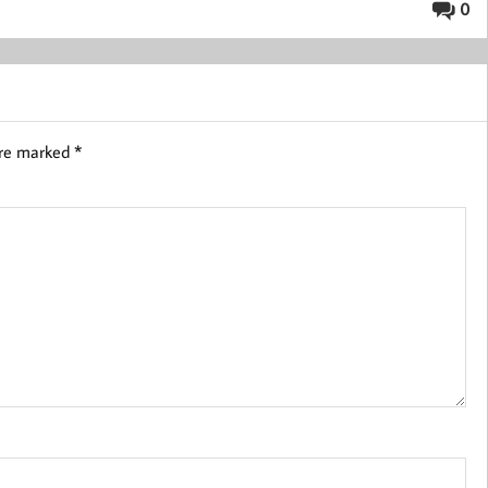
0
are marked
*