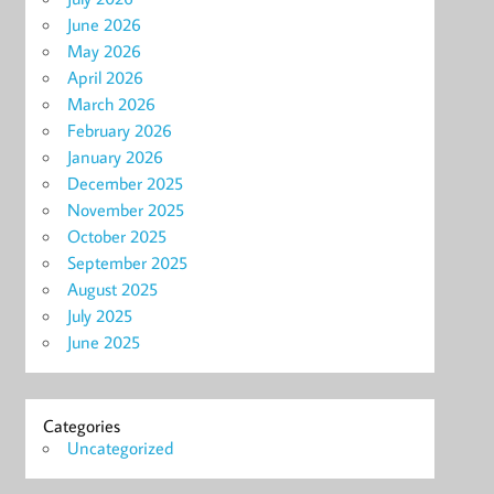
June 2026
May 2026
April 2026
March 2026
February 2026
January 2026
December 2025
November 2025
October 2025
September 2025
August 2025
July 2025
June 2025
Categories
Uncategorized