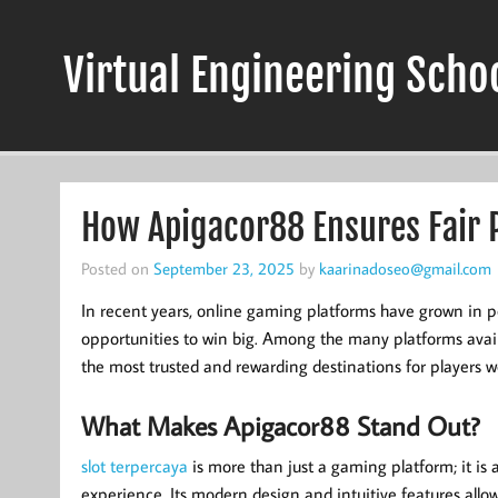
Skip
to
content
Virtual Engineering Scho
How Apigacor88 Ensures Fair Pl
Posted on
September 23, 2025
by
kaarinadoseo@gmail.com
In recent years, online gaming platforms have grown in p
opportunities to win big. Among the many platforms avai
the most trusted and rewarding destinations for players w
What Makes Apigacor88 Stand Out?
slot terpercaya
is more than just a gaming platform; it is 
experience. Its modern design and intuitive features allo