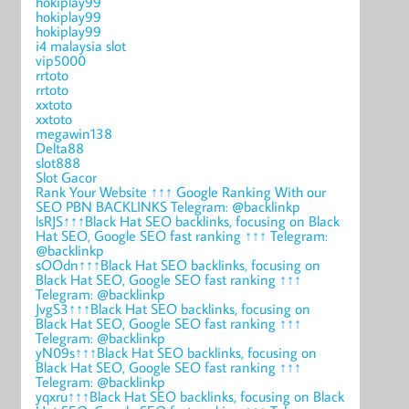
hokiplay99
hokiplay99
hokiplay99
i4 malaysia slot
vip5000
rrtoto
rrtoto
xxtoto
xxtoto
megawin138
Delta88
slot888
Slot Gacor
Rank Your Website ↑↑↑ Google Ranking With our
SEO PBN BACKLINKS Telegram: @backlinkp
lsRJS↑↑↑Black Hat SEO backlinks, focusing on Black
Hat SEO, Google SEO fast ranking ↑↑↑ Telegram:
@backlinkp
sOOdn↑↑↑Black Hat SEO backlinks, focusing on
Black Hat SEO, Google SEO fast ranking ↑↑↑
Telegram: @backlinkp
JvgS3↑↑↑Black Hat SEO backlinks, focusing on
Black Hat SEO, Google SEO fast ranking ↑↑↑
Telegram: @backlinkp
yN09s↑↑↑Black Hat SEO backlinks, focusing on
Black Hat SEO, Google SEO fast ranking ↑↑↑
Telegram: @backlinkp
yqxru↑↑↑Black Hat SEO backlinks, focusing on Black