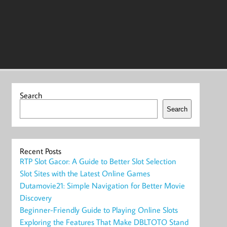
Search
Search
Recent Posts
RTP Slot Gacor: A Guide to Better Slot Selection
Slot Sites with the Latest Online Games
Dutamovie21: Simple Navigation for Better Movie
Discovery
Beginner-Friendly Guide to Playing Online Slots
Exploring the Features That Make DBLTOTO Stand