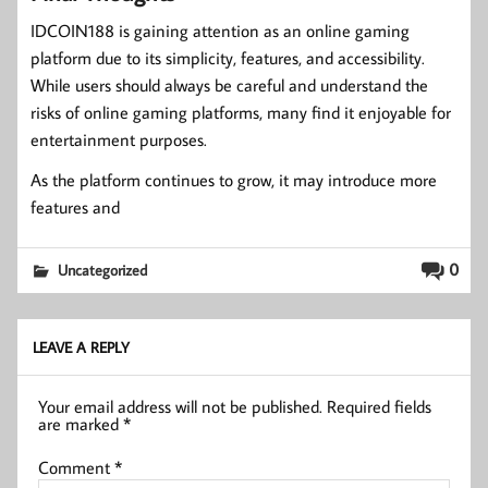
IDCOIN188 is gaining attention as an online gaming
platform due to its simplicity, features, and accessibility.
While users should always be careful and understand the
risks of online gaming platforms, many find it enjoyable for
entertainment purposes.
As the platform continues to grow, it may introduce more
features and
0
Uncategorized
LEAVE A REPLY
Your email address will not be published.
Required fields
are marked
*
Comment
*