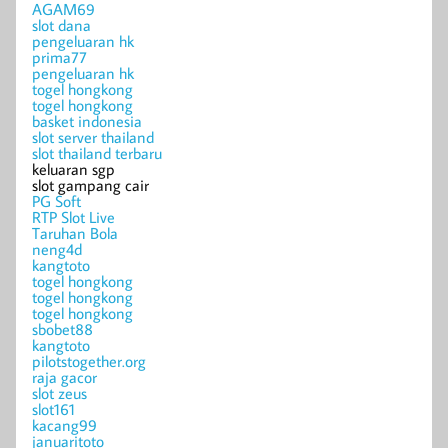
AGAM69
slot dana
pengeluaran hk
prima77
pengeluaran hk
togel hongkong
togel hongkong
basket indonesia
slot server thailand
slot thailand terbaru
keluaran sgp
slot gampang cair
PG Soft
RTP Slot Live
Taruhan Bola
neng4d
kangtoto
togel hongkong
togel hongkong
togel hongkong
sbobet88
kangtoto
pilotstogether.org
raja gacor
slot zeus
slot161
kacang99
januaritoto