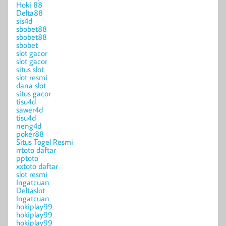
Hoki 88
Delta88
sis4d
sbobet88
sbobet88
sbobet
slot gacor
slot gacor
situs slot
slot resmi
dana slot
situs gacor
tisu4d
sawer4d
tisu4d
neng4d
poker88
Situs Togel Resmi
rrtoto daftar
pptoto
xxtoto daftar
slot resmi
Ingatcuan
Deltaslot
Ingatcuan
hokiplay99
hokiplay99
hokiplay99