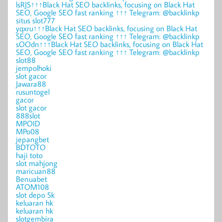
lsRJS↑↑↑Black Hat SEO backlinks, focusing on Black Hat
SEO, Google SEO fast ranking ↑↑↑ Telegram: @backlinkp
situs slot777
yqxru↑↑↑Black Hat SEO backlinks, focusing on Black Hat
SEO, Google SEO fast ranking ↑↑↑ Telegram: @backlinkp
sOOdn↑↑↑Black Hat SEO backlinks, focusing on Black Hat
SEO, Google SEO fast ranking ↑↑↑ Telegram: @backlinkp
slot88
jempolhoki
slot gacor
Jawara88
rusuntogel
gacor
slot gacor
888slot
MPOID
MPo08
jepangbet
BDTOTO
haji toto
slot mahjong
maricuan88
Benuabet
ATOM108
slot depo 5k
keluaran hk
keluaran hk
slotgembira