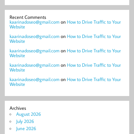
Recent Comments
kaarinadoseo@gmail.com
on
How to Drive Traffic to Your
Website
kaarinadoseo@gmail.com
on
How to Drive Traffic to Your
Website
kaarinadoseo@gmail.com
on
How to Drive Traffic to Your
Website
kaarinadoseo@gmail.com
on
How to Drive Traffic to Your
Website
kaarinadoseo@gmail.com
on
How to Drive Traffic to Your
Website
Archives
August 2026
July 2026
June 2026