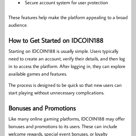
Secure account system for user protection
These features help make the platform appealing to a broad
audience.
How to Get Started on IDCOIN188
Starting on IDCOIN188 is usually simple. Users typically
need to create an account, verify their details, and then log
in to access the platform. After logging in, they can explore
available games and features.
The process is designed to be quick so that new users can
start playing without unnecessary complications.
Bonuses and Promotions
Like many online gaming platforms, IDCOIN188 may offer
bonuses and promotions to its users. These can include
welcome rewards, special event bonuses, or loyalty