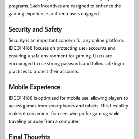
programs. Such incentives are designed to enhance the
gaming experience and keep users engaged.
Security and Safety
Security is an important concern for any online platform.
IDCOIN188 focuses on protecting user accounts and
ensuring a safe environment for gaming. Users are
encouraged to use strong passwords and follow safe login
practices to protect their accounts.
Mobile Experience
IDCOIN188 is optimized for mobile use, allowing players to
access games from smartphones and tablets. This flexibility
makes it convenient for users who prefer gaming while
traveling or away from a computer.
Final Thoughts