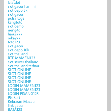
lalatslot
slot gacor hari ini
slot depo 5k
slot gacor
pulsa togel
kangtoto
slot demo
neng4d
harus777
orkay77
toto123
slot gacor
slot depo 10k
slot thailand
RTP MAMEN123
slot server thailand
slot thailand terbaru
SLOT ONLINE
SLOT ONLINE
SLOT ONLINE
SLOT ONLINE
LOGIN MAMEN123
LOGIN MAMEN123
LOGIN PISANG123
PG Soft
Keluaran Macau
link gacor
BATA123