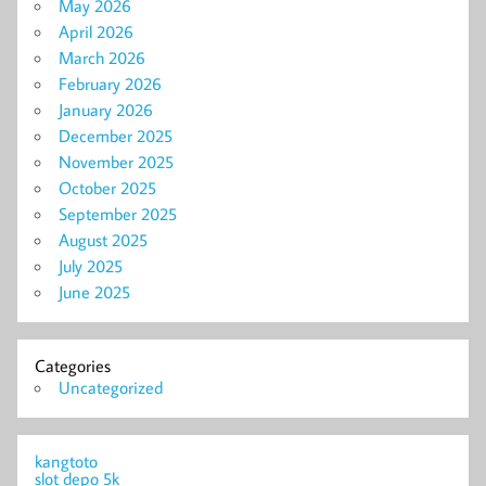
May 2026
April 2026
March 2026
February 2026
January 2026
December 2025
November 2025
October 2025
September 2025
August 2025
July 2025
June 2025
Categories
Uncategorized
kangtoto
slot depo 5k