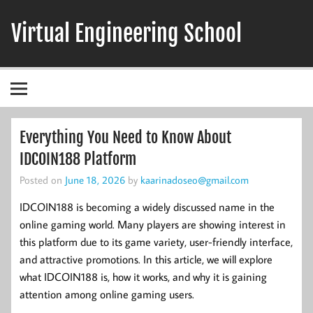
Skip
to
Virtual Engineering School
content
Everything You Need to Know About
IDCOIN188 Platform
Posted on
June 18, 2026
by
kaarinadoseo@gmail.com
IDCOIN188 is becoming a widely discussed name in the
online gaming world. Many players are showing interest in
this platform due to its game variety, user-friendly interface,
and attractive promotions. In this article, we will explore
what IDCOIN188 is, how it works, and why it is gaining
attention among online gaming users.