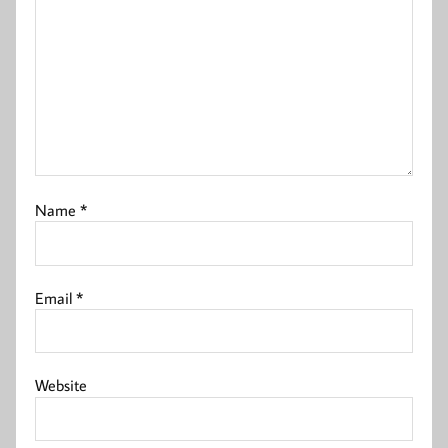
Name
*
Email
*
Website