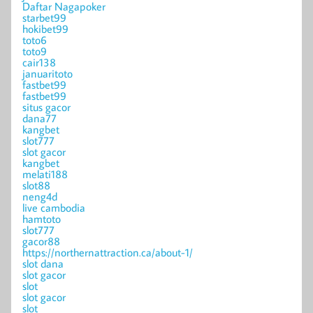
Daftar Nagapoker
starbet99
hokibet99
toto6
toto9
cair138
januaritoto
fastbet99
fastbet99
situs gacor
dana77
kangbet
slot777
slot gacor
kangbet
melati188
slot88
neng4d
live cambodia
hamtoto
slot777
gacor88
https://northernattraction.ca/about-1/
slot dana
slot gacor
slot
slot gacor
slot