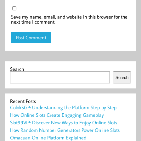
Save my name, email, and website in this browser for the
next time I comment.
Search
Search
Recent Posts
ColokSGP: Understanding the Platform Step by Step
How Online Slots Create Engaging Gameplay
Slot99VIP: Discover New Ways to Enjoy Online Slots
How Random Number Generators Power Online Slots
Omacuan Online Platform Explained