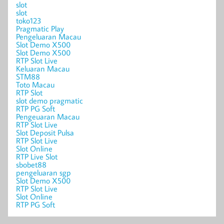
slot
slot
toko123
Pragmatic Play
Pengeluaran Macau
Slot Demo X500
Slot Demo X500
RTP Slot Live
Keluaran Macau
STM88
Toto Macau
RTP Slot
slot demo pragmatic
RTP PG Soft
Pengeuaran Macau
RTP Slot Live
Slot Deposit Pulsa
RTP Slot Live
Slot Online
RTP Live Slot
sbobet88
pengeluaran sgp
Slot Demo X500
RTP Slot Live
Slot Online
RTP PG Soft