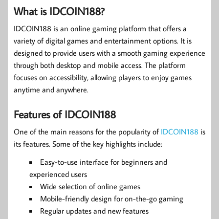
What is IDCOIN188?
IDCOIN188 is an online gaming platform that offers a
variety of digital games and entertainment options. It is
designed to provide users with a smooth gaming experience
through both desktop and mobile access. The platform
focuses on accessibility, allowing players to enjoy games
anytime and anywhere.
Features of IDCOIN188
One of the main reasons for the popularity of
IDCOIN188
is
its features. Some of the key highlights include:
Easy-to-use interface for beginners and
experienced users
Wide selection of online games
Mobile-friendly design for on-the-go gaming
Regular updates and new features