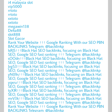
i4 malaysia slot
vip5000
rrtoto
rrtoto
xxtoto
xxtoto
megawin138
Delta88
slot888
Slot Gacor
Rank Your Website ↑↑↑ Google Ranking With our SEO PBN
BACKLINKS Telegram: @backlinkp
lsRJS↑↑↑Black Hat SEO backlinks, focusing on Black Hat
SEO, Google SEO fast ranking ↑↑↑ Telegram: @backlinkp
sOOdn↑↑↑Black Hat SEO backlinks, focusing on Black Hat
SEO, Google SEO fast ranking ↑↑↑ Telegram: @backlinkp
JvgS3↑↑↑Black Hat SEO backlinks, focusing on Black Hat
SEO, Google SEO fast ranking ↑↑↑ Telegram: @backlinkp
yN09s↑↑↑Black Hat SEO backlinks, focusing on Black Hat
SEO, Google SEO fast ranking ↑↑↑ Telegram: @backlinkp
yqxru↑↑↑Black Hat SEO backlinks, focusing on Black Hat
SEO, Google SEO fast ranking ↑↑↑ Telegram: @backlinkp
tyXlR↑↑↑Black Hat SEO backlinks, focusing on Black Hat
SEO, Google SEO fast ranking ↑↑↑ Telegram: @backlinkp
mrV3k↑↑↑Black Hat SEO backlinks, focusing on Black Hat
SEO, Google SEO fast ranking ↑↑↑ Telegram: @backlinkp
Rank Your Website ↑↑↑ Google Ranking With our SEO PBN
BACKLINKS Telegram: @backlinkp