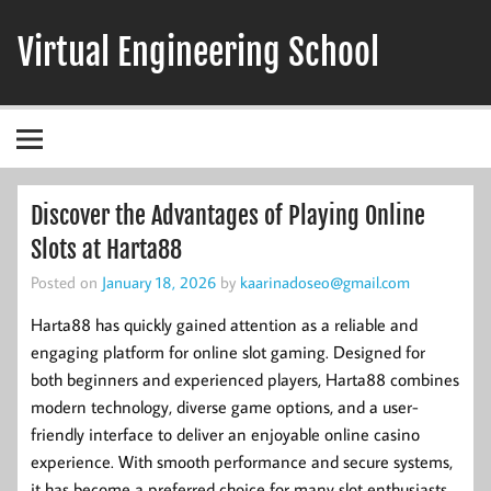
Skip
to
Virtual Engineering School
content
Discover the Advantages of Playing Online
Slots at Harta88
Posted on
January 18, 2026
by
kaarinadoseo@gmail.com
Harta88 has quickly gained attention as a reliable and
engaging platform for online slot gaming. Designed for
both beginners and experienced players, Harta88 combines
modern technology, diverse game options, and a user-
friendly interface to deliver an enjoyable online casino
experience. With smooth performance and secure systems,
it has become a preferred choice for many slot enthusiasts.