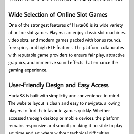
Wide Selection of Online Slot Games
One of the strongest features of Harta88 is its wide variety
of online slot games. Players can enjoy classic slot machines,
video slots, and modern games packed with bonus rounds,
free spins, and high RTP features. The platform collaborates
with reputable game providers to ensure fair play, attractive
graphics, and immersive sound effects that enhance the
gaming experience.
User-Friendly Design and Easy Access
Harta88 is built with simplicity and convenience in mind.
The website layout is clean and easy to navigate, allowing
players to find their favorite games quickly. Whether
accessed through desktop or mobile devices, the platform
remains responsive and smooth, making it possible to play
anytime and anywhere without technical difficulties.