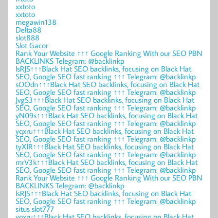
xxtoto
xxtoto
megawin138
Delta88
slot888
Slot Gacor
Rank Your Website ↑↑↑ Google Ranking With our SEO PBN
BACKLINKS Telegram: @backlinkp
lsRJS↑↑↑Black Hat SEO backlinks, focusing on Black Hat
SEO, Google SEO fast ranking ↑↑↑ Telegram: @backlinkp
sOOdn↑↑↑Black Hat SEO backlinks, focusing on Black Hat
SEO, Google SEO fast ranking ↑↑↑ Telegram: @backlinkp
JvgS3↑↑↑Black Hat SEO backlinks, focusing on Black Hat
SEO, Google SEO fast ranking ↑↑↑ Telegram: @backlinkp
yN09s↑↑↑Black Hat SEO backlinks, focusing on Black Hat
SEO, Google SEO fast ranking ↑↑↑ Telegram: @backlinkp
yqxru↑↑↑Black Hat SEO backlinks, focusing on Black Hat
SEO, Google SEO fast ranking ↑↑↑ Telegram: @backlinkp
tyXlR↑↑↑Black Hat SEO backlinks, focusing on Black Hat
SEO, Google SEO fast ranking ↑↑↑ Telegram: @backlinkp
mrV3k↑↑↑Black Hat SEO backlinks, focusing on Black Hat
SEO, Google SEO fast ranking ↑↑↑ Telegram: @backlinkp
Rank Your Website ↑↑↑ Google Ranking With our SEO PBN
BACKLINKS Telegram: @backlinkp
lsRJS↑↑↑Black Hat SEO backlinks, focusing on Black Hat
SEO, Google SEO fast ranking ↑↑↑ Telegram: @backlinkp
situs slot777
yqxru↑↑↑Black Hat SEO backlinks, focusing on Black Hat