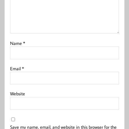
Name
*
Email
*
Website
Save my name, email, and website in this browser for the