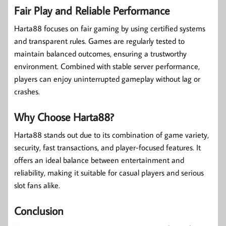
Fair Play and Reliable Performance
Harta88 focuses on fair gaming by using certified systems
and transparent rules. Games are regularly tested to
maintain balanced outcomes, ensuring a trustworthy
environment. Combined with stable server performance,
players can enjoy uninterrupted gameplay without lag or
crashes.
Why Choose Harta88?
Harta88 stands out due to its combination of game variety,
security, fast transactions, and player-focused features. It
offers an ideal balance between entertainment and
reliability, making it suitable for casual players and serious
slot fans alike.
Conclusion