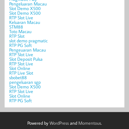
Pengeluaran Macau
Slot Demo X500
Slot Demo X500
RTP Slot Live
Keluaran Macau
STM88
Toto Macau
RTP Slot
slot demo pragmatic
RTP PG Soft
Pengeuaran Macau
RTP Slot Live
Slot Deposit Pulsa
RTP Slot Live
Slot Online
RTP Live Slot
sbobet88
pengeluaran sgp
Slot Demo X500
RTP Slot Live
Slot Online
RTP PG Soft
Powered by
WordPress
and
Momentous
.