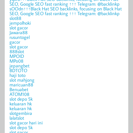
SEO, Google SEO fast ranking ↑↑↑ Telegram: @backlinkp
sOOdn↑↑↑Black Hat SEO backlinks, focusing on Black Hat
SEO, Google SEO fast ranking ↑↑↑ Telegram: @backlinkp
slot88
jempolhoki
slot gacor
Jawara88
rusuntogel
gacor
slot gacor
888slot
MPOID
MPo08
jepangbet
BDTOTO
haji toto
slot mahjong
maricuan88
Benuabet
ATOM108
slot depo 5k
keluaran hk
keluaran hk
slotgembira
lalatslot
slot gacor hari ini
slot depo 5k
slot gacor