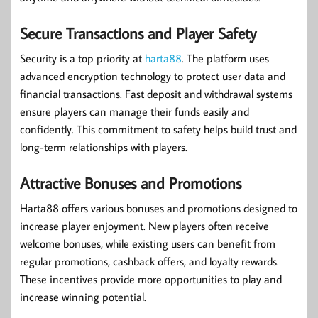
Secure Transactions and Player Safety
Security is a top priority at
harta88
. The platform uses
advanced encryption technology to protect user data and
financial transactions. Fast deposit and withdrawal systems
ensure players can manage their funds easily and
confidently. This commitment to safety helps build trust and
long-term relationships with players.
Attractive Bonuses and Promotions
Harta88 offers various bonuses and promotions designed to
increase player enjoyment. New players often receive
welcome bonuses, while existing users can benefit from
regular promotions, cashback offers, and loyalty rewards.
These incentives provide more opportunities to play and
increase winning potential.