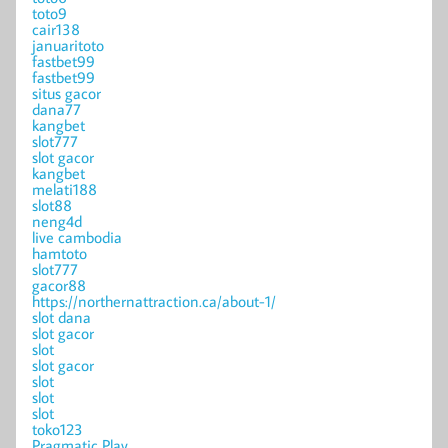
toto9
cair138
januaritoto
fastbet99
fastbet99
situs gacor
dana77
kangbet
slot777
slot gacor
kangbet
melati188
slot88
neng4d
live cambodia
hamtoto
slot777
gacor88
https://northernattraction.ca/about-1/
slot dana
slot gacor
slot
slot gacor
slot
slot
slot
toko123
Pragmatic Play