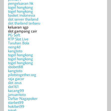
pengeluaran hk
togel hongkong
togel hongkong
basket indonesia
slot server thailand
slot thailand terbaru
keluaran sgp
slot gampang cair
PG Soft
RTP Slot Live
Taruhan Bola
neng4d
kangtoto
togel hongkong
togel hongkong
togel hongkong
sbobet88
kangtoto
pilotstogether.org
raja gacor
slot zeus
slot161
kacang99
januaritoto
Daftar Nagapoker
starbet99
hokibet99
toto6