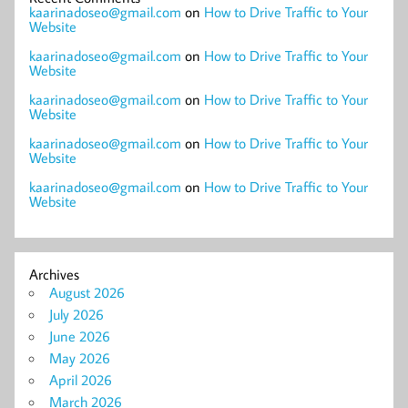
kaarinadoseo@gmail.com
on
How to Drive Traffic to Your
Website
kaarinadoseo@gmail.com
on
How to Drive Traffic to Your
Website
kaarinadoseo@gmail.com
on
How to Drive Traffic to Your
Website
kaarinadoseo@gmail.com
on
How to Drive Traffic to Your
Website
kaarinadoseo@gmail.com
on
How to Drive Traffic to Your
Website
Archives
August 2026
July 2026
June 2026
May 2026
April 2026
March 2026