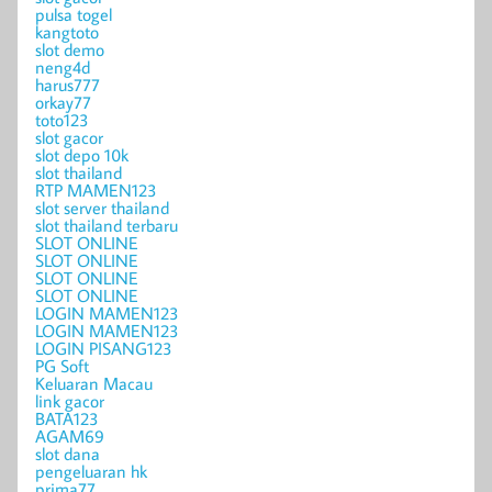
pulsa togel
kangtoto
slot demo
neng4d
harus777
orkay77
toto123
slot gacor
slot depo 10k
slot thailand
RTP MAMEN123
slot server thailand
slot thailand terbaru
SLOT ONLINE
SLOT ONLINE
SLOT ONLINE
SLOT ONLINE
LOGIN MAMEN123
LOGIN MAMEN123
LOGIN PISANG123
PG Soft
Keluaran Macau
link gacor
BATA123
AGAM69
slot dana
pengeluaran hk
prima77