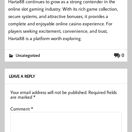
Harta88 continues to grow as a strong contender in the
online slot gaming industry. With its rich game collection,
secure systems, and attractive bonuses, it provides a
complete and enjoyable online casino experience. For
players seeking excitement, convenience, and trust,
Harta88 is a platform worth exploring.
0
Uncategorized
LEAVE A REPLY
Your email address will not be published.
Required fields
are marked
*
Comment
*