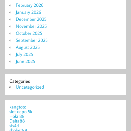
February 2026
January 2026
December 2025
November 2025
October 2025
September 2025
August 2025
July 2025
June 2025
Categories
Uncategorized
kangtoto
slot depo 5k
Hoki 88
Delta88
sis4d
sbobet88