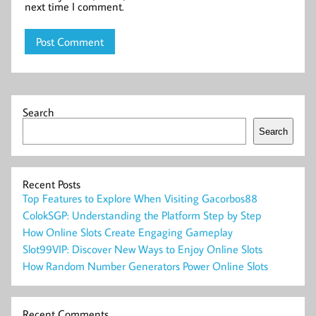
next time I comment.
Search
Search
Recent Posts
Top Features to Explore When Visiting Gacorbos88
ColokSGP: Understanding the Platform Step by Step
How Online Slots Create Engaging Gameplay
Slot99VIP: Discover New Ways to Enjoy Online Slots
How Random Number Generators Power Online Slots
Recent Comments