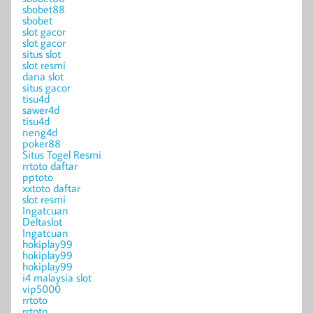
sbobet88
sbobet
slot gacor
slot gacor
situs slot
slot resmi
dana slot
situs gacor
tisu4d
sawer4d
tisu4d
neng4d
poker88
Situs Togel Resmi
rrtoto daftar
pptoto
xxtoto daftar
slot resmi
Ingatcuan
Deltaslot
Ingatcuan
hokiplay99
hokiplay99
hokiplay99
i4 malaysia slot
vip5000
rrtoto
rrtoto