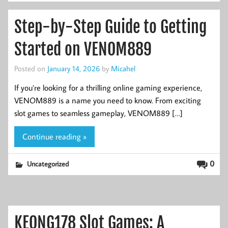
Step-by-Step Guide to Getting
Started on VENOM889
Posted on
January 14, 2026
by
Micahel
If you’re looking for a thrilling online gaming experience,
VENOM889 is a name you need to know. From exciting
slot games to seamless gameplay, VENOM889 […]
Continue reading »
0
Uncategorized
KEONG178 Slot Games: A