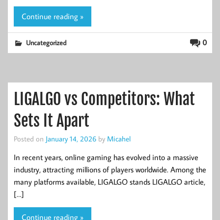
Continue reading »
0
Uncategorized
LIGALGO vs Competitors: What
Sets It Apart
Posted on
January 14, 2026
by
Micahel
In recent years, online gaming has evolved into a massive
industry, attracting millions of players worldwide. Among the
many platforms available, LIGALGO stands LIGALGO article,
[…]
Continue reading »