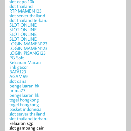
slot depo 10k
slot thailand
RTP MAMEN123
slot server thailand
slot thailand terbaru
SLOT ONLINE
SLOT ONLINE
SLOT ONLINE
SLOT ONLINE
LOGIN MAMEN123
LOGIN MAMEN123
LOGIN PISANG123
PG Soft
Keluaran Macau
link gacor
BATA123
AGAM69
slot dana
pengeluaran hk
prima77
pengeluaran hk
togel hongkong
togel hongkong
basket indonesia
slot server thailand
slot thailand terbaru
keluaran sgp
slot gampang cair