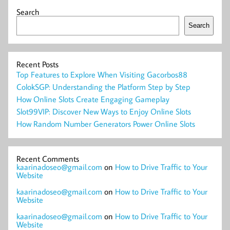
Search
Search
Recent Posts
Top Features to Explore When Visiting Gacorbos88
ColokSGP: Understanding the Platform Step by Step
How Online Slots Create Engaging Gameplay
Slot99VIP: Discover New Ways to Enjoy Online Slots
How Random Number Generators Power Online Slots
Recent Comments
kaarinadoseo@gmail.com
on
How to Drive Traffic to Your
Website
kaarinadoseo@gmail.com
on
How to Drive Traffic to Your
Website
kaarinadoseo@gmail.com
on
How to Drive Traffic to Your
Website