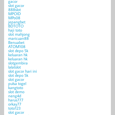
gacor
slot gacor
888slot
MPOID
MPo08
jepangbet
BDTOTO
haji toto
slot mahjong
maricuan88
Benuabet
ATOM108
slot depo 5k
keluaran hk
keluaran hk
slotgembira
lalatslot
slot gacor hari ini
slot depo 5k
slot gacor
pulsa togel
kangtoto
slot demo
neng4d
harus777
orkay77
toto123
slot gacor