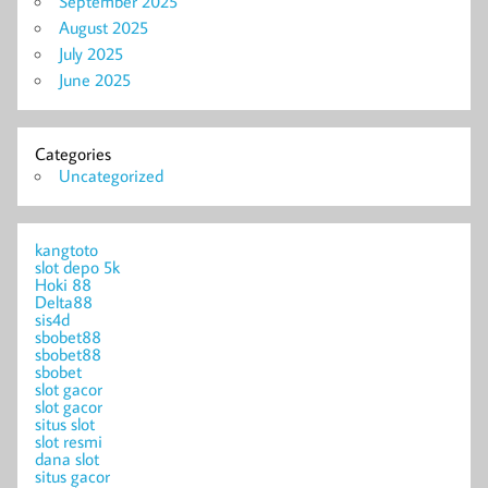
September 2025
August 2025
July 2025
June 2025
Categories
Uncategorized
kangtoto
slot depo 5k
Hoki 88
Delta88
sis4d
sbobet88
sbobet88
sbobet
slot gacor
slot gacor
situs slot
slot resmi
dana slot
situs gacor