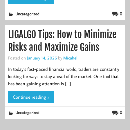
0
Uncategorized
LIGALGO Tips: How to Minimize
Risks and Maximize Gains
Posted on
January 14, 2026
by
Micahel
In today’s fast-paced financial world, traders are constantly
looking for ways to stay ahead of the market. One tool that
has been gaining attention is […]
Continue reading »
0
Uncategorized