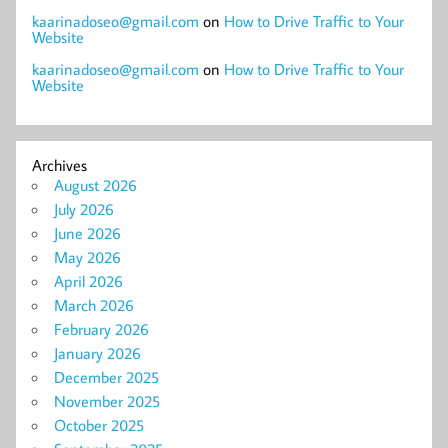
kaarinadoseo@gmail.com
on
How to Drive Traffic to Your
Website
kaarinadoseo@gmail.com
on
How to Drive Traffic to Your
Website
Archives
August 2026
July 2026
June 2026
May 2026
April 2026
March 2026
February 2026
January 2026
December 2025
November 2025
October 2025