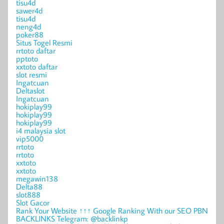
tisu4d
sawer4d
tisu4d
neng4d
poker88
Situs Togel Resmi
rrtoto daftar
pptoto
xxtoto daftar
slot resmi
Ingatcuan
Deltaslot
Ingatcuan
hokiplay99
hokiplay99
hokiplay99
i4 malaysia slot
vip5000
rrtoto
rrtoto
xxtoto
xxtoto
megawin138
Delta88
slot888
Slot Gacor
Rank Your Website ↑↑↑ Google Ranking With our SEO PBN
BACKLINKS Telegram: @backlinkp