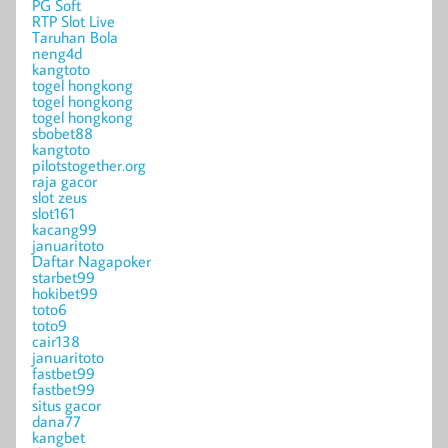
PG Soft
RTP Slot Live
Taruhan Bola
neng4d
kangtoto
togel hongkong
togel hongkong
togel hongkong
sbobet88
kangtoto
pilotstogether.org
raja gacor
slot zeus
slot161
kacang99
januaritoto
Daftar Nagapoker
starbet99
hokibet99
toto6
toto9
cair138
januaritoto
fastbet99
fastbet99
situs gacor
dana77
kangbet