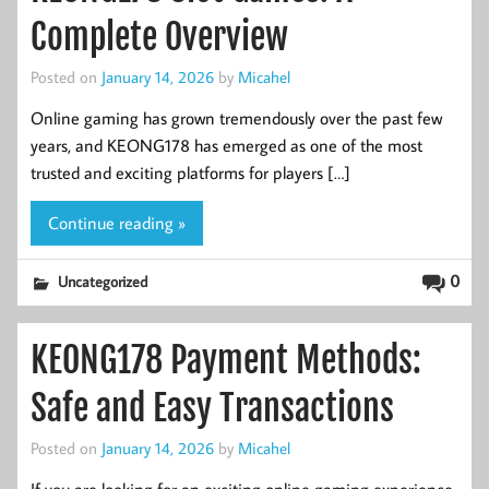
Complete Overview
Posted on
January 14, 2026
by
Micahel
Online gaming has grown tremendously over the past few
years, and KEONG178 has emerged as one of the most
trusted and exciting platforms for players […]
Continue reading »
0
Uncategorized
KEONG178 Payment Methods:
Safe and Easy Transactions
Posted on
January 14, 2026
by
Micahel