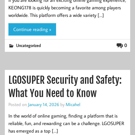
If you are looking for an exciting online gaming experience,
KEONG178 is quickly becoming a favorite among players
worldwide. This platform offers a wide variety […]
Continue reading »
0
Uncategorized
LGOSUPER Security and Safety:
What You Need to Know
Posted on
January 14, 2026
by
Micahel
In the world of online gaming, finding a platform that is
reliable, fun, and rewarding can be a challenge. LGOSUPER
has emerged as a top […]