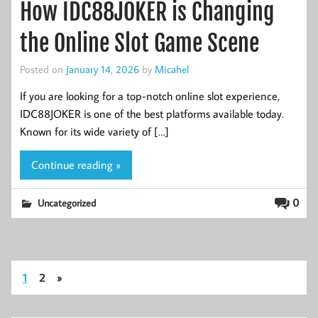
How IDC88JOKER is Changing
the Online Slot Game Scene
Posted on
January 14, 2026
by
Micahel
If you are looking for a top-notch online slot experience,
IDC88JOKER is one of the best platforms available today.
Known for its wide variety of […]
Continue reading »
0
Uncategorized
1
2
»