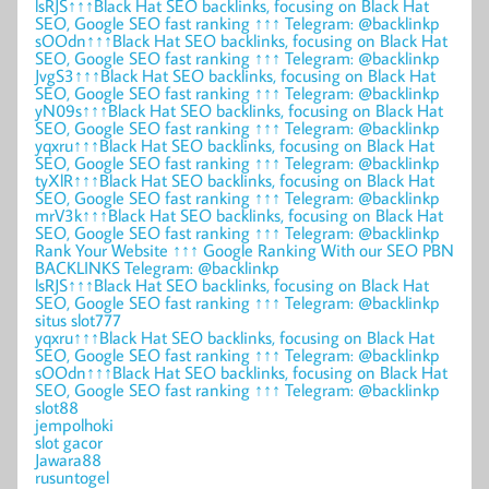
lsRJS↑↑↑Black Hat SEO backlinks, focusing on Black Hat
SEO, Google SEO fast ranking ↑↑↑ Telegram: @backlinkp
sOOdn↑↑↑Black Hat SEO backlinks, focusing on Black Hat
SEO, Google SEO fast ranking ↑↑↑ Telegram: @backlinkp
JvgS3↑↑↑Black Hat SEO backlinks, focusing on Black Hat
SEO, Google SEO fast ranking ↑↑↑ Telegram: @backlinkp
yN09s↑↑↑Black Hat SEO backlinks, focusing on Black Hat
SEO, Google SEO fast ranking ↑↑↑ Telegram: @backlinkp
yqxru↑↑↑Black Hat SEO backlinks, focusing on Black Hat
SEO, Google SEO fast ranking ↑↑↑ Telegram: @backlinkp
tyXlR↑↑↑Black Hat SEO backlinks, focusing on Black Hat
SEO, Google SEO fast ranking ↑↑↑ Telegram: @backlinkp
mrV3k↑↑↑Black Hat SEO backlinks, focusing on Black Hat
SEO, Google SEO fast ranking ↑↑↑ Telegram: @backlinkp
Rank Your Website ↑↑↑ Google Ranking With our SEO PBN
BACKLINKS Telegram: @backlinkp
lsRJS↑↑↑Black Hat SEO backlinks, focusing on Black Hat
SEO, Google SEO fast ranking ↑↑↑ Telegram: @backlinkp
situs slot777
yqxru↑↑↑Black Hat SEO backlinks, focusing on Black Hat
SEO, Google SEO fast ranking ↑↑↑ Telegram: @backlinkp
sOOdn↑↑↑Black Hat SEO backlinks, focusing on Black Hat
SEO, Google SEO fast ranking ↑↑↑ Telegram: @backlinkp
slot88
jempolhoki
slot gacor
Jawara88
rusuntogel