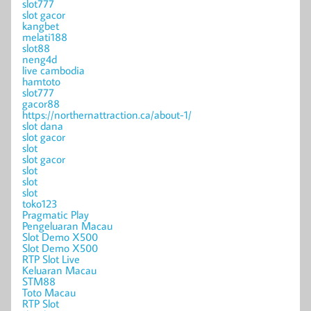
slot777
slot gacor
kangbet
melati188
slot88
neng4d
live cambodia
hamtoto
slot777
gacor88
https://northernattraction.ca/about-1/
slot dana
slot gacor
slot
slot gacor
slot
slot
slot
toko123
Pragmatic Play
Pengeluaran Macau
Slot Demo X500
Slot Demo X500
RTP Slot Live
Keluaran Macau
STM88
Toto Macau
RTP Slot