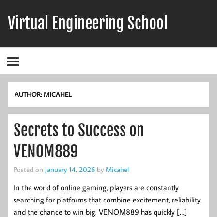
Skip
to
Virtual Engineering School
content
AUTHOR:
MICAHEL
Secrets to Success on
VENOM889
Posted on
January 14, 2026
by
Micahel
In the world of online gaming, players are constantly
searching for platforms that combine excitement, reliability,
and the chance to win big. VENOM889 has quickly […]