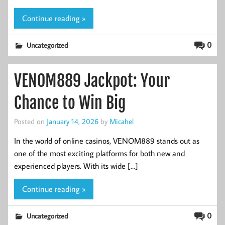
Continue reading »
0
Uncategorized
VENOM889 Jackpot: Your
Chance to Win Big
Posted on
January 14, 2026
by
Micahel
In the world of online casinos, VENOM889 stands out as
one of the most exciting platforms for both new and
experienced players. With its wide […]
Continue reading »
0
Uncategorized