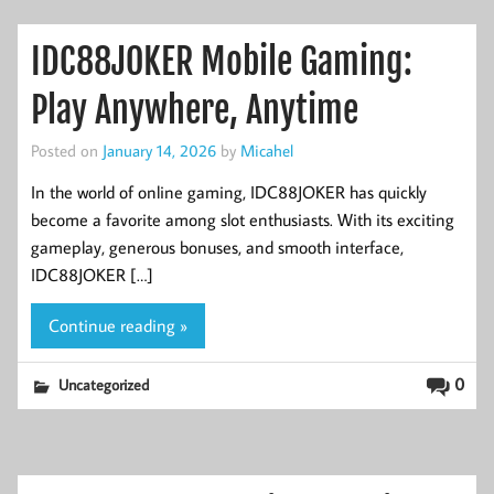
IDC88JOKER Mobile Gaming:
Play Anywhere, Anytime
Posted on
January 14, 2026
by
Micahel
In the world of online gaming, IDC88JOKER has quickly
become a favorite among slot enthusiasts. With its exciting
gameplay, generous bonuses, and smooth interface,
IDC88JOKER […]
Continue reading »
0
Uncategorized