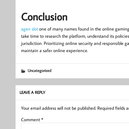
Conclusion
agen slot
one of many names found in the online gaming i
take time to research the platform, understand its policie
jurisdiction. Prioritizing online security and responsibl
maintain a safer online experience.
Uncategorized
LEAVE A REPLY
Your email address will not be published.
Required fields 
Comment
*