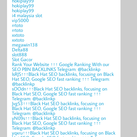
hokiplay99
hokiplay99
hokiplay99
i4 malaysia slot
vip5000
rrtoto
rrtoto
xxtoto
xxtoto
megawin138
Delta88
slot888
Slot Gacor
Rank Your Website ↑↑↑ Google Ranking With our
SEO PBN BACKLINKS Telegram: @backlinkp
lsRJS↑↑↑Black Hat SEO backlinks, focusing on Black
Hat SEO, Google SEO fast ranking ↑↑↑ Telegram:
@backlinkp
sOOdn↑↑↑Black Hat SEO backlinks, focusing on
Black Hat SEO, Google SEO fast ranking ↑↑↑
Telegram: @backlinkp
JvgS3↑↑↑Black Hat SEO backlinks, focusing on
Black Hat SEO, Google SEO fast ranking ↑↑↑
Telegram: @backlinkp
yN09s↑↑↑Black Hat SEO backlinks, focusing on
Black Hat SEO, Google SEO fast ranking ↑↑↑
Telegram: @backlinkp
yqxru↑↑↑Black Hat SEO backlinks, focusing on Black