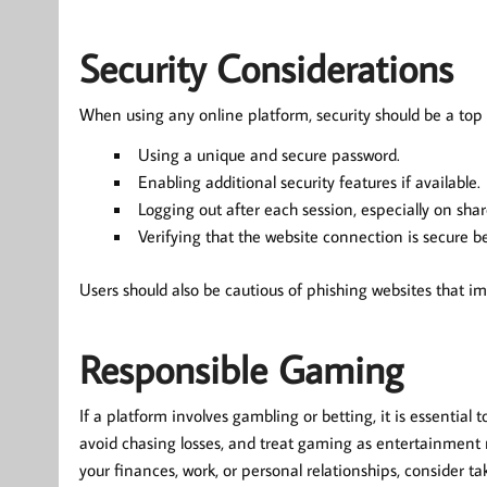
Security Considerations
When using any online platform, security should be a top p
Using a unique and secure password.
Enabling additional security features if available.
Logging out after each session, especially on shar
Verifying that the website connection is secure b
Users should also be cautious of phishing websites that imi
Responsible Gaming
If a platform involves gambling or betting, it is essential 
avoid chasing losses, and treat gaming as entertainment r
your finances, work, or personal relationships, consider t