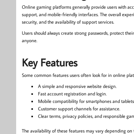
Online gaming platforms generally provide users with ac
support, and mobile-friendly interfaces. The overall expe
security, and the availability of support services.
Users should always create strong passwords, protect thei
anyone.
Key Features
Some common features users often look for in online plat
A simple and responsive website design.
Fast account registration and login.
Mobile compatibility for smartphones and tablets
Customer support channels for assistance.
Clear terms, privacy policies, and responsible ga
The availability of these features may vary depending on 