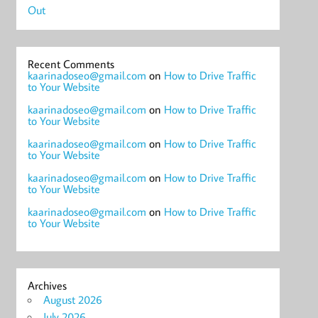
Out
Recent Comments
kaarinadoseo@gmail.com
on
How to Drive Traffic
to Your Website
kaarinadoseo@gmail.com
on
How to Drive Traffic
to Your Website
kaarinadoseo@gmail.com
on
How to Drive Traffic
to Your Website
kaarinadoseo@gmail.com
on
How to Drive Traffic
to Your Website
kaarinadoseo@gmail.com
on
How to Drive Traffic
to Your Website
Archives
August 2026
July 2026