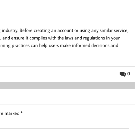
ndustry. Before creating an account or using any similar service,
s, and ensure it complies with the laws and regulations in your
e gaming practices can help users make informed decisions and
0
are marked
*