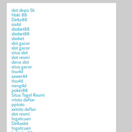
slot depo 5k
Hoki 88
Delta88
sis4d
sbobet88
sbobet88
sbobet
slot gacor
slot gacor
situs slot
slot resmi
dana slot
situs gacor
tisu4d
sawer4d
tisu4d
neng4d
poker88
Situs Togel Resmi
rrtoto daftar
pptoto
xxtoto daftar
slot resmi
Ingatcuan
Deltaslot
Ingatcuan