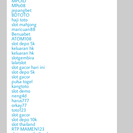
MPOID
MPo08
jepangbet
BDTOTO
haji toto
slot mahjong
maricuan88
Benuabet
ATOM108
slot depo 5k
keluaran hk
keluaran hk
slotgembira
lalatslot
slot gacor hari ini
slot depo 5k
slot gacor
pulsa togel
kangtoto
slot demo
neng4d
harus777
orkay77
toto123
slot gacor
slot depo 10k
slot thailand
RTP MAMEN123