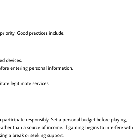
riority. Good practices include:
ed devices.
efore entering personal information.
tate legitimate services.
to participate responsibly. Set a personal budget before playing,
ather than a source of income. If gaming begins to interfere with
aking a break or seeking support.