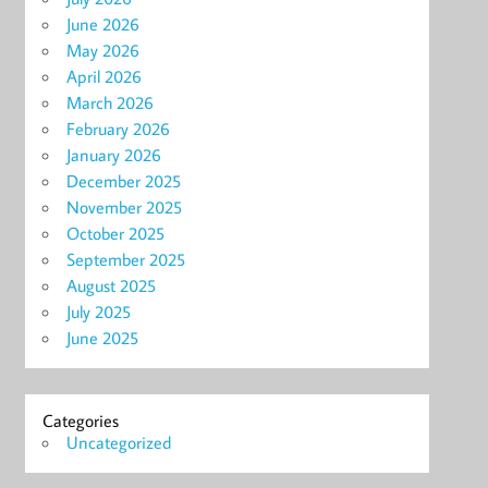
June 2026
May 2026
April 2026
March 2026
February 2026
January 2026
December 2025
November 2025
October 2025
September 2025
August 2025
July 2025
June 2025
Categories
Uncategorized