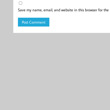
Save my name, email, and website in this browser for the