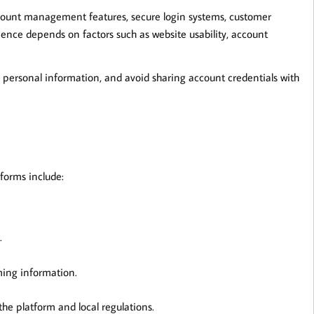
count management features, secure login systems, customer
rience depends on factors such as website usability, account
r personal information, and avoid sharing account credentials with
forms include:
.
ming information.
the platform and local regulations.