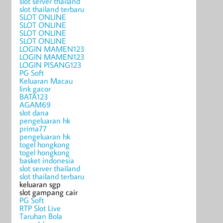
slot server thailand
slot thailand terbaru
SLOT ONLINE
SLOT ONLINE
SLOT ONLINE
SLOT ONLINE
LOGIN MAMEN123
LOGIN MAMEN123
LOGIN PISANG123
PG Soft
Keluaran Macau
link gacor
BATA123
AGAM69
slot dana
pengeluaran hk
prima77
pengeluaran hk
togel hongkong
togel hongkong
basket indonesia
slot server thailand
slot thailand terbaru
keluaran sgp
slot gampang cair
PG Soft
RTP Slot Live
Taruhan Bola