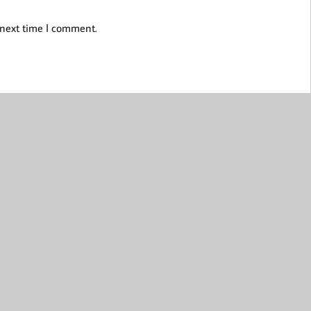
 next time I comment.