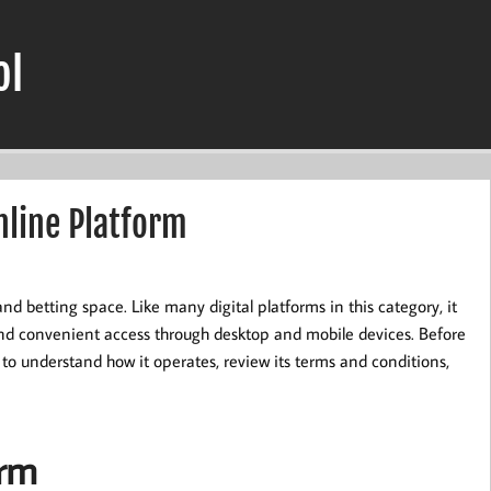
ol
nline Platform
d betting space. Like many digital platforms in this category, it
and convenient access through desktop and mobile devices. Before
 to understand how it operates, review its terms and conditions,
orm