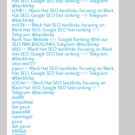
Hat SEO, Google SEO fast ranking ↑↑↑ Telegram:
@backlinkp
tyXlR↑↑↑Black Hat SEO backlinks, focusing on Black
Hat SEO, Google SEO fast ranking ↑↑↑ Telegram:
@backlinkp
mrV3k↑↑↑Black Hat SEO backlinks, focusing on
Black Hat SEO, Google SEO fast ranking ↑↑↑
Telegram: @backlinkp
Rank Your Website ↑↑↑ Google Ranking With our
SEO PBN BACKLINKS Telegram: @backlinkp
lsRJS↑↑↑Black Hat SEO backlinks, focusing on Black
Hat SEO, Google SEO fast ranking ↑↑↑ Telegram:
@backlinkp
situs slot777
yqxru↑↑↑Black Hat SEO backlinks, focusing on Black
Hat SEO, Google SEO fast ranking ↑↑↑ Telegram:
@backlinkp
sOOdn↑↑↑Black Hat SEO backlinks, focusing on
Black Hat SEO, Google SEO fast ranking ↑↑↑
Telegram: @backlinkp
slot88
jempolhoki
slot gacor
Jawara88
rusuntogel
gacor
slot gacor
888slot