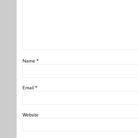
Name
*
Email
*
Website