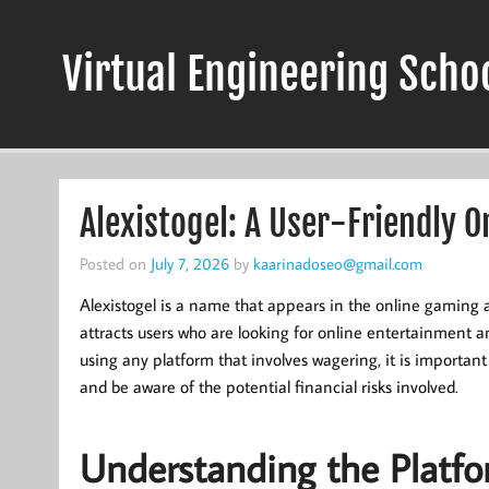
Skip
to
content
Virtual Engineering Scho
Alexistogel: A User-Friendly O
Posted on
July 7, 2026
by
kaarinadoseo@gmail.com
Alexistogel is a name that appears in the online gaming an
attracts users who are looking for online entertainment 
using any platform that involves wagering, it is important
and be aware of the potential financial risks involved.
Understanding the Platf