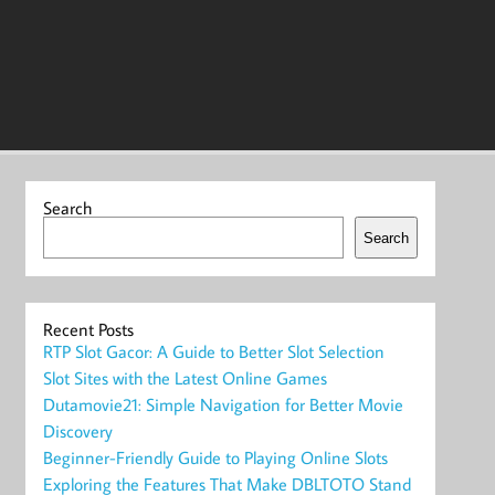
Search
Search
Recent Posts
RTP Slot Gacor: A Guide to Better Slot Selection
Slot Sites with the Latest Online Games
Dutamovie21: Simple Navigation for Better Movie
Discovery
Beginner-Friendly Guide to Playing Online Slots
Exploring the Features That Make DBLTOTO Stand